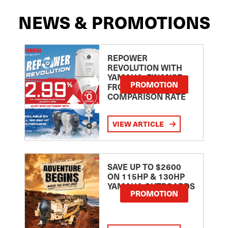
NEWS & PROMOTIONS
REPOWER
REVOLUTION WITH
YAMAHA: FINANCE
PROMOTION
FROM 2.99
COMPARISON RATE
VIEW ARTICLE
SAVE UP TO $2600
ON 115HP & 130HP
YAMAHA OUTBOARDS
PROMOTION