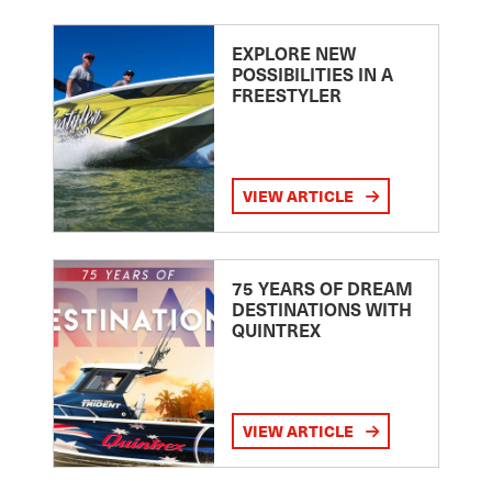
EXPLORE NEW
POSSIBILITIES IN A
FREESTYLER
VIEW ARTICLE
75 YEARS OF DREAM
DESTINATIONS WITH
QUINTREX
VIEW ARTICLE