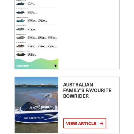
AUSTRALIAN
FAMILY’S FAVOURITE
BOWRIDER
VIEW ARTICLE