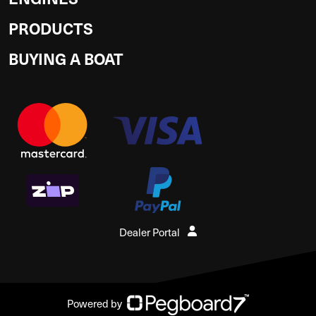
PRODUCTS
BUYING A BOAT
Dealer Portal
Powered by