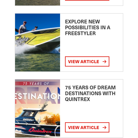
EXPLORE NEW
POSSIBILITIES IN A
FREESTYLER
VIEW ARTICLE
75 YEARS OF DREAM
DESTINATIONS WITH
QUINTREX
VIEW ARTICLE