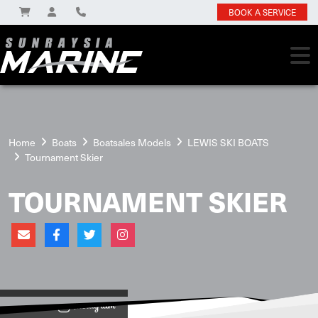
BOOK A SERVICE
Home
Boats
Boatsales Models
LEWIS SKI BOATS
Tournament Skier
TOURNAMENT SKIER
View on