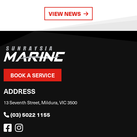
VIEW NEWS
BOOK A SERVICE
ADDRESS
13 Seventh Street, Mildura, VIC 3500
(03) 5022 1155