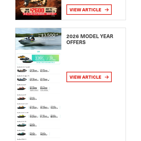
VIEW ARTICLE
2026 MODEL YEAR
OFFERS
VIEW ARTICLE