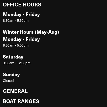
OFFICE HOURS
Monday - Friday
8:30am - 5:30pm
Winter Hours (May-Aug)
Monday - Friday
8:30am - 5:00pm
Saturday
9:00am - 12:00pm
Sunday
Closed
GENERAL
BOAT RANGES