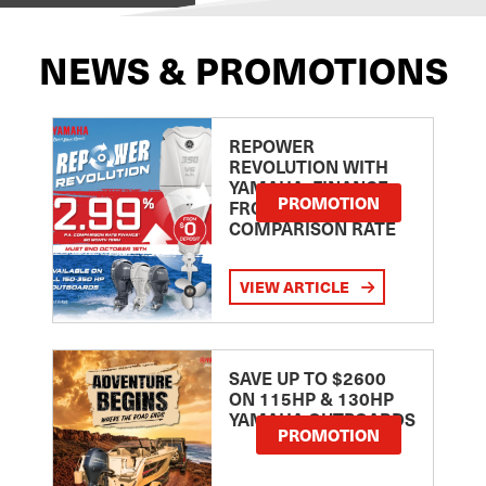
NEWS & PROMOTIONS
REPOWER
REVOLUTION WITH
YAMAHA: FINANCE
PROMOTION
FROM 2.99
COMPARISON RATE
VIEW ARTICLE
SAVE UP TO $2600
ON 115HP & 130HP
YAMAHA OUTBOARDS
PROMOTION