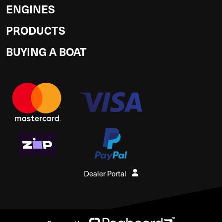
ENGINES
PRODUCTS
BUYING A BOAT
Dealer Portal