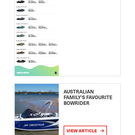
AUSTRALIAN
FAMILY’S FAVOURITE
BOWRIDER
VIEW ARTICLE