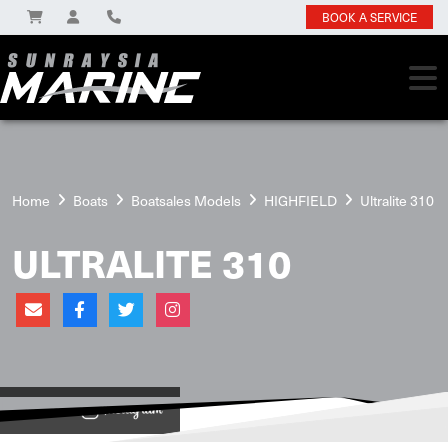
BOOK A SERVICE
Home
Boats
Boatsales Models
HIGHFIELD
Ultralite 310
ULTRALITE 310
View on