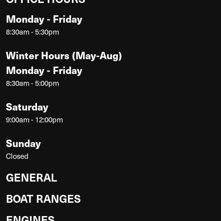
Monday - Friday
8:30am - 5:30pm
Winter Hours (May-Aug)
Monday - Friday
8:30am - 5:00pm
Saturday
9:00am - 12:00pm
Sunday
Closed
GENERAL
BOAT RANGES
ENGINES