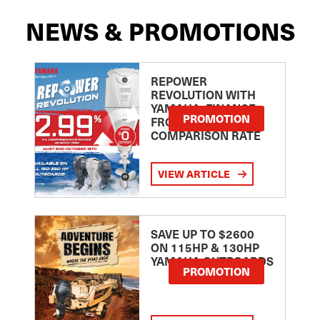
NEWS & PROMOTIONS
REPOWER
REVOLUTION WITH
YAMAHA: FINANCE
PROMOTION
FROM 2.99
COMPARISON RATE
VIEW ARTICLE
SAVE UP TO $2600
ON 115HP & 130HP
YAMAHA OUTBOARDS
PROMOTION