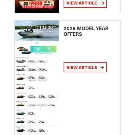
VIEW ARTICLE
2026 MODEL YEAR
OFFERS
VIEW ARTICLE