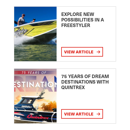
EXPLORE NEW
POSSIBILITIES IN A
FREESTYLER
VIEW ARTICLE
75 YEARS OF DREAM
DESTINATIONS WITH
QUINTREX
VIEW ARTICLE