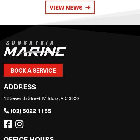
VIEW NEWS
BOOK A SERVICE
ADDRESS
13 Seventh Street, Mildura, VIC 3500
(03) 5022 1155
OFFICE HOURS