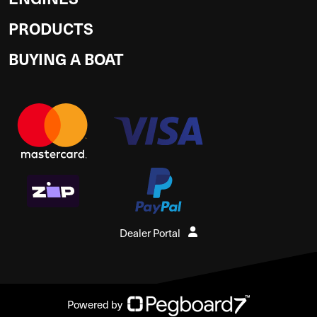
PRODUCTS
BUYING A BOAT
Dealer Portal
Powered by