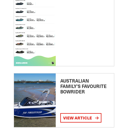
AUSTRALIAN
FAMILY’S FAVOURITE
BOWRIDER
VIEW ARTICLE