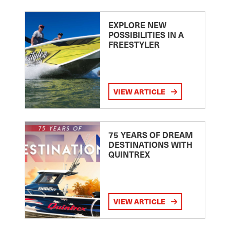
EXPLORE NEW
POSSIBILITIES IN A
FREESTYLER
VIEW ARTICLE
75 YEARS OF DREAM
DESTINATIONS WITH
QUINTREX
VIEW ARTICLE