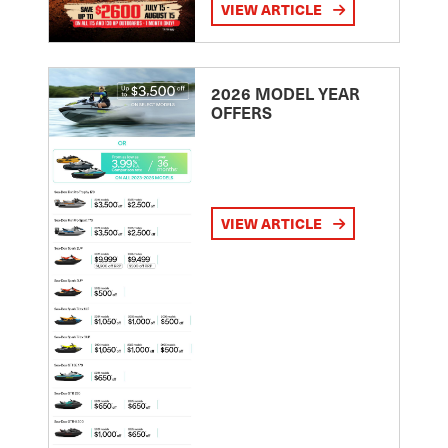
VIEW ARTICLE
2026 MODEL YEAR
OFFERS
VIEW ARTICLE