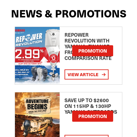
NEWS & PROMOTIONS
REPOWER
REVOLUTION WITH
YAMAHA: FINANCE
PROMOTION
FROM 2.99
COMPARISON RATE
VIEW ARTICLE
SAVE UP TO $2600
ON 115HP & 130HP
YAMAHA OUTBOARDS
PROMOTION