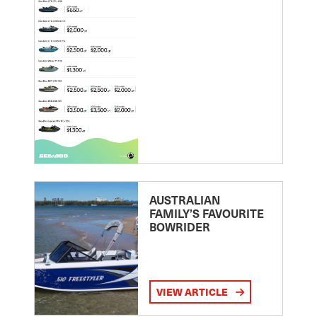
AUSTRALIAN
FAMILY’S FAVOURITE
BOWRIDER
VIEW ARTICLE