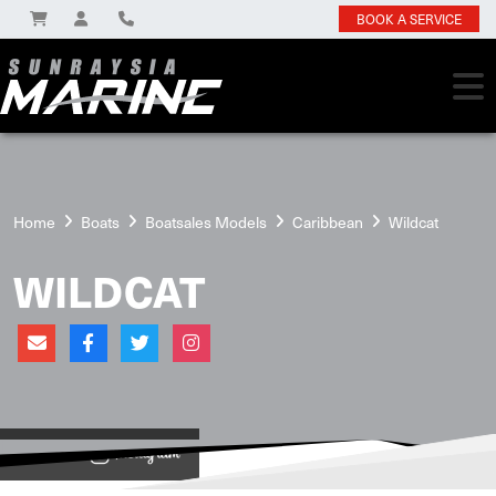
BOOK A SERVICE
Home
Boats
Boatsales Models
Caribbean
Wildcat
WILDCAT
View on