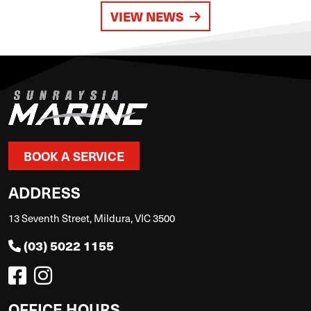
VIEW NEWS
BOOK A SERVICE
ADDRESS
13 Seventh Street, Mildura, VIC 3500
(03) 5022 1155
OFFICE HOURS