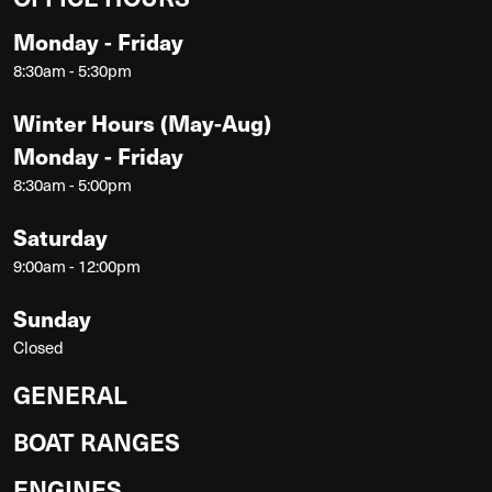
Monday - Friday
8:30am - 5:30pm
Winter Hours (May-Aug)
Monday - Friday
8:30am - 5:00pm
Saturday
9:00am - 12:00pm
Sunday
Closed
GENERAL
BOAT RANGES
ENGINES