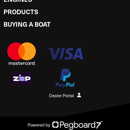
PRODUCTS
BUYING A BOAT
Dealer Portal
Powered by