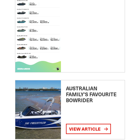
AUSTRALIAN
FAMILY’S FAVOURITE
BOWRIDER
VIEW ARTICLE