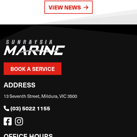
VIEW NEWS
BOOK A SERVICE
ADDRESS
13 Seventh Street, Mildura, VIC 3500
(03) 5022 1155
OFFICE HOURS