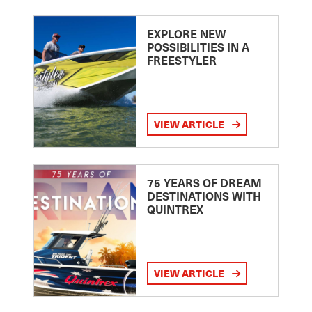
EXPLORE NEW
POSSIBILITIES IN A
FREESTYLER
VIEW ARTICLE
75 YEARS OF DREAM
DESTINATIONS WITH
QUINTREX
VIEW ARTICLE