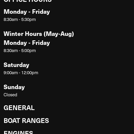
Monday - Friday
8:30am - 5:30pm
Winter Hours (May-Aug)
Monday - Friday
8:30am - 5:00pm
Saturday
9:00am - 12:00pm
Sunday
Closed
GENERAL
BOAT RANGES
ENGINES