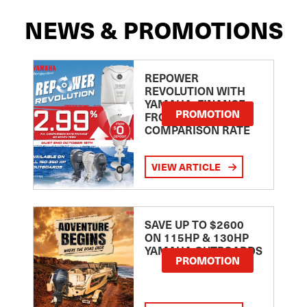
NEWS & PROMOTIONS
REPOWER
REVOLUTION WITH
YAMAHA: FINANCE
PROMOTION
FROM 2.99
COMPARISON RATE
VIEW ARTICLE
SAVE UP TO $2600
ON 115HP & 130HP
YAMAHA OUTBOARDS
PROMOTION