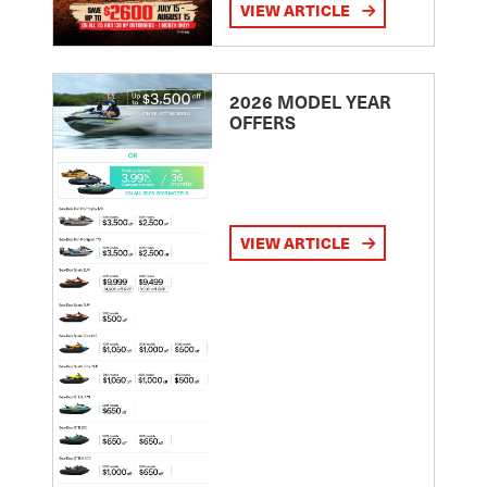
VIEW ARTICLE
2026 MODEL YEAR
OFFERS
VIEW ARTICLE