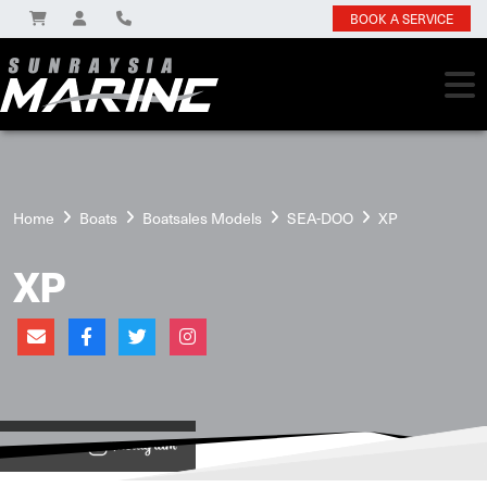
BOOK A SERVICE
Home
Boats
Boatsales Models
SEA-DOO
XP
XP
View on