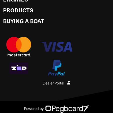
PRODUCTS
BUYING A BOAT
Dealer Portal
Powered by