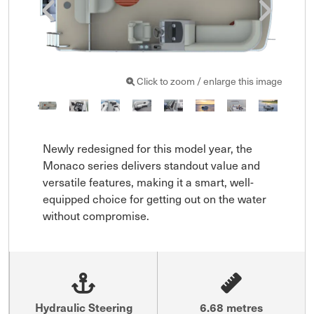
Click to zoom / enlarge this image
Newly redesigned for this model year, the 
Monaco series delivers standout value and 
versatile features, making it a smart, well-
equipped choice for getting out on the water 
without compromise.
Hydraulic Steering
6.68 metres