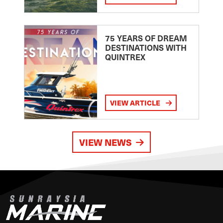
75 YEARS OF DREAM
DESTINATIONS WITH
QUINTREX
VIEW ARTICLE
VIEW NEWS