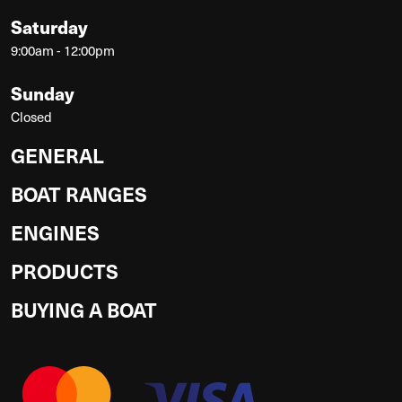
Saturday
9:00am - 12:00pm
Sunday
Closed
GENERAL
BOAT RANGES
ENGINES
PRODUCTS
BUYING A BOAT