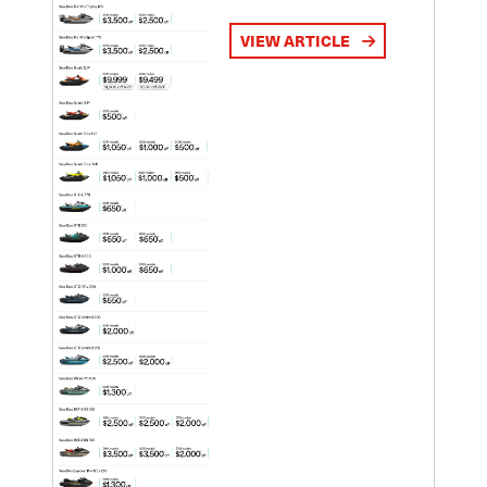
VIEW ARTICLE