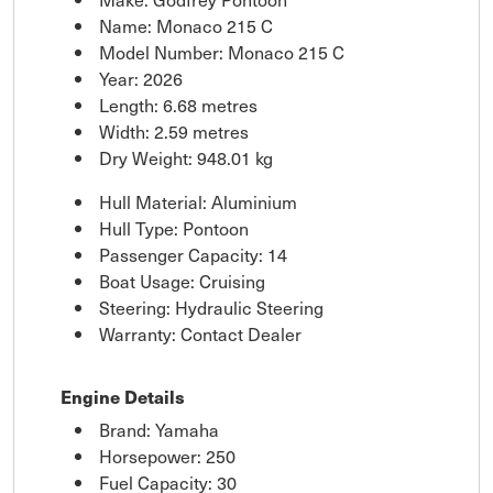
Name: Monaco 215 C
Model Number: Monaco 215 C
Year: 2026
Length: 6.68 metres
Width: 2.59 metres
Dry Weight: 948.01 kg
Hull Material: Aluminium
Hull Type: Pontoon
Passenger Capacity: 14
Boat Usage: Cruising
Steering: Hydraulic Steering
Warranty: Contact Dealer
Engine Details
Brand: Yamaha
Horsepower: 250
Fuel Capacity: 30