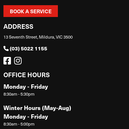
BOOK A SERVICE
ADDRESS
13 Seventh Street, Mildura, VIC 3500
(03) 5022 1155
OFFICE HOURS
Monday - Friday
8:30am - 5:30pm
Winter Hours (May-Aug)
Monday - Friday
8:30am - 5:00pm