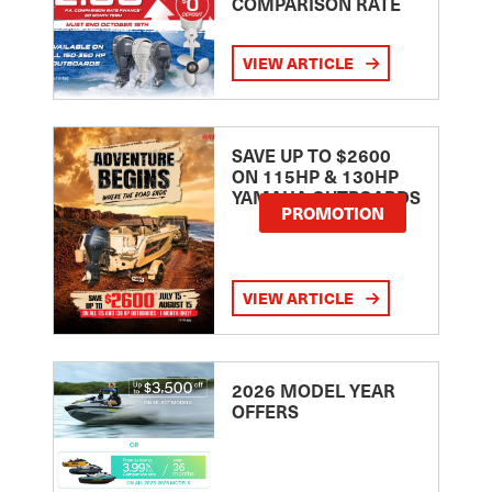
COMPARISON RATE
VIEW ARTICLE
SAVE UP TO $2600
ON 115HP & 130HP
YAMAHA OUTBOARDS
PROMOTION
VIEW ARTICLE
2026 MODEL YEAR
OFFERS