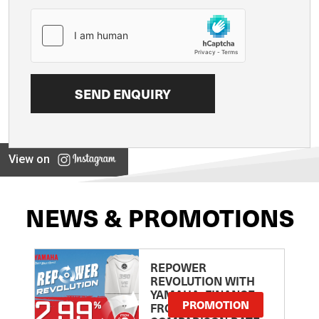
View on
NEWS & PROMOTIONS
REPOWER
REVOLUTION WITH
YAMAHA: FINANCE
PROMOTION
FROM 2.99