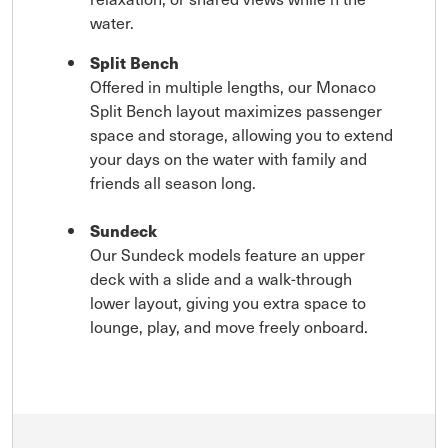
water.
Split Bench
Offered in multiple lengths, our Monaco
Split Bench layout maximizes passenger
space and storage, allowing you to extend
your days on the water with family and
friends all season long.
Sundeck
Our Sundeck models feature an upper
deck with a slide and a walk-through
lower layout, giving you extra space to
lounge, play, and move freely onboard.