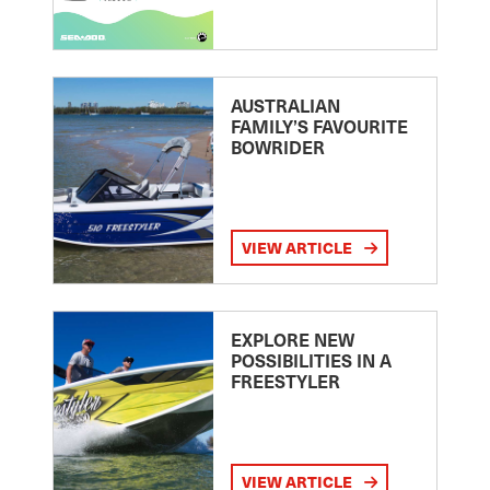
AUSTRALIAN
FAMILY’S FAVOURITE
BOWRIDER
VIEW ARTICLE
EXPLORE NEW
POSSIBILITIES IN A
FREESTYLER
VIEW ARTICLE