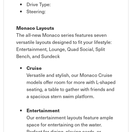
Drive Type:
Steering:
Monaco Layouts
The all-new Monaco series features seven
versatile layouts designed to fit your lifestyle:
Entertainment, Lounge, Quad Social, Split
Bench, and Sundeck
Cruise
Versatile and stylish, our Monaco Cruise
models offer room for more with L-shaped
seating, a table to gather with friends and
a spacious stern swim platform.
Entertainment
Our entertainment layouts feature ample
space for entertaining on the water.
Perfect for dining, playing cards, or