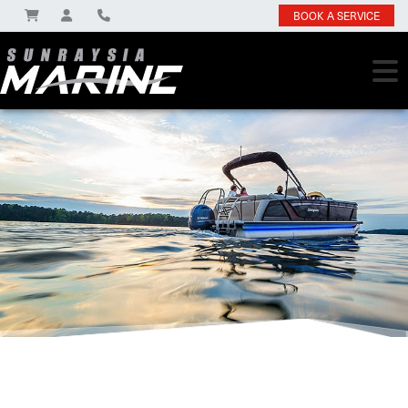
BOOK A SERVICE