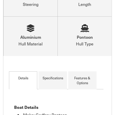
Steering
Length
Aluminium
Pontoon
Hull Material
Hull Type
Details
Specifications
Features &
Options
Boat Details
Make: Godfrey Pontoon