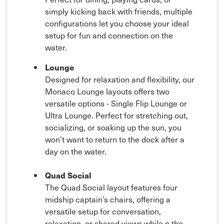
simply kicking back with friends, multiple
configurations let you choose your ideal
setup for fun and connection on the
water.
Lounge
Designed for relaxation and flexibility, our
Monaco Lounge layouts offers two
versatile options - Single Flip Lounge or
Ultra Lounge. Perfect for stretching out,
socializing, or soaking up the sun, you
won't want to return to the dock after a
day on the water.
Quad Social
The Quad Social layout features four
midship captain’s chairs, offering a
versatile setup for conversation,
relaxation, or shared views while n the