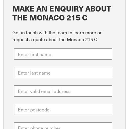
MAKE AN ENQUIRY ABOUT
THE MONACO 215 C
Get in touch with the team to learn more or
request a quote about the Monaco 215 C.