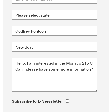
Subscribe to E-Newsletter