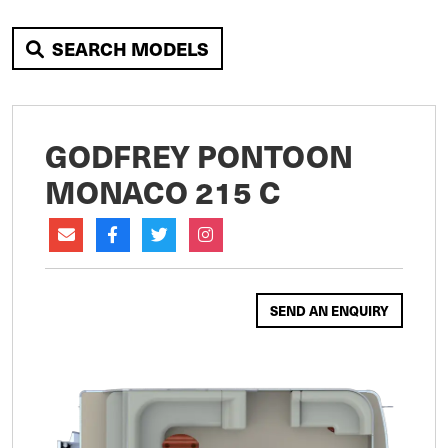
SEARCH MODELS
GODFREY PONTOON
MONACO 215 C
SEND AN ENQUIRY