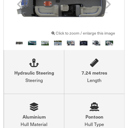
Click to zoom / enlarge this image
Hydraulic Steering
7.24 metres
Steering
Length
Aluminium
Pontoon
Hull Material
Hull Type