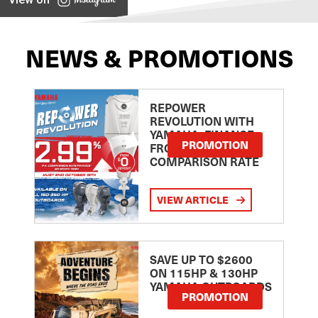
NEWS & PROMOTIONS
REPOWER
REVOLUTION WITH
YAMAHA: FINANCE
PROMOTION
FROM 2.99
COMPARISON RATE
VIEW ARTICLE
SAVE UP TO $2600
ON 115HP & 130HP
YAMAHA OUTBOARDS
PROMOTION