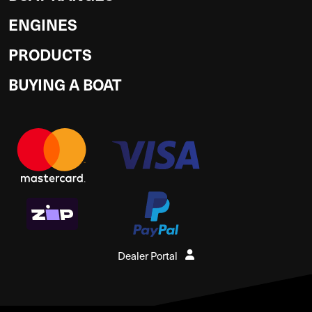
ENGINES
PRODUCTS
BUYING A BOAT
Dealer Portal