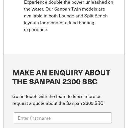
Experience double the power unleashed on
the water. Our Sanpan Twin models are
available in both Lounge and Split Bench
layouts for a one-of-a-kind boating
experience.
MAKE AN ENQUIRY ABOUT
THE SANPAN 2300 SBC
Get in touch with the team to learn more or
request a quote about the Sanpan 2300 SBC.