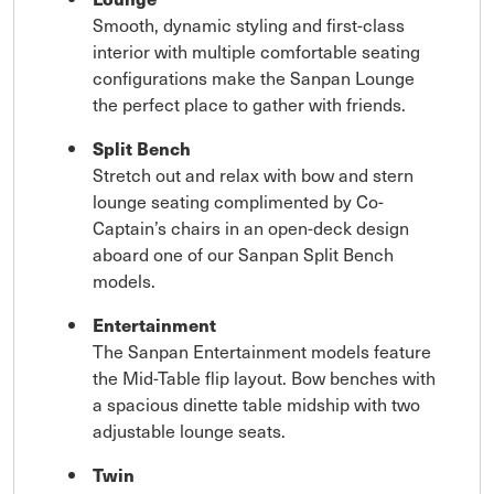
Smooth, dynamic styling and first-class
interior with multiple comfortable seating
configurations make the Sanpan Lounge
the perfect place to gather with friends.
Split Bench
Stretch out and relax with bow and stern
lounge seating complimented by Co-
Captain’s chairs in an open-deck design
aboard one of our Sanpan Split Bench
models.
Entertainment
The Sanpan Entertainment models feature
the Mid-Table flip layout. Bow benches with
a spacious dinette table midship with two
adjustable lounge seats.
Twin