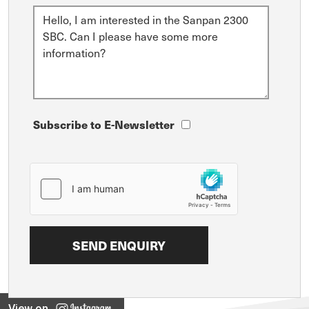
Subscribe to E-Newsletter
View on