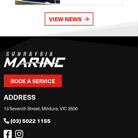
VIEW NEWS
BOOK A SERVICE
ADDRESS
13 Seventh Street, Mildura, VIC 3500
(03) 5022 1155