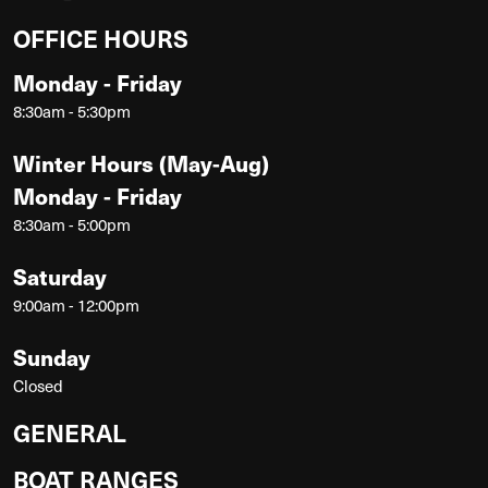
OFFICE HOURS
Monday - Friday
8:30am - 5:30pm
Winter Hours (May-Aug)
Monday - Friday
8:30am - 5:00pm
Saturday
9:00am - 12:00pm
Sunday
Closed
GENERAL
BOAT RANGES