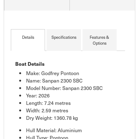
Details
Specifications
Features &
Options
Boat Details
Make: Godfrey Pontoon
Name: Sanpan 2300 SBC
Model Number: Sanpan 2300 SBC
Year: 2026
Length: 7.24 metres
Width: 2.59 metres
Dry Weight: 1360.78 kg
Hull Material: Aluminium
Hull Type: Pontoon