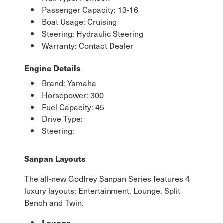
Passenger Capacity: 13-16
Boat Usage: Cruising
Steering: Hydraulic Steering
Warranty: Contact Dealer
Engine Details
Brand: Yamaha
Horsepower: 300
Fuel Capacity: 45
Drive Type:
Steering:
Sanpan Layouts
The all-new Godfrey Sanpan Series features 4
luxury layouts; Entertainment, Lounge, Split
Bench and Twin.
Lounge