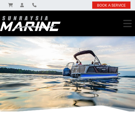
BOOK A SERVICE