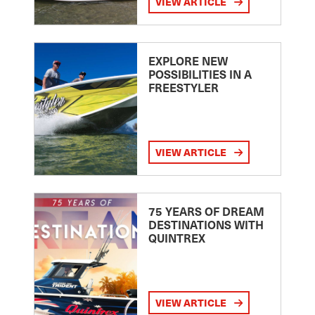
VIEW ARTICLE
EXPLORE NEW
POSSIBILITIES IN A
FREESTYLER
VIEW ARTICLE
75 YEARS OF DREAM
DESTINATIONS WITH
QUINTREX
VIEW ARTICLE