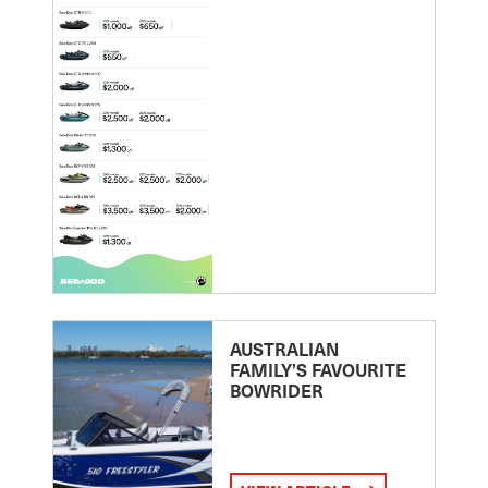
AUSTRALIAN
FAMILY’S FAVOURITE
BOWRIDER