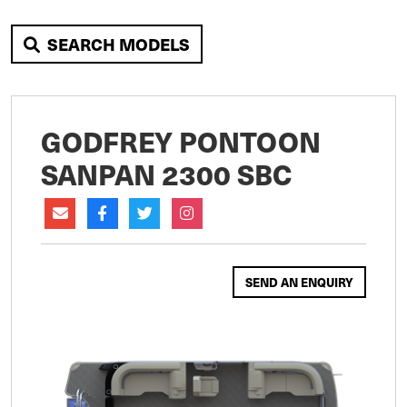
SEARCH MODELS
GODFREY PONTOON
SANPAN 2300 SBC
SEND AN ENQUIRY