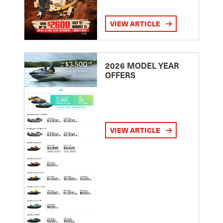
VIEW ARTICLE
2026 MODEL YEAR
OFFERS
VIEW ARTICLE