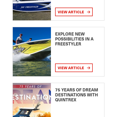
VIEW ARTICLE
EXPLORE NEW
POSSIBILITIES IN A
FREESTYLER
VIEW ARTICLE
75 YEARS OF DREAM
DESTINATIONS WITH
QUINTREX