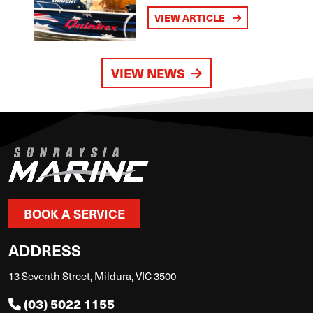
VIEW ARTICLE
VIEW NEWS
BOOK A SERVICE
ADDRESS
13 Seventh Street, Mildura, VIC 3500
(03) 5022 1155