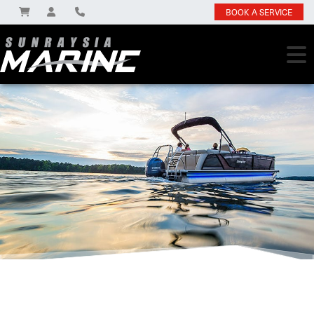
BOOK A SERVICE