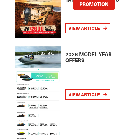
PROMOTION
VIEW ARTICLE
2026 MODEL YEAR
OFFERS
VIEW ARTICLE