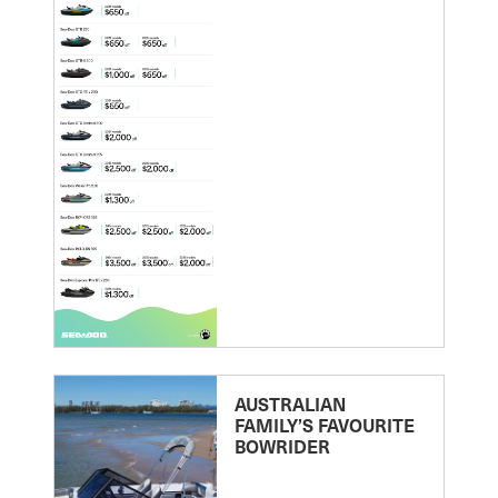
AUSTRALIAN
FAMILY’S FAVOURITE
BOWRIDER