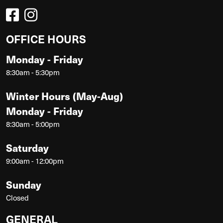
OFFICE HOURS
Monday - Friday
8:30am - 5:30pm
Winter Hours (May-Aug)
Monday - Friday
8:30am - 5:00pm
Saturday
9:00am - 12:00pm
Sunday
Closed
GENERAL