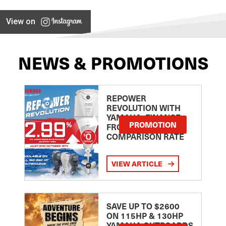
View on
NEWS & PROMOTIONS
REPOWER
REVOLUTION WITH
YAMAHA: FINANCE
PROMOTION
FROM 2.99
COMPARISON RATE
VIEW ARTICLE
SAVE UP TO $2600
ON 115HP & 130HP
YAMAHA OUTBOARDS