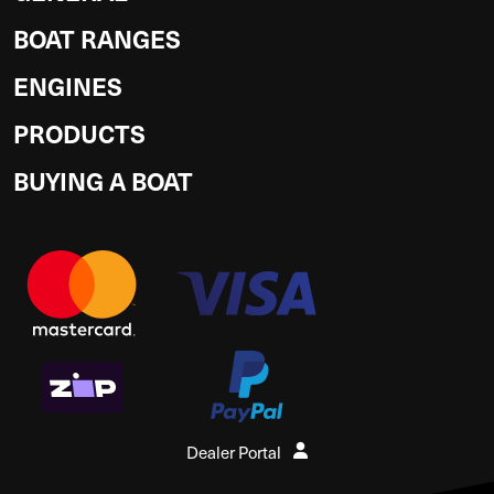
BOAT RANGES
ENGINES
PRODUCTS
BUYING A BOAT
Dealer Portal