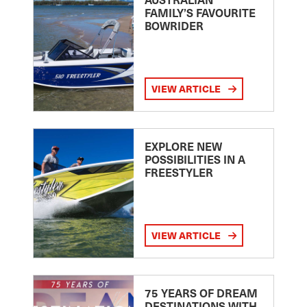
FAMILY’S FAVOURITE
BOWRIDER
VIEW ARTICLE
EXPLORE NEW
POSSIBILITIES IN A
FREESTYLER
VIEW ARTICLE
75 YEARS OF DREAM
DESTINATIONS WITH