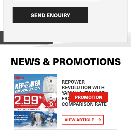
View on
NEWS & PROMOTIONS
REPOWER
REVOLUTION WITH
YAMAHA: FINANCE
PROMOTION
FROM 2.99
COMPARISON RATE
VIEW ARTICLE