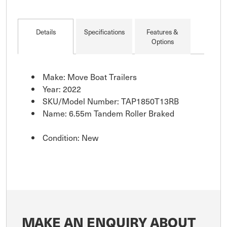
Details
Specifications
Features &
Options
Make: Move Boat Trailers
Year: 2022
SKU/Model Number: TAP1850T13RB
Name: 6.55m Tandem Roller Braked
Condition: New
MAKE AN ENQUIRY ABOUT