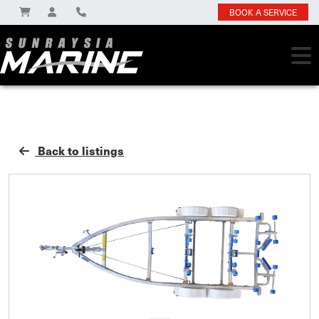
BOOK A SERVICE
Back to listings