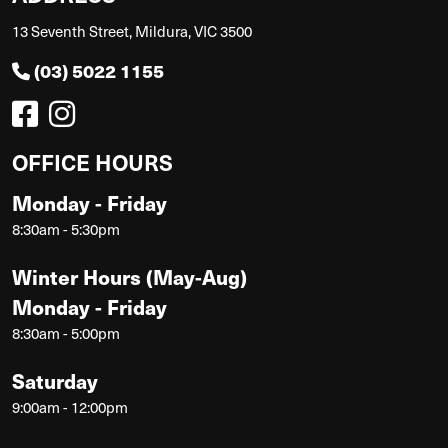
13 Seventh Street, Mildura, VIC 3500
(03) 5022 1155
OFFICE HOURS
Monday - Friday
8:30am - 5:30pm
Winter Hours (May-Aug)
Monday - Friday
8:30am - 5:00pm
Saturday
9:00am - 12:00pm