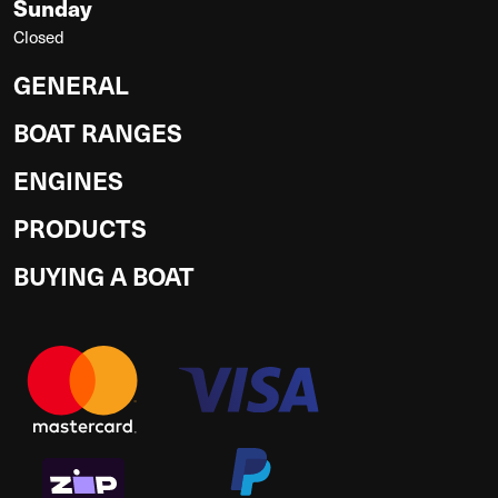
Sunday
Closed
GENERAL
BOAT RANGES
ENGINES
PRODUCTS
BUYING A BOAT