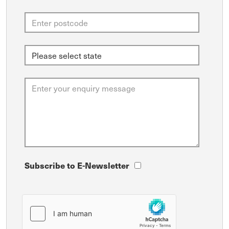
Subscribe to E-Newsletter