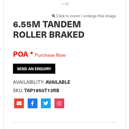
Click to zoom / enlarge this image
6.55M TANDEM
ROLLER BRAKED
POA *
Purchase Now
SEND AN ENQUIRY
AVAILABILITY:
AVAILABLE
SKU:
TAP1850T13RB