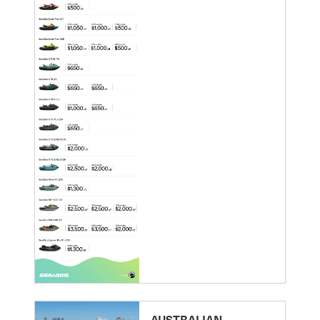
AUSTRALIAN