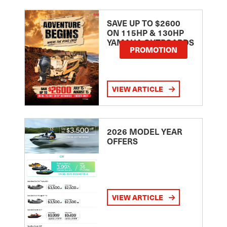
SAVE UP TO $2600
ON 115HP & 130HP
YAMAHA OUTBOARDS
PROMOTION
VIEW ARTICLE
2026 MODEL YEAR
OFFERS
VIEW ARTICLE