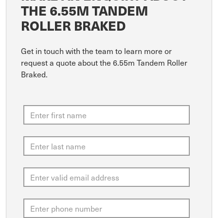
THE 6.55M TANDEM
ROLLER BRAKED
Get in touch with the team to learn more or
request a quote about the 6.55m Tandem Roller
Braked.