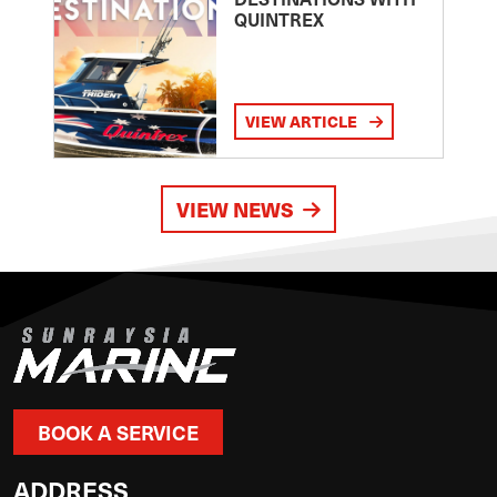
QUINTREX
VIEW ARTICLE
VIEW NEWS
BOOK A SERVICE
ADDRESS