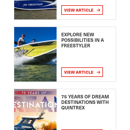
VIEW ARTICLE
EXPLORE NEW
POSSIBILITIES IN A
FREESTYLER
VIEW ARTICLE
75 YEARS OF DREAM
DESTINATIONS WITH
QUINTREX