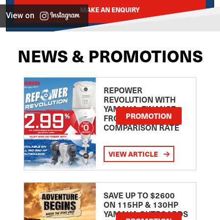
MAKE AN ENQUIRY
View on
NEWS & PROMOTIONS
REPOWER
REVOLUTION WITH
YAMAHA: FINANCE
PROMOTION
FROM 2.99
COMPARISON RATE
VIEW ARTICLE
SAVE UP TO $2600
ON 115HP & 130HP
YAMAHA OUTBOARDS