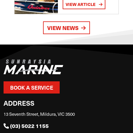
VIEW ARTICLE
VIEW NEWS
BOOK A SERVICE
ADDRESS
13 Seventh Street, Mildura, VIC 3500
(03) 5022 1155