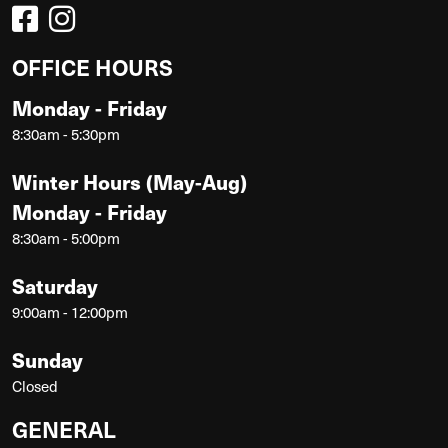
OFFICE HOURS
Monday - Friday
8:30am - 5:30pm
Winter Hours (May-Aug)
Monday - Friday
8:30am - 5:00pm
Saturday
9:00am - 12:00pm
Sunday
Closed
GENERAL