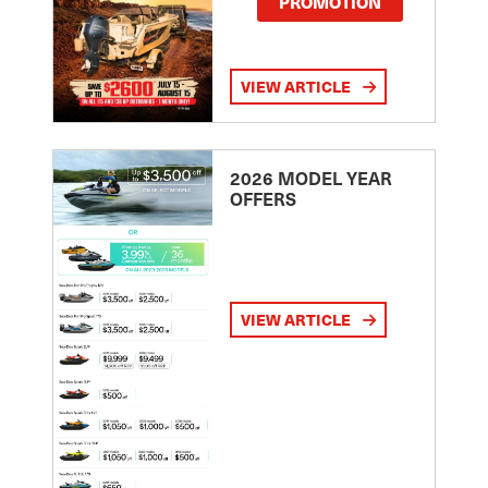
PROMOTION
VIEW ARTICLE
2026 MODEL YEAR
OFFERS
VIEW ARTICLE