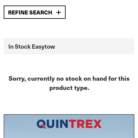
REFINE SEARCH
In Stock Easytow
Sorry, currently no stock on hand for this
product type.