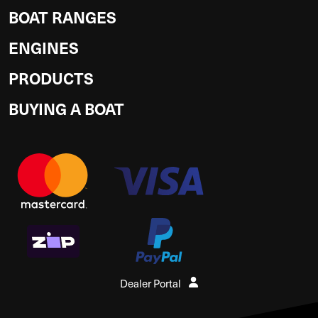
BOAT RANGES
ENGINES
PRODUCTS
BUYING A BOAT
Dealer Portal