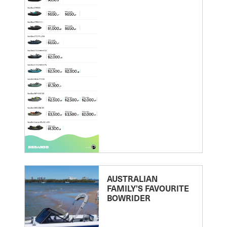
AUSTRALIAN
FAMILY’S FAVOURITE
BOWRIDER