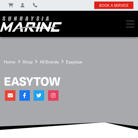
BOOK A SERVICE
Home
Shop
All Brands
Easytow
EASYTOW