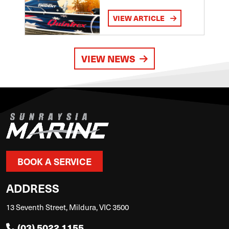
VIEW ARTICLE
VIEW NEWS
BOOK A SERVICE
ADDRESS
13 Seventh Street, Mildura, VIC 3500
(03) 5022 1155