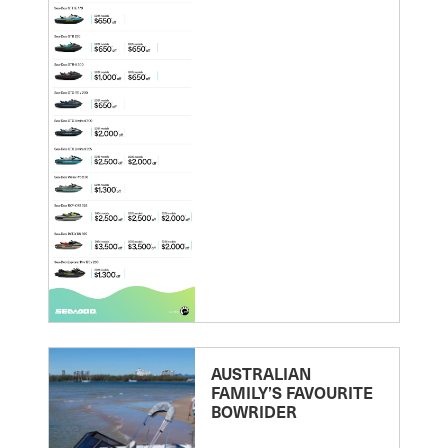
AUSTRALIAN
FAMILY’S FAVOURITE
BOWRIDER