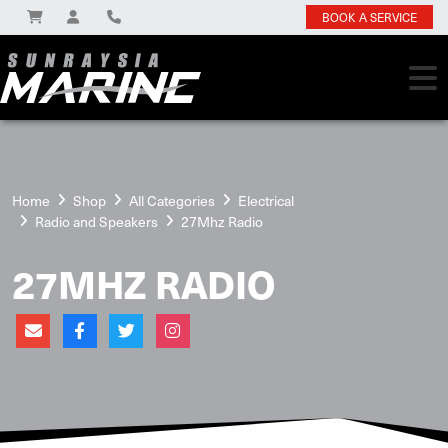
BOOK A SERVICE
Home
Shop
All Categories
Electrical
Radio and Speakers
27Mhz Radio
27MHZ RADIO