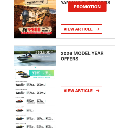
YAMAHA OUTBOARDS
PROMOTION
VIEW ARTICLE
2026 MODEL YEAR
OFFERS
VIEW ARTICLE