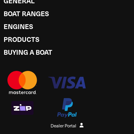
GENERAL
BOAT RANGES
ENGINES
PRODUCTS
BUYING A BOAT
Dealer Portal