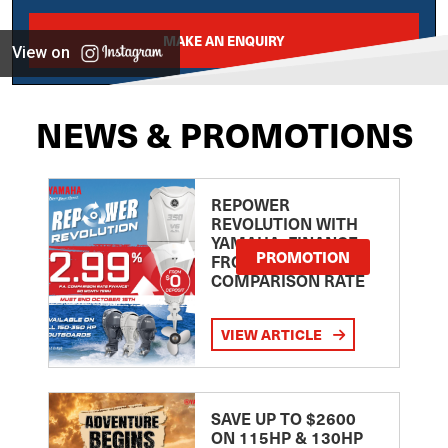
MAKE AN ENQUIRY
View on
NEWS & PROMOTIONS
REPOWER
REVOLUTION WITH
YAMAHA: FINANCE
PROMOTION
FROM 2.99
COMPARISON RATE
VIEW ARTICLE
SAVE UP TO $2600
ON 115HP & 130HP