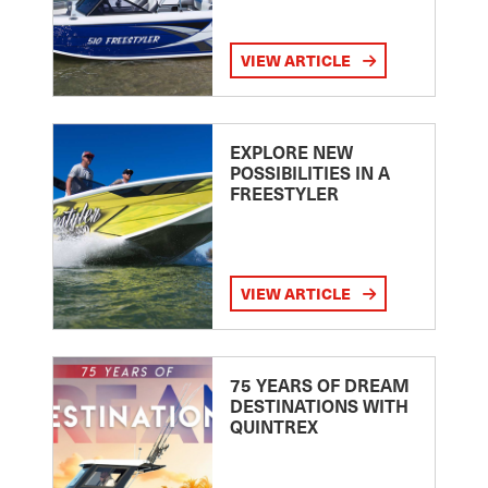
VIEW ARTICLE
EXPLORE NEW
POSSIBILITIES IN A
FREESTYLER
VIEW ARTICLE
75 YEARS OF DREAM
DESTINATIONS WITH
QUINTREX