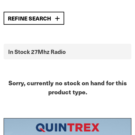
REFINE SEARCH
In Stock 27Mhz Radio
Sorry, currently no stock on hand for this
product type.