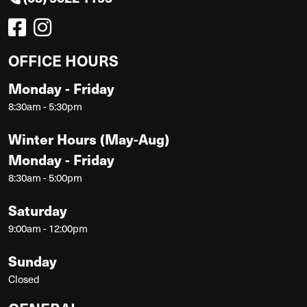
OFFICE HOURS
Monday - Friday
8:30am - 5:30pm
Winter Hours (May-Aug)
Monday - Friday
8:30am - 5:00pm
Saturday
9:00am - 12:00pm
Sunday
Closed