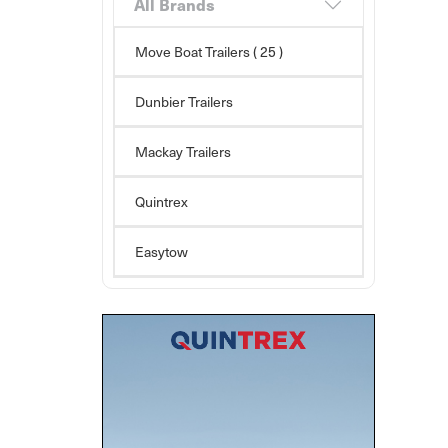
All Brands
Move Boat Trailers
( 25 )
Dunbier Trailers
Mackay Trailers
Quintrex
Easytow