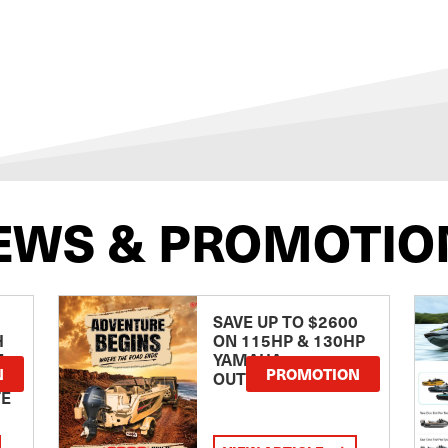
EWS & PROMOTIO
SAVE UP TO $2600
H
ON 115HP & 130HP
E
YAMAHA
N
PROMOTION
OUTBOARDS
TE