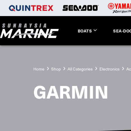
BOATS
SEA-DO
Home
Shop
All Categories
Electronics
Ac
GARMIN