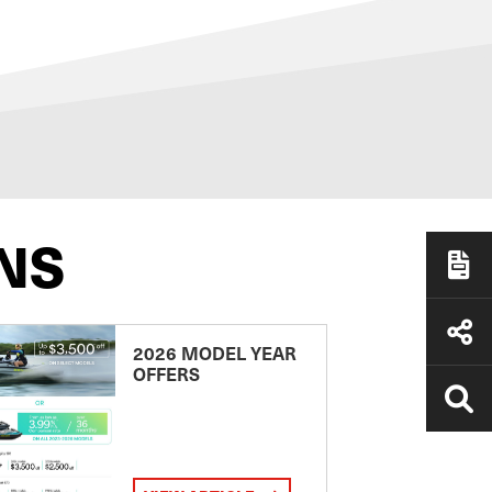
NS
2026 MODEL YEAR
OFFERS