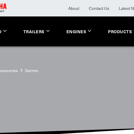
About
Contact Us
Latest 
O
TRAILERS
ENGINES
PRODUCTS
cessories
Garmin