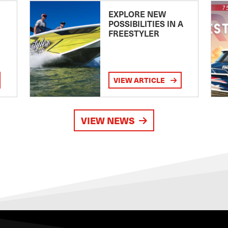
EXPLORE NEW
POSSIBILITIES IN A
FREESTYLER
VIEW ARTICLE
VIEW NEWS