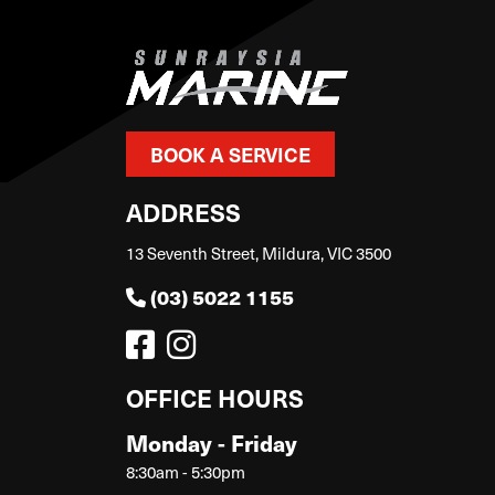
BOOK A SERVICE
ADDRESS
13 Seventh Street, Mildura, VIC 3500
(03) 5022 1155
OFFICE HOURS
Monday - Friday
8:30am - 5:30pm