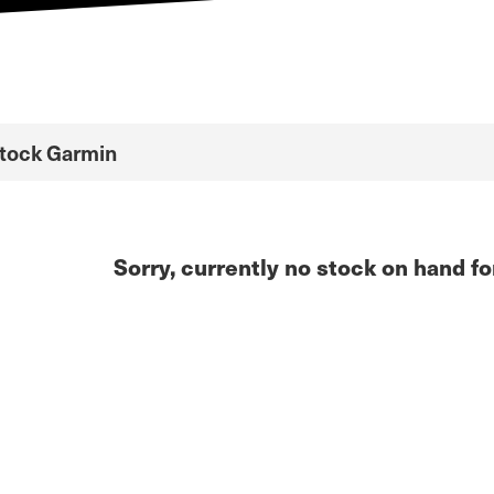
Stock Garmin
Sorry, currently no stock on hand fo