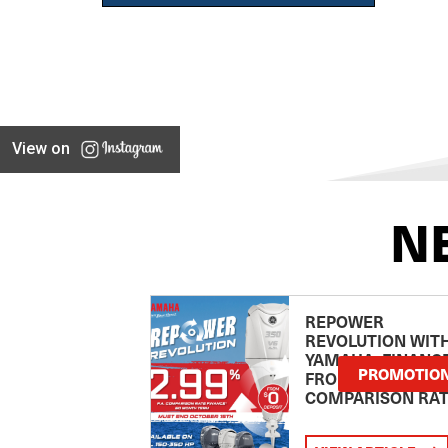
View on
N
REPOWER
REVOLUTION WIT
YAMAHA: FINANC
PROMOTIO
FROM 2.99
COMPARISON RA