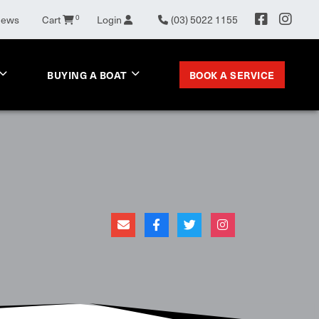
0
News
Cart
Login
(03) 5022 1155
BOOK A SERVICE
BUYING A BOAT