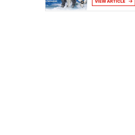
VIEW ARTICLE