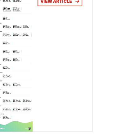
VIEW ARTICLE