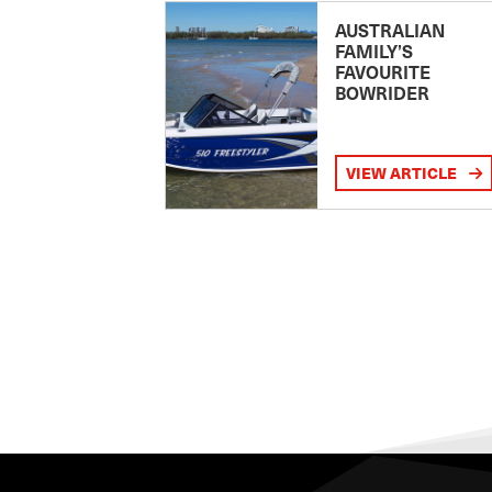
AUSTRALIAN
FAMILY’S
FAVOURITE
BOWRIDER
VIEW ARTICLE