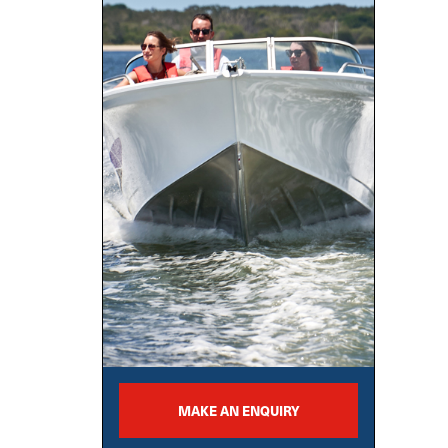
MAKE AN ENQUIRY