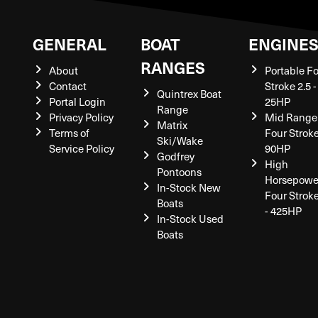
GENERAL
BOAT
ENGINE
RANGES
About
Portable F
Contact
Stroke 2.5 -
Quintrex Boat
Portal Login
25HP
Range
Privacy Policy
Mid Range
Matrix
Terms of
Four Stroke
Ski/Wake
Service Policy
90HP
Godfrey
High
Pontoons
Horsepowe
In-Stock New
Four Strok
Boats
- 425HP
In-Stock Used
Boats