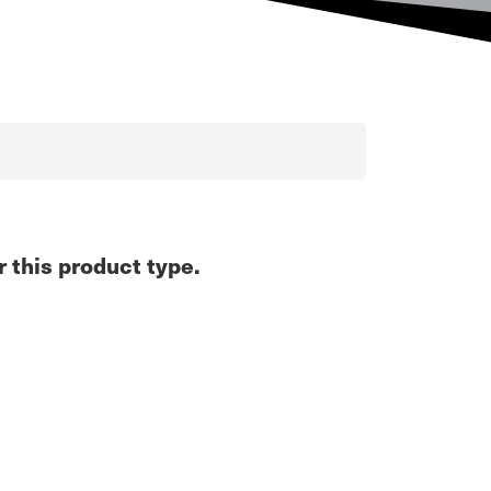
r this product type.