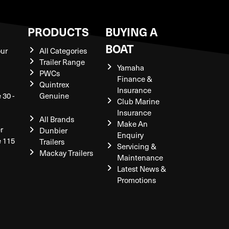
S
PRODUCTS
BUYING A
BOAT
our
All Categories
Trailer Range
Yamaha
PWCs
Finance &
Quintrex
Insurance
 30 -
Genuine
Club Marine
Insurance
All Brands
Make An
r
Dunbier
Enquiry
e 115
Trailers
Servicing &
Mackay Trailers
Maintenance
Latest News &
Promotions