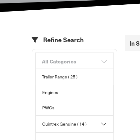
Refine Search
In 
All Categories
Trailer Range
( 25 )
Engines
PWCs
Quintrex Genuine
( 14 )