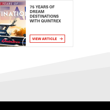
75 YEARS OF
DREAM
DESTINATIONS
WITH QUINTREX
VIEW ARTICLE