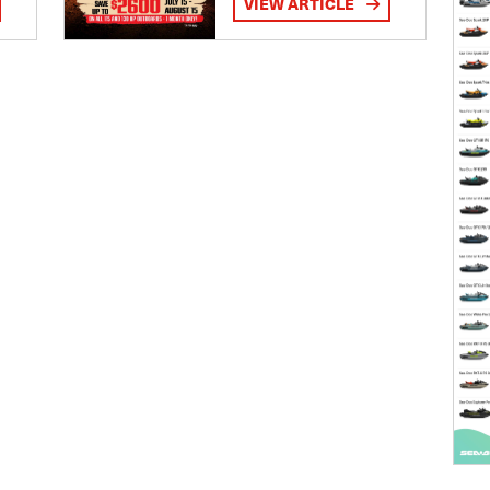
VIEW ARTICLE