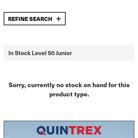
REFINE SEARCH
In Stock Level 50 Junior
Sorry, currently no stock on hand for this
product type.