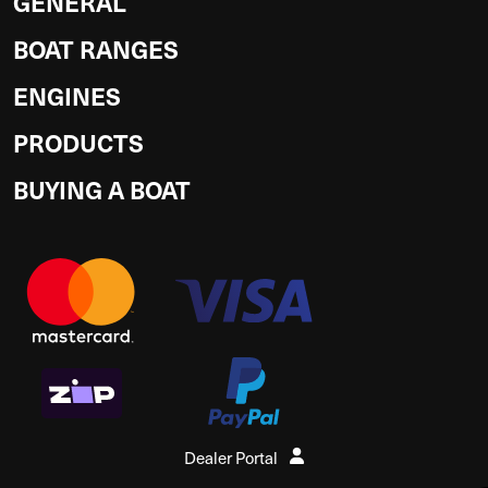
GENERAL
BOAT RANGES
ENGINES
PRODUCTS
BUYING A BOAT
Dealer Portal