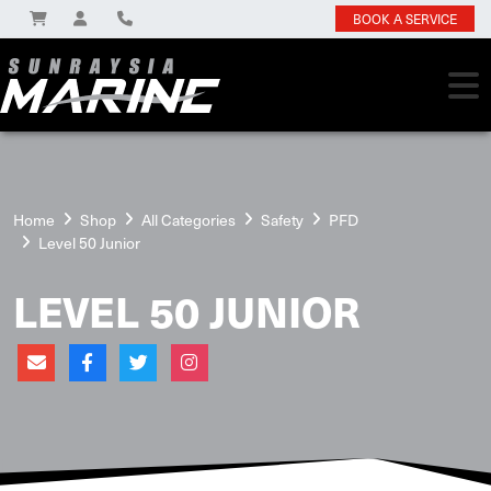
BOOK A SERVICE
Home
Shop
All Categories
Safety
PFD
Level 50 Junior
LEVEL 50 JUNIOR