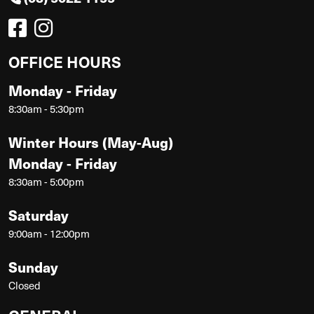
OFFICE HOURS
Monday - Friday
8:30am - 5:30pm
Winter Hours (May-Aug)
Monday - Friday
8:30am - 5:00pm
Saturday
9:00am - 12:00pm
Sunday
Closed