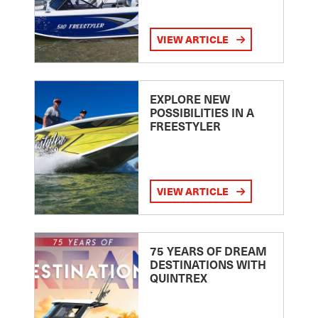
VIEW ARTICLE
EXPLORE NEW
POSSIBILITIES IN A
FREESTYLER
VIEW ARTICLE
75 YEARS OF DREAM
DESTINATIONS WITH
QUINTREX