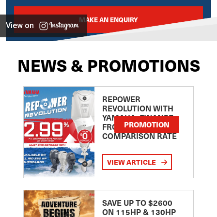
MAKE AN ENQUIRY
View on
NEWS & PROMOTIONS
REPOWER
REVOLUTION WITH
YAMAHA: FINANCE
PROMOTION
FROM 2.99
COMPARISON RATE
VIEW ARTICLE
SAVE UP TO $2600
ON 115HP & 130HP