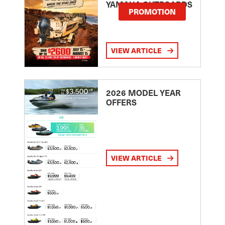
YAMAHA OUTBOARDS
PROMOTION
VIEW ARTICLE
2026 MODEL YEAR
OFFERS
VIEW ARTICLE