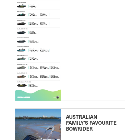
AUSTRALIAN
FAMILY’S FAVOURITE
BOWRIDER