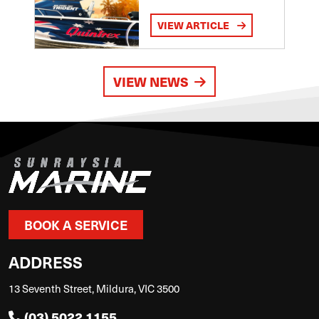
VIEW ARTICLE
VIEW NEWS
BOOK A SERVICE
ADDRESS
13 Seventh Street, Mildura, VIC 3500
(03) 5022 1155