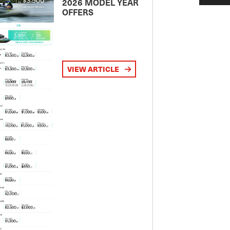
2026 MODEL YEAR
OFFERS
VIEW ARTICLE