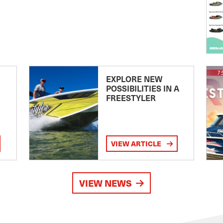
EXPLORE NEW
POSSIBILITIES IN A
FREESTYLER
VIEW ARTICLE
VIEW NEWS