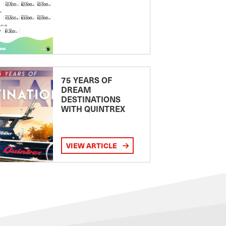
75 YEARS OF
DREAM
DESTINATIONS
WITH QUINTREX
VIEW ARTICLE