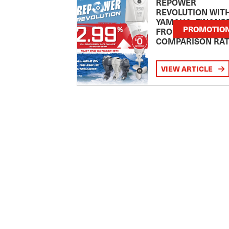
REPOWER
REVOLUTION WIT
YAMAHA: FINANC
PROMOTIO
FROM 2.99
COMPARISON RA
VIEW ARTICLE