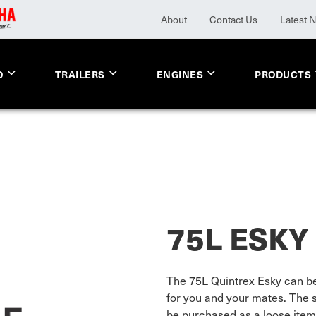
About
Contact Us
Latest 
O
TRAILERS
ENGINES
PRODUCTS
75L ESKY
The 75L Quintrex Esky can be 
for you and your mates. The 
be purchased as a loose item