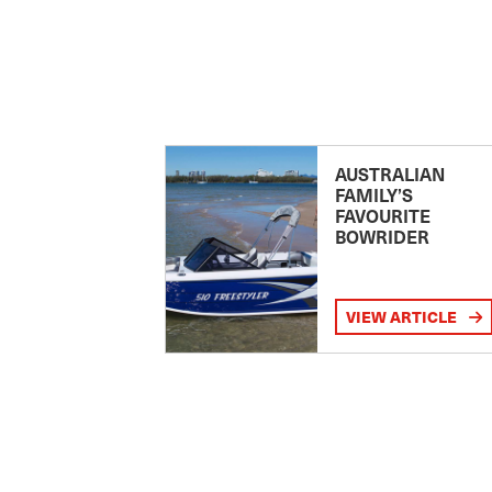
AUSTRALIAN
FAMILY’S
FAVOURITE
BOWRIDER
VIEW ARTICLE