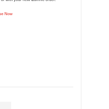
se Now