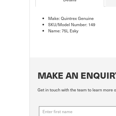
Make: Quintrex Genuine
SKU/Model Number: 149
Name: 75L Esky
MAKE AN ENQUIR
Get in touch with the team to learn more 