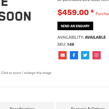
$459.00
*
Purcha
SEND AN ENQUIRY
AVAILABILITY:
AVAILABLE
SKU:
149
Click to zoom / enlarge this image
Specifications
Features & Options