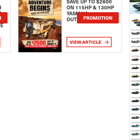
SAVE UP TO $2600
H
ON 115HP & 130HP
E
YAMAHA
N
PROMOTION
OUTBOARDS
TE
VIEW ARTICLE