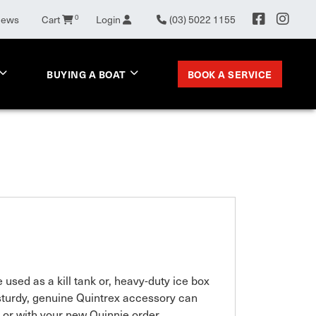
News
Cart
0
Login
(03) 5022 1155
BOOK A SERVICE
BUYING A BOAT
used as a kill tank or, heavy-duty ice box 
sturdy, genuine Quintrex accessory can 
 or with your new Quinnie order.