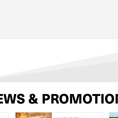
EWS & PROMOTIO