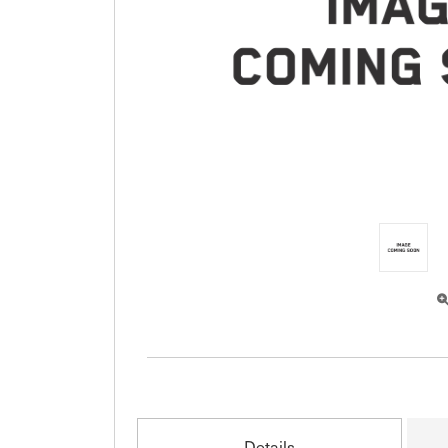
Details