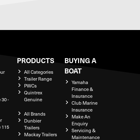
S
PRODUCTS
BUYING A
BOAT
our
All Categories
Trailer Range
Yamaha
PWCs
Finance &
Quintrex
Insurance
 30 -
Genuine
Club Marine
Insurance
All Brands
Make An
r
Dunbier
Enquiry
e 115
Trailers
Servicing &
Mackay Trailers
Maintenance