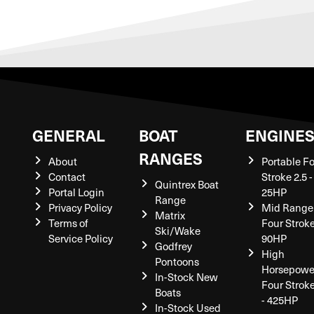
GENERAL
BOAT
ENGINE
RANGES
About
Portable F
Contact
Stroke 2.5 -
Quintrex Boat
Portal Login
25HP
Range
Privacy Policy
Mid Range
Matrix
Terms of
Four Stroke
Ski/Wake
Service Policy
90HP
Godfrey
High
Pontoons
Horsepowe
In-Stock New
Four Strok
Boats
- 425HP
In-Stock Used