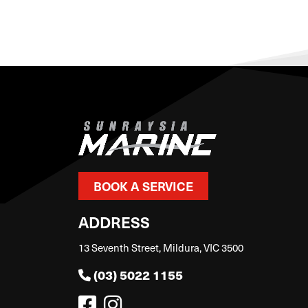
BOOK A SERVICE
ADDRESS
13 Seventh Street, Mildura, VIC 3500
(03) 5022 1155