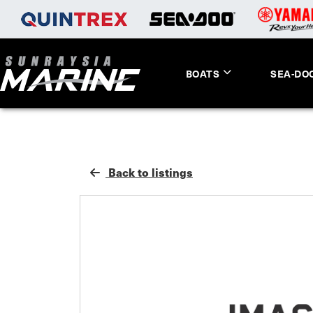
BOATS
SEA-DO
Back to listings