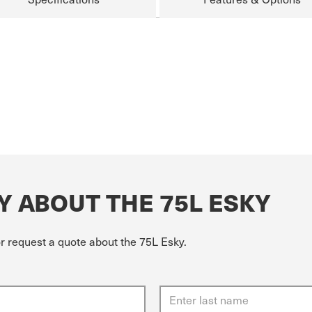
Y ABOUT THE 75L ESKY
or request a quote about the 75L Esky.