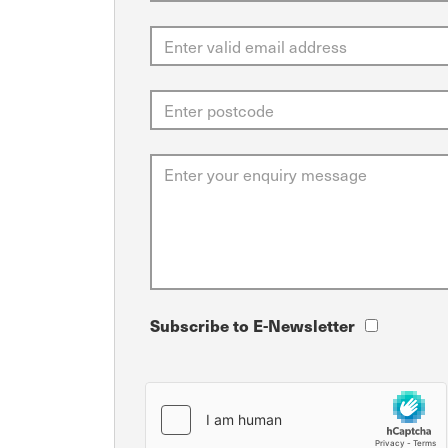
Subscribe to E-Newsletter