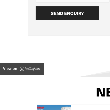
View on
N