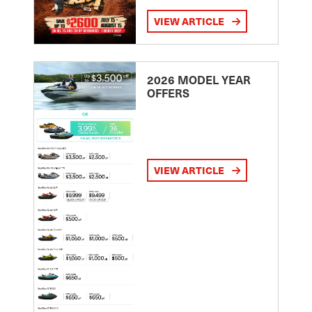
VIEW ARTICLE
2026 MODEL YEAR
OFFERS
VIEW ARTICLE