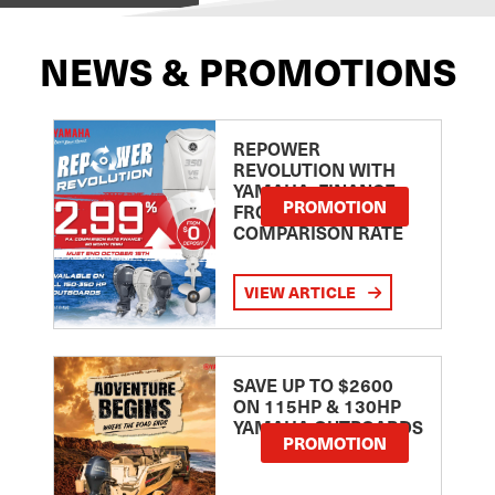
NEWS & PROMOTIONS
REPOWER
REVOLUTION WITH
YAMAHA: FINANCE
PROMOTION
FROM 2.99
COMPARISON RATE
VIEW ARTICLE
SAVE UP TO $2600
ON 115HP & 130HP
YAMAHA OUTBOARDS
PROMOTION