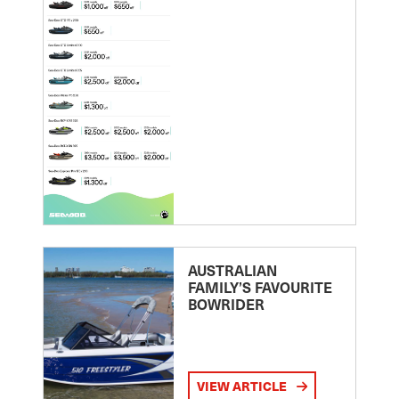
AUSTRALIAN
FAMILY’S FAVOURITE
BOWRIDER
VIEW ARTICLE