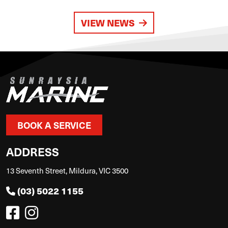
VIEW NEWS
BOOK A SERVICE
ADDRESS
13 Seventh Street, Mildura, VIC 3500
(03) 5022 1155