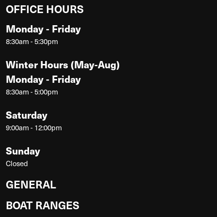
OFFICE HOURS
Monday - Friday
8:30am - 5:30pm
Winter Hours (May-Aug)
Monday - Friday
8:30am - 5:00pm
Saturday
9:00am - 12:00pm
Sunday
Closed
GENERAL
BOAT RANGES