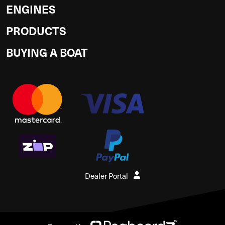
ENGINES
PRODUCTS
BUYING A BOAT
Dealer Portal