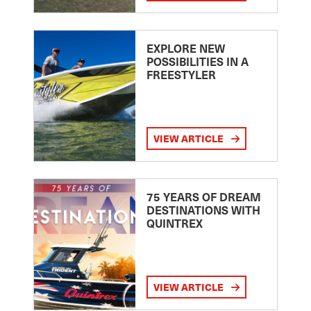
EXPLORE NEW
POSSIBILITIES IN A
FREESTYLER
VIEW ARTICLE
75 YEARS OF DREAM
DESTINATIONS WITH
QUINTREX
VIEW ARTICLE