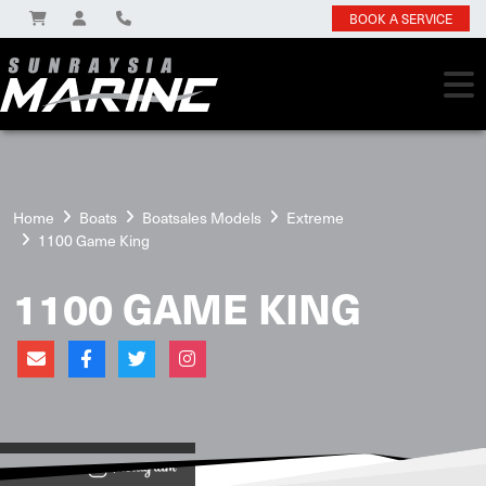
BOOK A SERVICE
Home
Boats
Boatsales Models
Extreme
1100 Game King
1100 GAME KING
View on