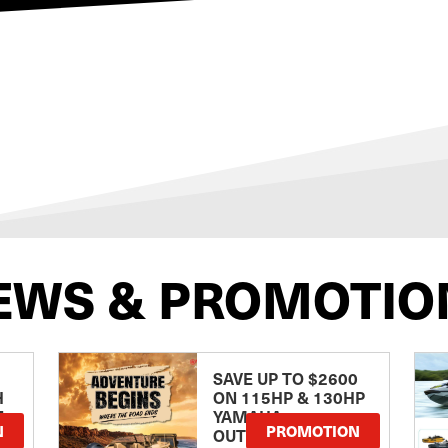
EWS & PROMOTIO
SAVE UP TO $2600
H
ON 115HP & 130HP
E
YAMAHA
N
PROMOTION
OUTBOARDS