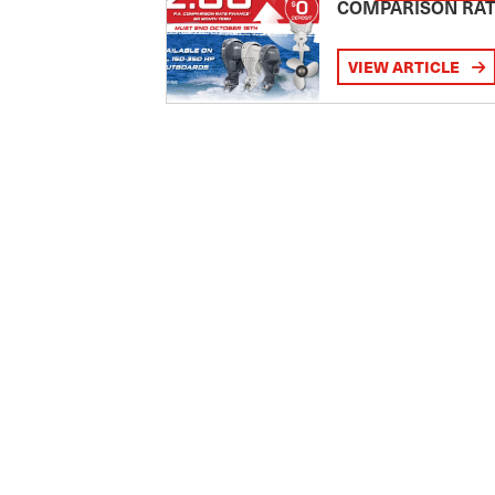
COMPARISON RA
VIEW ARTICLE