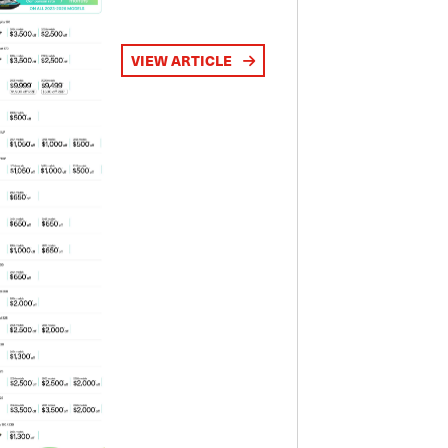
VIEW ARTICLE