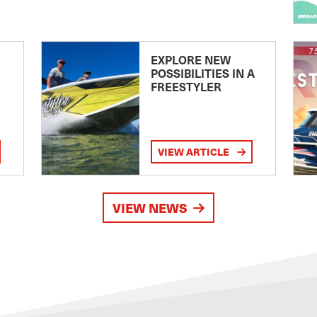
EXPLORE NEW
POSSIBILITIES IN A
FREESTYLER
VIEW ARTICLE
VIEW NEWS