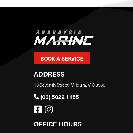
BOOK A SERVICE
ADDRESS
13 Seventh Street, Mildura, VIC 3500
(03) 5022 1155
OFFICE HOURS