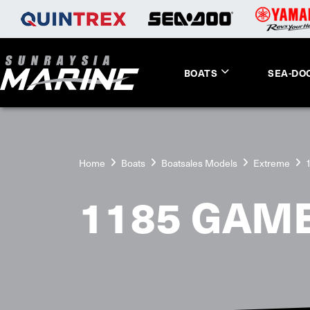
BOATS
SEA-DO
Home
Boats
Boatsales Models
Extreme
1185 GAME