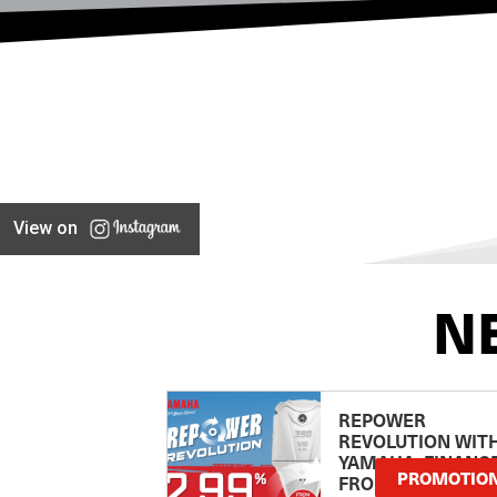
View on
N
REPOWER
REVOLUTION WIT
YAMAHA: FINANC
PROMOTIO
FROM 2.99