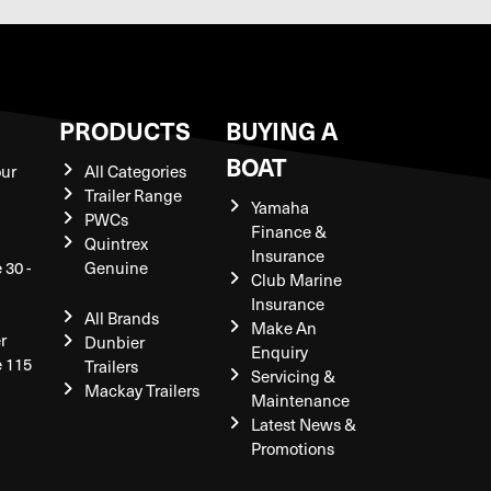
S
PRODUCTS
BUYING A
BOAT
our
All Categories
Trailer Range
Yamaha
PWCs
Finance &
Quintrex
Insurance
 30 -
Genuine
Club Marine
Insurance
All Brands
Make An
r
Dunbier
Enquiry
e 115
Trailers
Servicing &
Mackay Trailers
Maintenance
Latest News &
Promotions