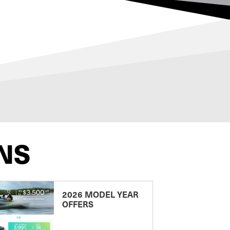
NS
2026 MODEL YEAR
OFFERS