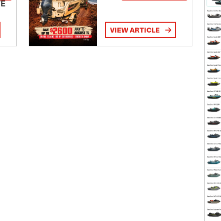
TE
VIEW ARTICLE