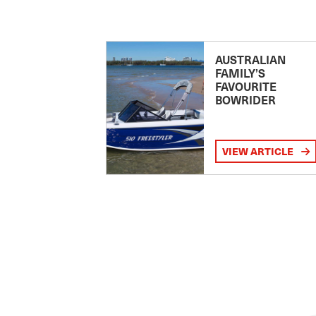
AUSTRALIAN
FAMILY’S
FAVOURITE
BOWRIDER
VIEW ARTICLE