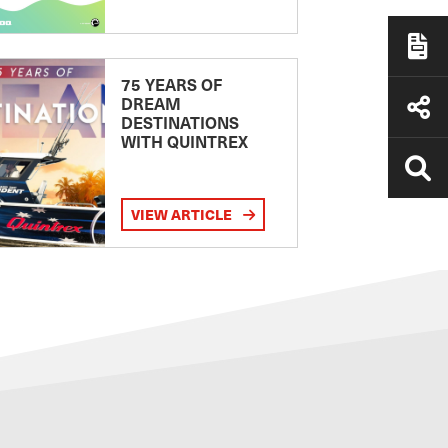
75 YEARS OF
DREAM
DESTINATIONS
WITH QUINTREX
VIEW ARTICLE