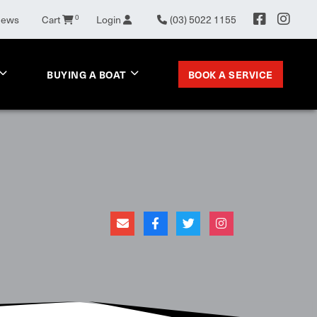
News
Cart
0
Login
(03) 5022 1155
BOOK A SERVICE
BUYING A BOAT