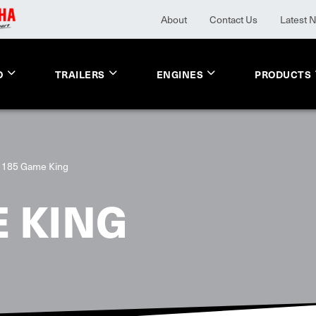
About
Contact Us
Latest 
O
TRAILERS
ENGINES
PRODUCTS
1185 Game King
 KING