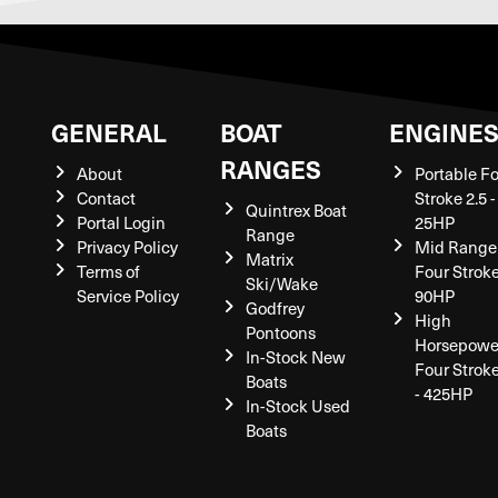
GENERAL
BOAT
ENGINE
RANGES
About
Portable F
Contact
Stroke 2.5 -
Quintrex Boat
Portal Login
25HP
Range
Privacy Policy
Mid Range
Matrix
Terms of
Four Stroke
Ski/Wake
Service Policy
90HP
Godfrey
High
Pontoons
Horsepowe
In-Stock New
Four Strok
Boats
- 425HP
In-Stock Used
Boats