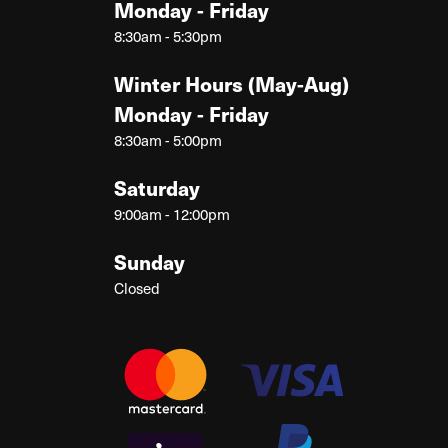
Monday - Friday
8:30am - 5:30pm
Winter Hours (May-Aug)
Monday - Friday
8:30am - 5:00pm
Saturday
9:00am - 12:00pm
Sunday
Closed