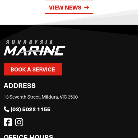
VIEW NEWS
BOOK A SERVICE
ADDRESS
13 Seventh Street, Mildura, VIC 3500
(03) 5022 1155
OFFICE HOURS