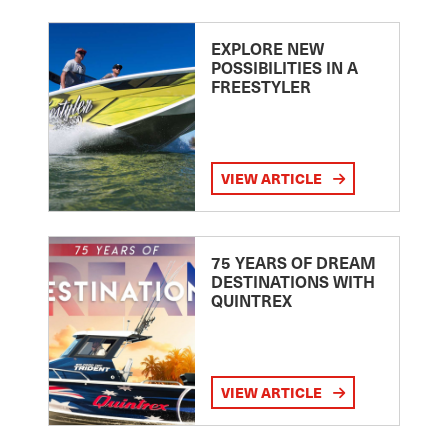
EXPLORE NEW
POSSIBILITIES IN A
FREESTYLER
VIEW ARTICLE
75 YEARS OF DREAM
DESTINATIONS WITH
QUINTREX
VIEW ARTICLE