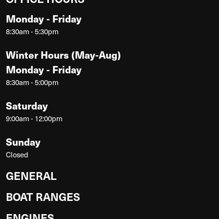
Monday - Friday
8:30am - 5:30pm
Winter Hours (May-Aug)
Monday - Friday
8:30am - 5:00pm
Saturday
9:00am - 12:00pm
Sunday
Closed
GENERAL
BOAT RANGES
ENGINES