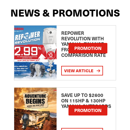
NEWS & PROMOTIONS
REPOWER
REVOLUTION WITH
YAMAHA: FINANCE
PROMOTION
FROM 2.99
COMPARISON RATE
VIEW ARTICLE
SAVE UP TO $2600
ON 115HP & 130HP
YAMAHA OUTBOARDS
PROMOTION