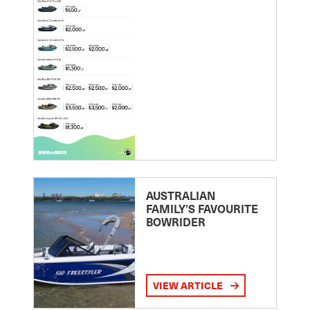
AUSTRALIAN
FAMILY’S FAVOURITE
BOWRIDER
VIEW ARTICLE