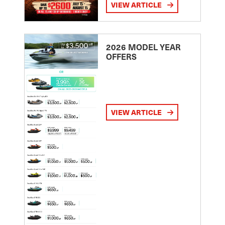
VIEW ARTICLE
2026 MODEL YEAR
OFFERS
VIEW ARTICLE