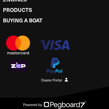
PRODUCTS
BUYING A BOAT
Dealer Portal
Powered by