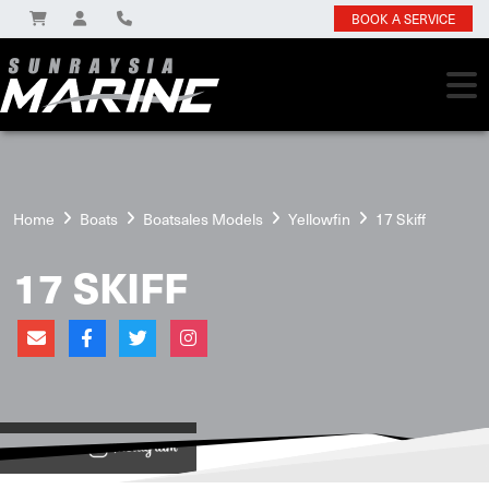
BOOK A SERVICE
Home
Boats
Boatsales Models
Yellowfin
17 Skiff
17 SKIFF
View on