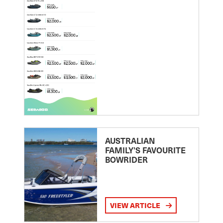
AUSTRALIAN
FAMILY’S FAVOURITE
BOWRIDER
VIEW ARTICLE