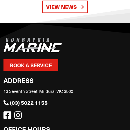
VIEW NEWS
BOOK A SERVICE
ADDRESS
13 Seventh Street, Mildura, VIC 3500
(03) 5022 1155
OFFICE HOURS