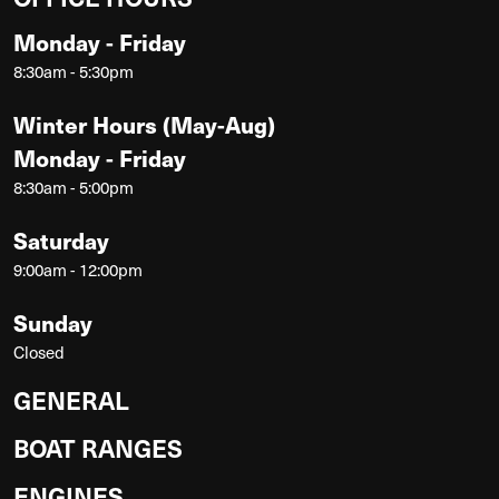
Monday - Friday
8:30am - 5:30pm
Winter Hours (May-Aug)
Monday - Friday
8:30am - 5:00pm
Saturday
9:00am - 12:00pm
Sunday
Closed
GENERAL
BOAT RANGES
ENGINES