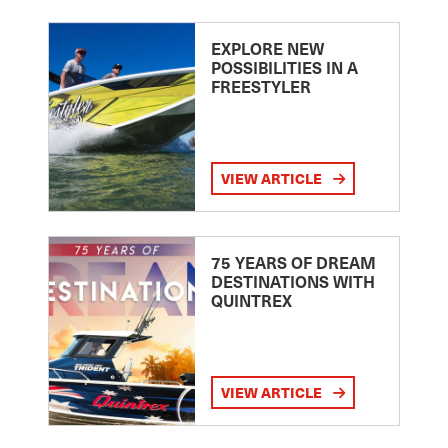
EXPLORE NEW
POSSIBILITIES IN A
FREESTYLER
VIEW ARTICLE
75 YEARS OF DREAM
DESTINATIONS WITH
QUINTREX
VIEW ARTICLE