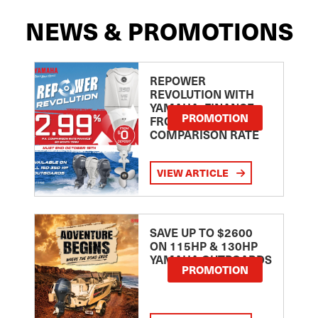
NEWS & PROMOTIONS
REPOWER
REVOLUTION WITH
YAMAHA: FINANCE
PROMOTION
FROM 2.99
COMPARISON RATE
VIEW ARTICLE
SAVE UP TO $2600
ON 115HP & 130HP
YAMAHA OUTBOARDS
PROMOTION