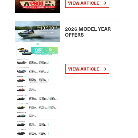
VIEW ARTICLE
2026 MODEL YEAR
OFFERS
VIEW ARTICLE