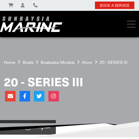
BOOK A SERVICE
Home
Boats
Boatsales Models
Arvor
20 - SERIES III
20 - SERIES III
View on