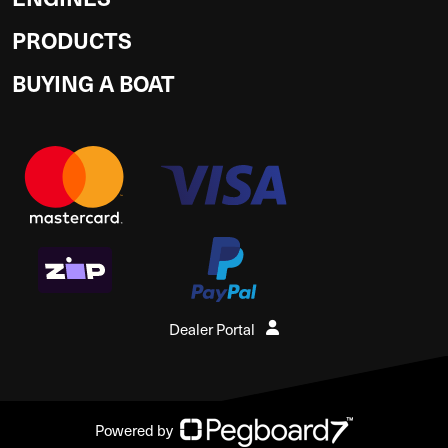
PRODUCTS
BUYING A BOAT
Dealer Portal
Powered by