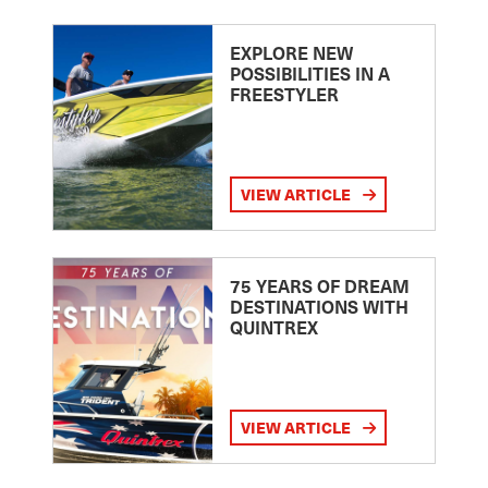
EXPLORE NEW
POSSIBILITIES IN A
FREESTYLER
VIEW ARTICLE
75 YEARS OF DREAM
DESTINATIONS WITH
QUINTREX
VIEW ARTICLE