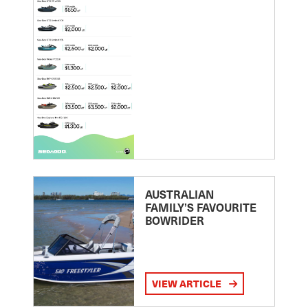
AUSTRALIAN
FAMILY’S FAVOURITE
BOWRIDER
VIEW ARTICLE