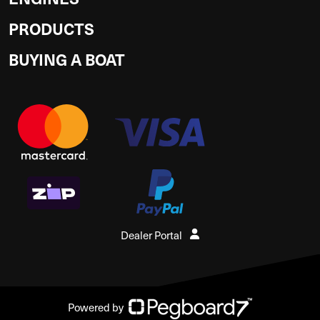
PRODUCTS
BUYING A BOAT
Dealer Portal
Powered by