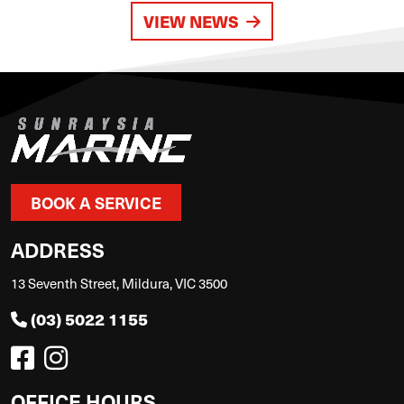
VIEW NEWS
BOOK A SERVICE
ADDRESS
13 Seventh Street, Mildura, VIC 3500
(03) 5022 1155
OFFICE HOURS