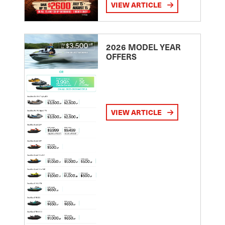
VIEW ARTICLE
2026 MODEL YEAR
OFFERS
VIEW ARTICLE