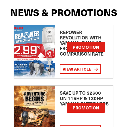
NEWS & PROMOTIONS
REPOWER
REVOLUTION WITH
YAMAHA: FINANCE
PROMOTION
FROM 2.99
COMPARISON RATE
VIEW ARTICLE
SAVE UP TO $2600
ON 115HP & 130HP
YAMAHA OUTBOARDS
PROMOTION