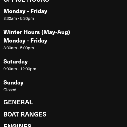
Monday - Friday
8:30am - 5:30pm
Winter Hours (May-Aug)
Monday - Friday
8:30am - 5:00pm
Saturday
9:00am - 12:00pm
Sunday
Closed
GENERAL
BOAT RANGES
ENGINES