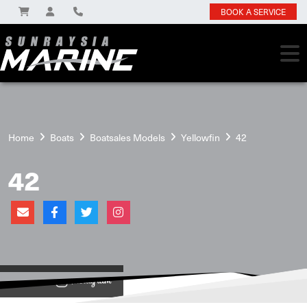
BOOK A SERVICE
Home
Boats
Boatsales Models
Yellowfin
42
42
View on