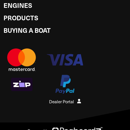
ENGINES
PRODUCTS
BUYING A BOAT
Dealer Portal