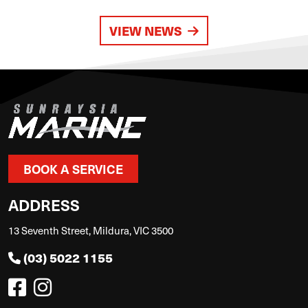
VIEW NEWS
BOOK A SERVICE
ADDRESS
13 Seventh Street, Mildura, VIC 3500
(03) 5022 1155