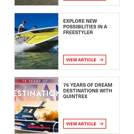
EXPLORE NEW
POSSIBILITIES IN A
FREESTYLER
VIEW ARTICLE
75 YEARS OF DREAM
DESTINATIONS WITH
QUINTREX
VIEW ARTICLE