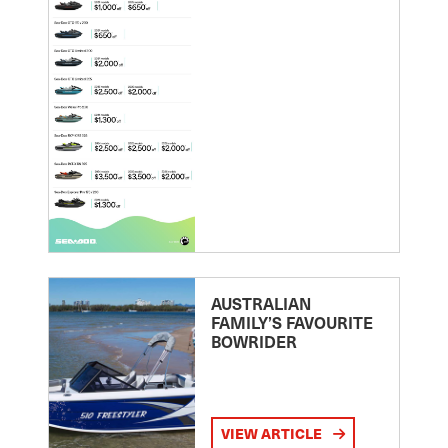
AUSTRALIAN
FAMILY’S FAVOURITE
BOWRIDER
VIEW ARTICLE