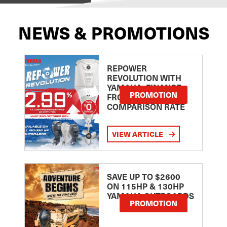
NEWS & PROMOTIONS
REPOWER
REVOLUTION WITH
YAMAHA: FINANCE
PROMOTION
FROM 2.99
COMPARISON RATE
VIEW ARTICLE
SAVE UP TO $2600
ON 115HP & 130HP
YAMAHA OUTBOARDS
PROMOTION