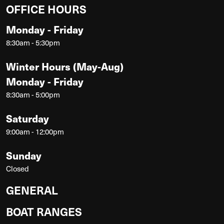
OFFICE HOURS
Monday - Friday
8:30am - 5:30pm
Winter Hours (May-Aug)
Monday - Friday
8:30am - 5:00pm
Saturday
9:00am - 12:00pm
Sunday
Closed
GENERAL
BOAT RANGES