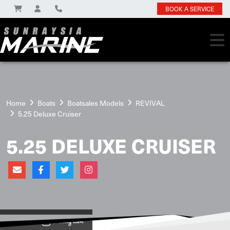
BOOK A SERVICE
Home
Boats
Boatsales Models
REVIVAL
5.25 Deluxe Cruiser
5.25 DELUXE CRUISER
View on