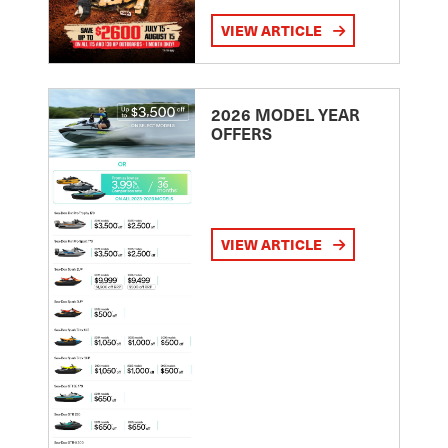
VIEW ARTICLE
2026 MODEL YEAR
OFFERS
VIEW ARTICLE