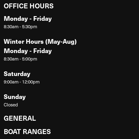
OFFICE HOURS
Monday - Friday
8:30am - 5:30pm
Winter Hours (May-Aug)
Monday - Friday
8:30am - 5:00pm
Saturday
9:00am - 12:00pm
Sunday
Closed
GENERAL
BOAT RANGES