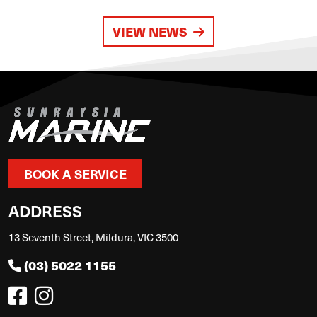
VIEW NEWS
BOOK A SERVICE
ADDRESS
13 Seventh Street, Mildura, VIC 3500
(03) 5022 1155