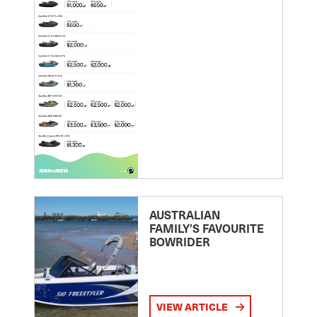
AUSTRALIAN
FAMILY’S FAVOURITE
BOWRIDER
VIEW ARTICLE