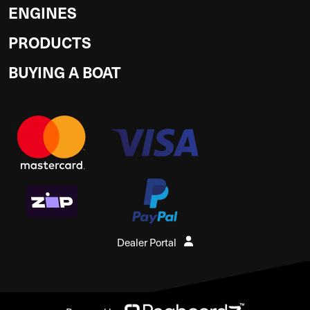
ENGINES
PRODUCTS
BUYING A BOAT
Dealer Portal