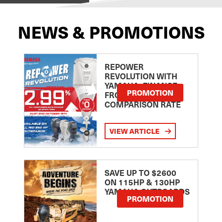
NEWS & PROMOTIONS
REPOWER
REVOLUTION WITH
YAMAHA: FINANCE
PROMOTION
FROM 2.99
COMPARISON RATE
VIEW ARTICLE
SAVE UP TO $2600
ON 115HP & 130HP
YAMAHA OUTBOARDS
PROMOTION