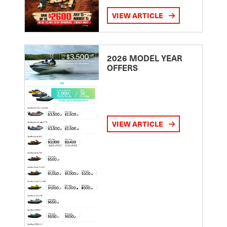
VIEW ARTICLE
2026 MODEL YEAR
OFFERS
VIEW ARTICLE