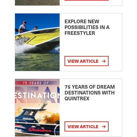
EXPLORE NEW
POSSIBILITIES IN A
FREESTYLER
VIEW ARTICLE
75 YEARS OF DREAM
DESTINATIONS WITH
QUINTREX
VIEW ARTICLE