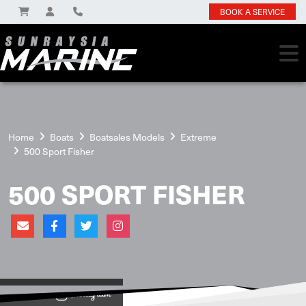
BOOK A SERVICE
Home
Boats
Boatsales Models
Extreme
500 Sport Fisher
500 SPORT FISHER
View on