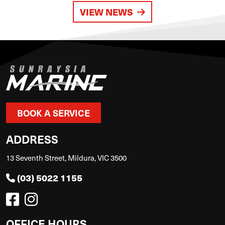
VIEW NEWS
BOOK A SERVICE
ADDRESS
13 Seventh Street, Mildura, VIC 3500
(03) 5022 1155
OFFICE HOURS