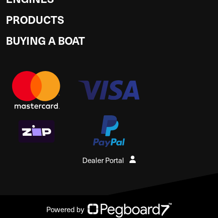
PRODUCTS
BUYING A BOAT
Dealer Portal
Powered by