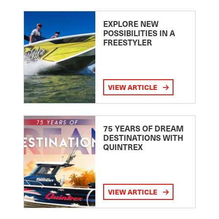
EXPLORE NEW
POSSIBILITIES IN A
FREESTYLER
VIEW ARTICLE
75 YEARS OF DREAM
DESTINATIONS WITH
QUINTREX
VIEW ARTICLE