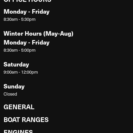
Monday - Friday
8:30am - 5:30pm
Winter Hours (May-Aug)
Monday - Friday
8:30am - 5:00pm
Saturday
9:00am - 12:00pm
Sunday
Closed
GENERAL
BOAT RANGES
ENGINES