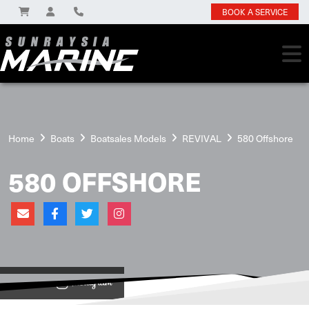
BOOK A SERVICE
Home
Boats
Boatsales Models
REVIVAL
580 Offshore
580 OFFSHORE
View on