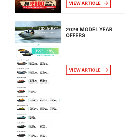
VIEW ARTICLE
2026 MODEL YEAR
OFFERS
VIEW ARTICLE