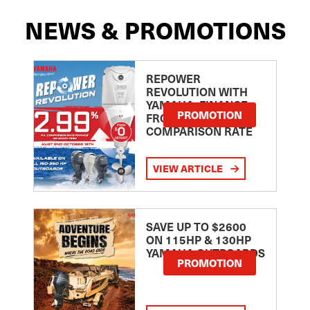
NEWS & PROMOTIONS
REPOWER
REVOLUTION WITH
YAMAHA: FINANCE
PROMOTION
FROM 2.99
COMPARISON RATE
VIEW ARTICLE
SAVE UP TO $2600
ON 115HP & 130HP
YAMAHA OUTBOARDS
PROMOTION