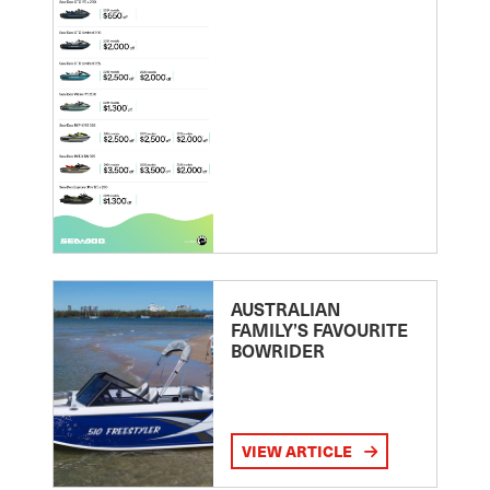
AUSTRALIAN
FAMILY’S FAVOURITE
BOWRIDER
VIEW ARTICLE