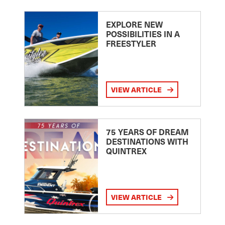
EXPLORE NEW
POSSIBILITIES IN A
FREESTYLER
VIEW ARTICLE
75 YEARS OF DREAM
DESTINATIONS WITH
QUINTREX
VIEW ARTICLE