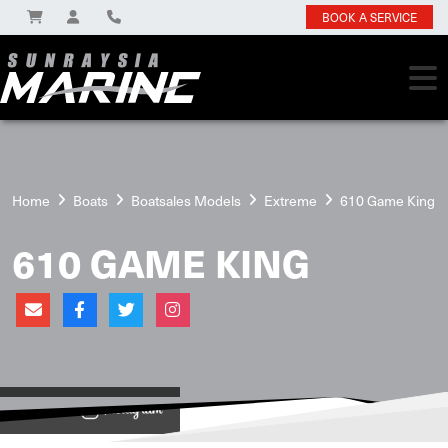
BOOK A SERVICE
Home
Boats
Boatsales Models
Extreme
610 Game King
610 GAME KING
View on