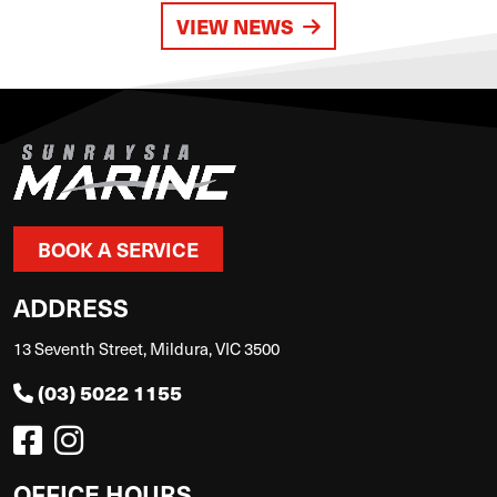
VIEW NEWS
BOOK A SERVICE
ADDRESS
13 Seventh Street, Mildura, VIC 3500
(03) 5022 1155
OFFICE HOURS