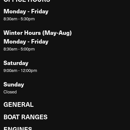
Monday - Friday
8:30am - 5:30pm
Winter Hours (May-Aug)
Monday - Friday
8:30am - 5:00pm
Saturday
9:00am - 12:00pm
Sunday
Closed
GENERAL
BOAT RANGES
ENGINES