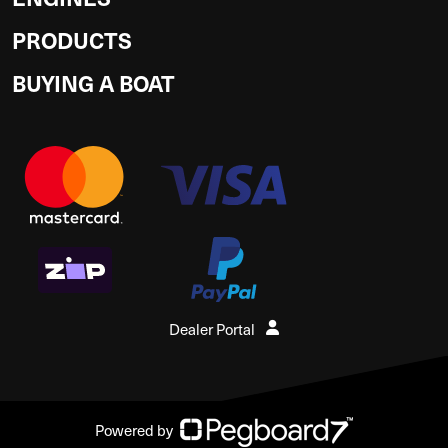
PRODUCTS
BUYING A BOAT
Dealer Portal
Powered by