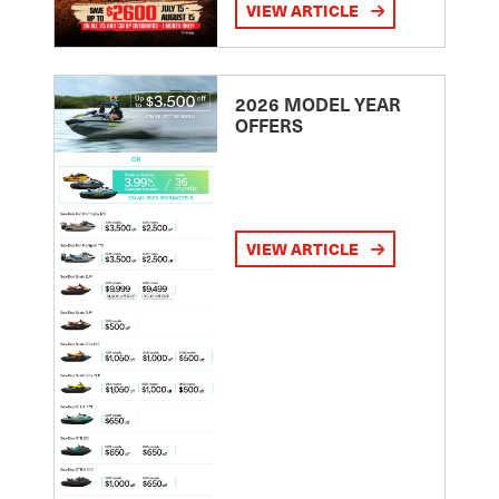
VIEW ARTICLE
2026 MODEL YEAR
OFFERS
VIEW ARTICLE