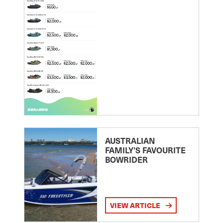
AUSTRALIAN
FAMILY’S FAVOURITE
BOWRIDER
VIEW ARTICLE