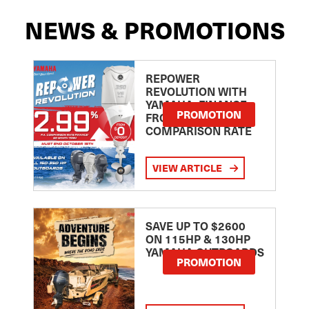
NEWS & PROMOTIONS
REPOWER
REVOLUTION WITH
YAMAHA: FINANCE
PROMOTION
FROM 2.99
COMPARISON RATE
VIEW ARTICLE
SAVE UP TO $2600
ON 115HP & 130HP
YAMAHA OUTBOARDS
PROMOTION