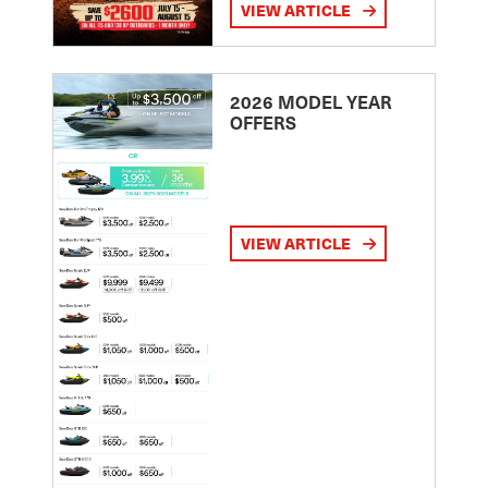
VIEW ARTICLE
2026 MODEL YEAR
OFFERS
VIEW ARTICLE