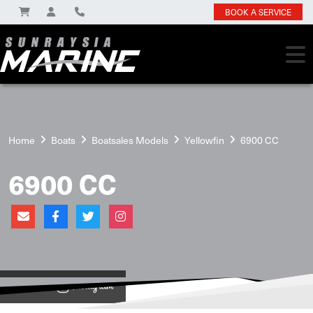
BOOK A SERVICE
Home
Boats
Boatsales Models
Yellowfin
6900 CC
6900 CC
View on