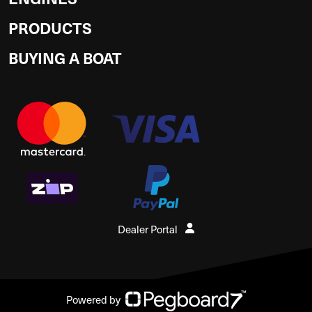
PRODUCTS
BUYING A BOAT
Dealer Portal
Powered by