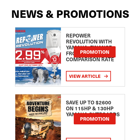
NEWS & PROMOTIONS
REPOWER
REVOLUTION WITH
YAMAHA: FINANCE
PROMOTION
FROM 2.99
COMPARISON RATE
VIEW ARTICLE
SAVE UP TO $2600
ON 115HP & 130HP
YAMAHA OUTBOARDS
PROMOTION