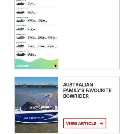
AUSTRALIAN
FAMILY’S FAVOURITE
BOWRIDER
VIEW ARTICLE