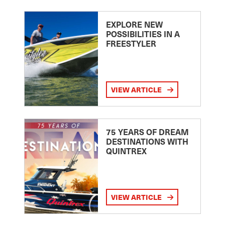
EXPLORE NEW
POSSIBILITIES IN A
FREESTYLER
VIEW ARTICLE
75 YEARS OF DREAM
DESTINATIONS WITH
QUINTREX
VIEW ARTICLE