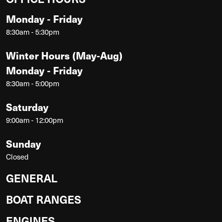
Monday - Friday
8:30am - 5:30pm
Winter Hours (May-Aug)
Monday - Friday
8:30am - 5:00pm
Saturday
9:00am - 12:00pm
Sunday
Closed
GENERAL
BOAT RANGES
ENGINES