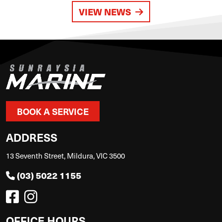
VIEW NEWS
BOOK A SERVICE
ADDRESS
13 Seventh Street, Mildura, VIC 3500
(03) 5022 1155
OFFICE HOURS