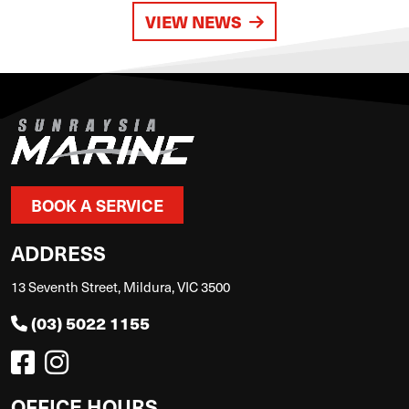
VIEW NEWS
BOOK A SERVICE
ADDRESS
13 Seventh Street, Mildura, VIC 3500
(03) 5022 1155
OFFICE HOURS