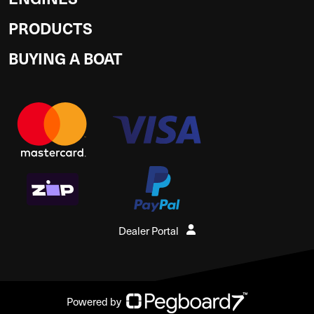
PRODUCTS
BUYING A BOAT
Dealer Portal
Powered by