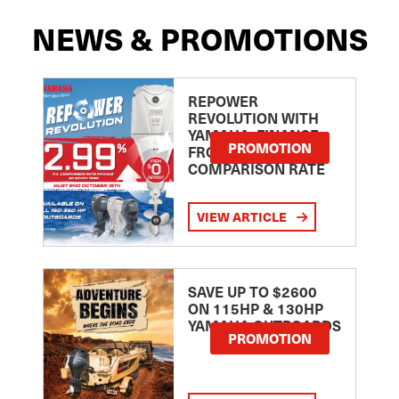
NEWS & PROMOTIONS
REPOWER
REVOLUTION WITH
YAMAHA: FINANCE
PROMOTION
FROM 2.99
COMPARISON RATE
VIEW ARTICLE
SAVE UP TO $2600
ON 115HP & 130HP
YAMAHA OUTBOARDS
PROMOTION