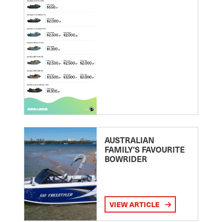
AUSTRALIAN
FAMILY’S FAVOURITE
BOWRIDER
VIEW ARTICLE