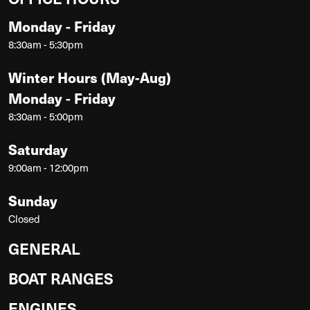
Monday - Friday
8:30am - 5:30pm
Winter Hours (May-Aug)
Monday - Friday
8:30am - 5:00pm
Saturday
9:00am - 12:00pm
Sunday
Closed
GENERAL
BOAT RANGES
ENGINES