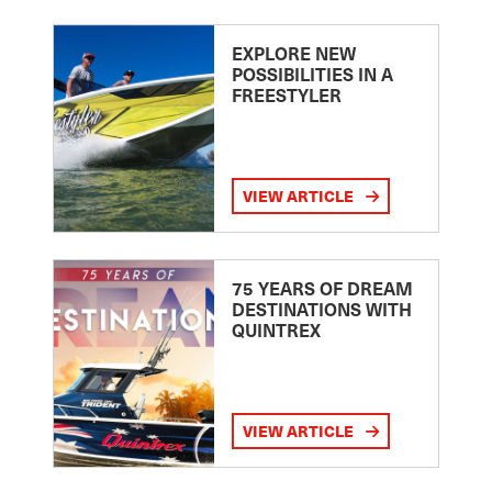
EXPLORE NEW
POSSIBILITIES IN A
FREESTYLER
VIEW ARTICLE
75 YEARS OF DREAM
DESTINATIONS WITH
QUINTREX
VIEW ARTICLE