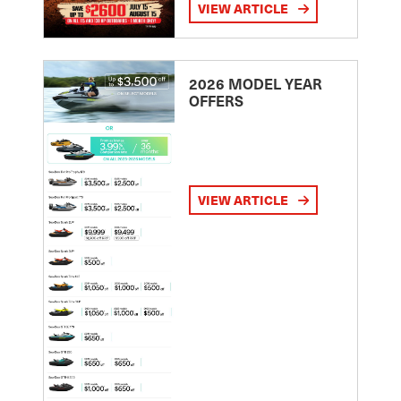
VIEW ARTICLE
2026 MODEL YEAR
OFFERS
VIEW ARTICLE