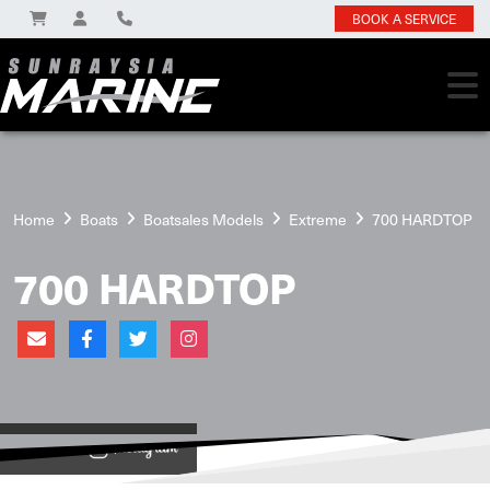
BOOK A SERVICE
Home
Boats
Boatsales Models
Extreme
700 HARDTOP
700 HARDTOP
View on