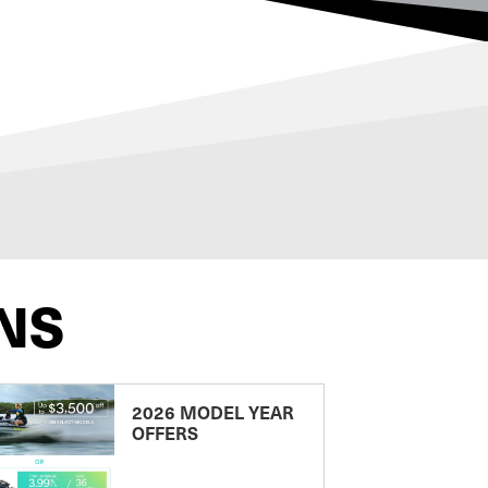
NS
2026 MODEL YEAR
OFFERS