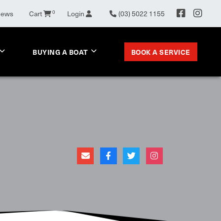
News
Cart
0
Login
(03) 5022 1155
BOOK A SERVICE
BUYING A BOAT