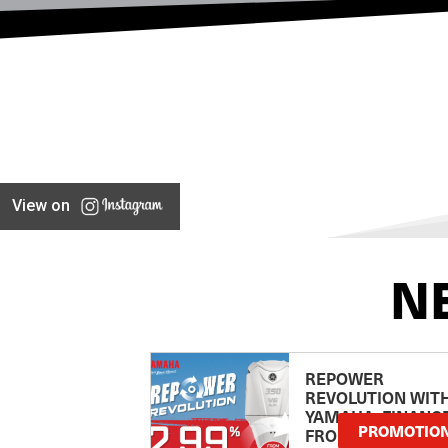
View on
N
REPOWER
REVOLUTION WIT
YAMAHA: FINANC
PROMOTIO
FROM 2.99