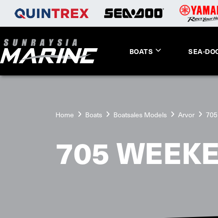
BOATS
SEA-DO
Home
Boats
Boatsales Models
Arvor
705
705 WEEK