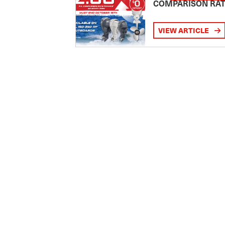
COMPARISON RA
VIEW ARTICLE