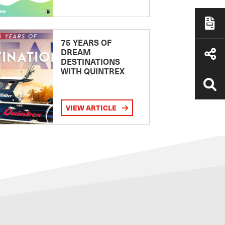
75 YEARS OF
DREAM
DESTINATIONS
WITH QUINTREX
VIEW ARTICLE