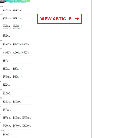
VIEW ARTICLE