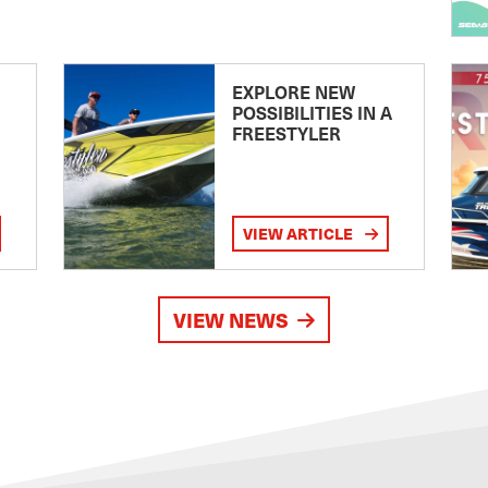
EXPLORE NEW
POSSIBILITIES IN A
FREESTYLER
VIEW ARTICLE
VIEW NEWS