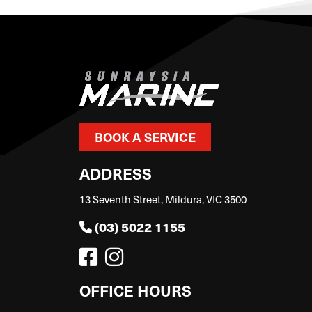
BOOK A SERVICE
ADDRESS
13 Seventh Street, Mildura, VIC 3500
(03) 5022 1155
OFFICE HOURS