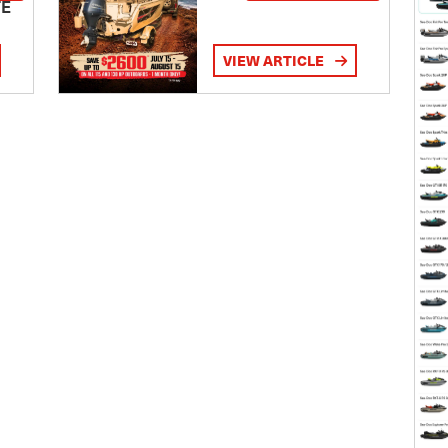
TE
VIEW ARTICLE