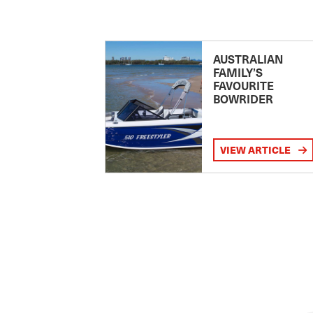
AUSTRALIAN
FAMILY’S
FAVOURITE
BOWRIDER
VIEW ARTICLE