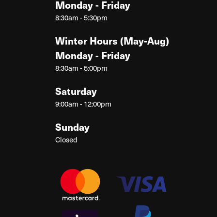
Monday - Friday
8:30am - 5:30pm
Winter Hours (May-Aug)
Monday - Friday
8:30am - 5:00pm
Saturday
9:00am - 12:00pm
Sunday
Closed