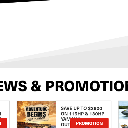
EWS & PROMOTIO
SAVE UP TO $2600
H
ON 115HP & 130HP
E
YAMAHA
N
PROMOTION
OUTBOARDS