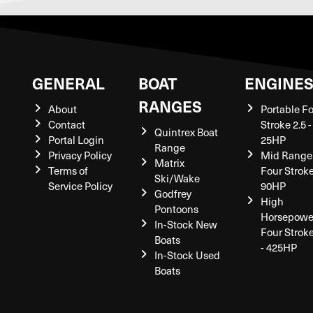
GENERAL
BOAT
ENGINE
RANGES
About
Portable F
Contact
Stroke 2.5 -
Quintrex Boat
Portal Login
25HP
Range
Privacy Policy
Mid Range
Matrix
Terms of
Four Stroke
Ski/Wake
Service Policy
90HP
Godfrey
High
Pontoons
Horsepowe
In-Stock New
Four Strok
Boats
- 425HP
In-Stock Used
Boats