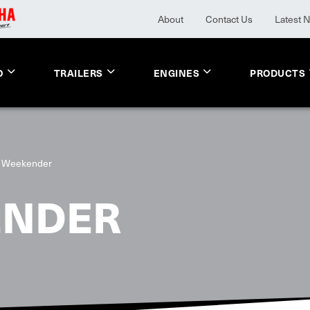
About
Contact Us
Latest 
O
TRAILERS
ENGINES
PRODUCTS
 Weekender
ENDER