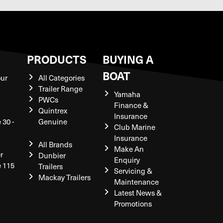
S
PRODUCTS
BUYING A
BOAT
our
All Categories
Trailer Range
Yamaha
PWCs
Finance &
Quintrex
Insurance
 30 -
Genuine
Club Marine
Insurance
All Brands
Make An
r
Dunbier
Enquiry
e 115
Trailers
Servicing &
Mackay Trailers
Maintenance
Latest News &
Promotions