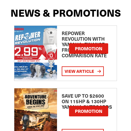
NEWS & PROMOTIONS
REPOWER
REVOLUTION WITH
YAMAHA: FINANCE
PROMOTION
FROM 2.99
COMPARISON RATE
VIEW ARTICLE
SAVE UP TO $2600
ON 115HP & 130HP
YAMAHA OUTBOARDS
PROMOTION