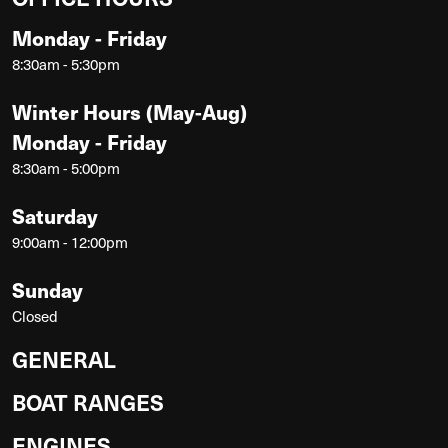
Monday - Friday
8:30am - 5:30pm
Winter Hours (May-Aug)
Monday - Friday
8:30am - 5:00pm
Saturday
9:00am - 12:00pm
Sunday
Closed
GENERAL
BOAT RANGES
ENGINES