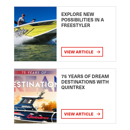
EXPLORE NEW
POSSIBILITIES IN A
FREESTYLER
VIEW ARTICLE
75 YEARS OF DREAM
DESTINATIONS WITH
QUINTREX
VIEW ARTICLE