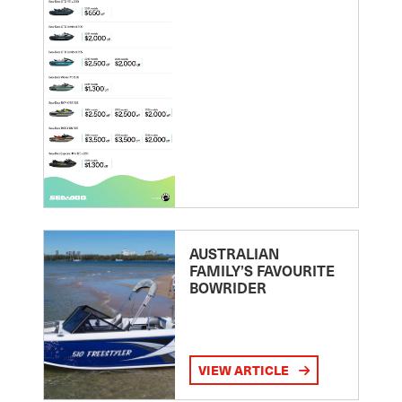
AUSTRALIAN
FAMILY’S FAVOURITE
BOWRIDER
VIEW ARTICLE