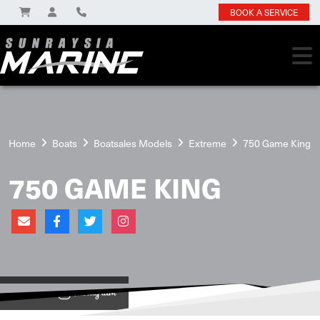
BOOK A SERVICE
Home
Boats
Boatsales Models
Extreme
750 Game King
750 GAME KING
View on