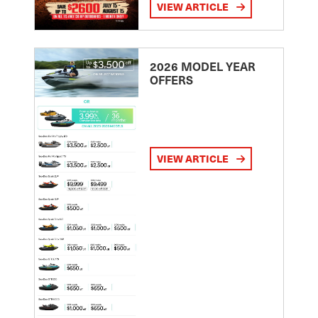
VIEW ARTICLE
2026 MODEL YEAR
OFFERS
VIEW ARTICLE