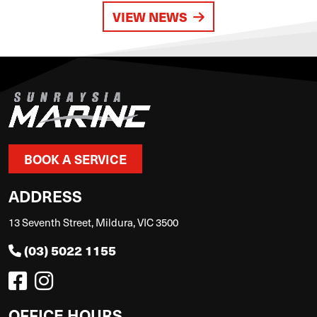
VIEW NEWS
BOOK A SERVICE
ADDRESS
13 Seventh Street, Mildura, VIC 3500
(03) 5022 1155
OFFICE HOURS