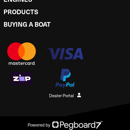
PRODUCTS
BUYING A BOAT
Dealer Portal
Powered by