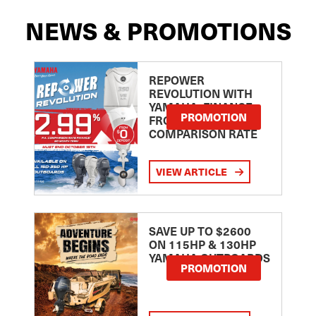
NEWS & PROMOTIONS
REPOWER
REVOLUTION WITH
YAMAHA: FINANCE
PROMOTION
FROM 2.99
COMPARISON RATE
VIEW ARTICLE
SAVE UP TO $2600
ON 115HP & 130HP
YAMAHA OUTBOARDS
PROMOTION