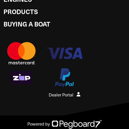
PRODUCTS
BUYING A BOAT
Dealer Portal
Powered by