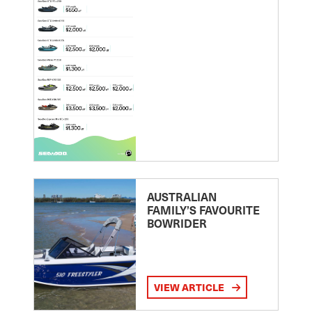
AUSTRALIAN
FAMILY’S FAVOURITE
BOWRIDER
VIEW ARTICLE