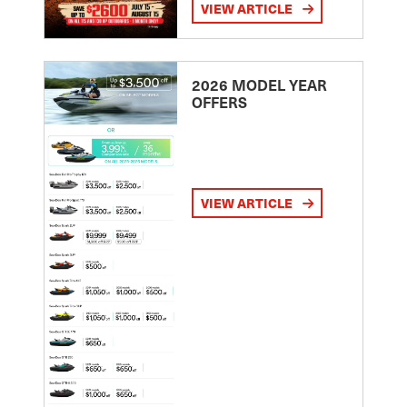
VIEW ARTICLE
2026 MODEL YEAR
OFFERS
VIEW ARTICLE