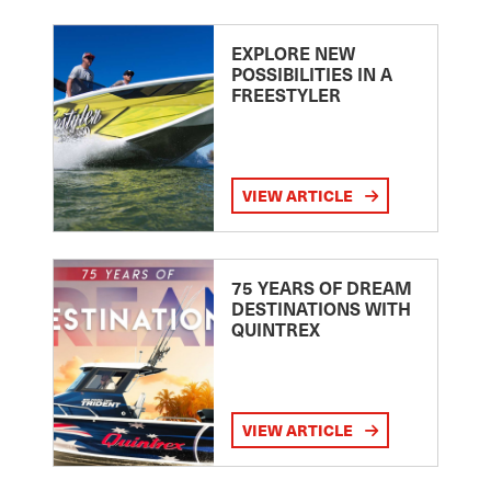
EXPLORE NEW
POSSIBILITIES IN A
FREESTYLER
VIEW ARTICLE
75 YEARS OF DREAM
DESTINATIONS WITH
QUINTREX
VIEW ARTICLE