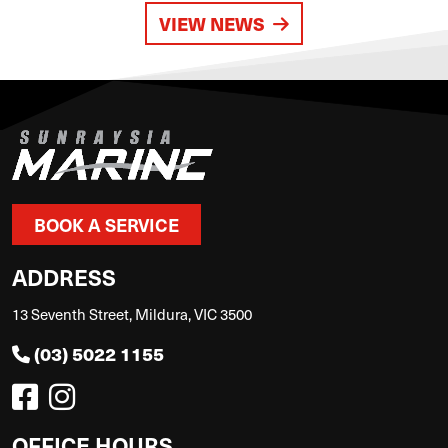
VIEW NEWS
BOOK A SERVICE
ADDRESS
13 Seventh Street, Mildura, VIC 3500
(03) 5022 1155
OFFICE HOURS