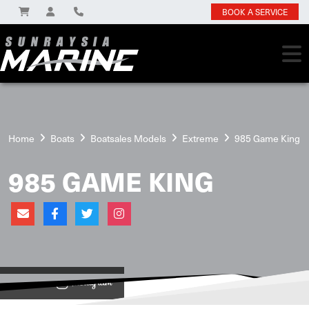
BOOK A SERVICE
Home
Boats
Boatsales Models
Extreme
985 Game King
985 GAME KING
View on