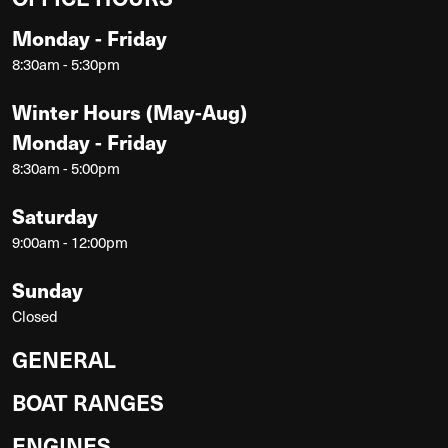
Monday - Friday
8:30am - 5:30pm
Winter Hours (May-Aug)
Monday - Friday
8:30am - 5:00pm
Saturday
9:00am - 12:00pm
Sunday
Closed
GENERAL
BOAT RANGES
ENGINES