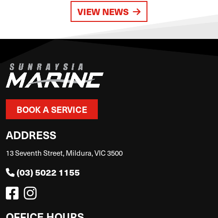
VIEW NEWS
BOOK A SERVICE
ADDRESS
13 Seventh Street, Mildura, VIC 3500
(03) 5022 1155
OFFICE HOURS