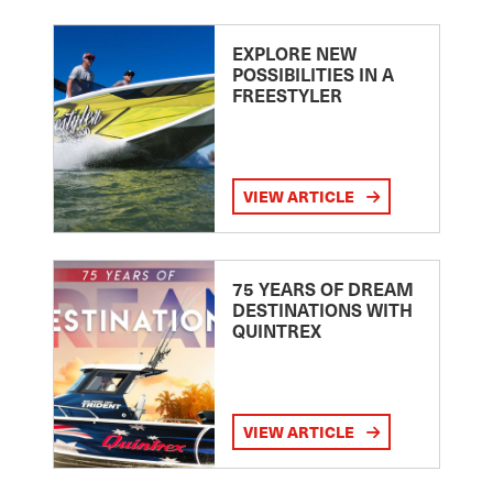
EXPLORE NEW
POSSIBILITIES IN A
FREESTYLER
VIEW ARTICLE
75 YEARS OF DREAM
DESTINATIONS WITH
QUINTREX
VIEW ARTICLE