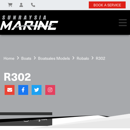
BOOK A SERVICE
Home
Boats
Boatsales Models
Robalo
R302
R302
View on