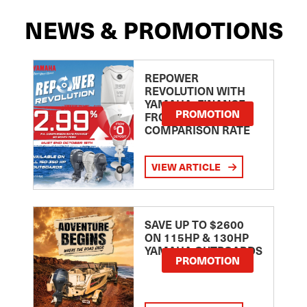
NEWS & PROMOTIONS
REPOWER
REVOLUTION WITH
YAMAHA: FINANCE
PROMOTION
FROM 2.99
COMPARISON RATE
VIEW ARTICLE
SAVE UP TO $2600
ON 115HP & 130HP
YAMAHA OUTBOARDS
PROMOTION