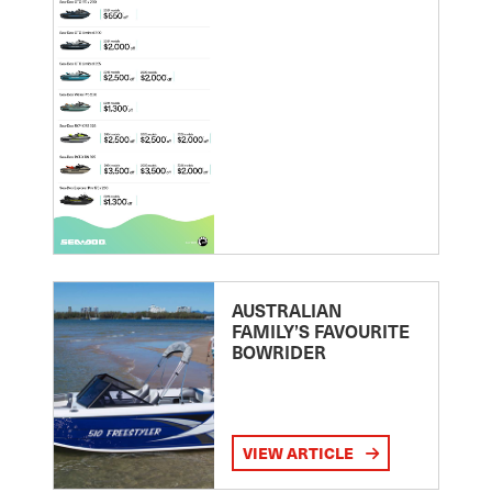
AUSTRALIAN
FAMILY’S FAVOURITE
BOWRIDER
VIEW ARTICLE