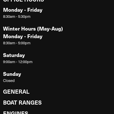
Monday - Friday
8:30am - 5:30pm
Winter Hours (May-Aug)
Monday - Friday
8:30am - 5:00pm
Saturday
9:00am - 12:00pm
Sunday
Closed
GENERAL
BOAT RANGES
ENGINES