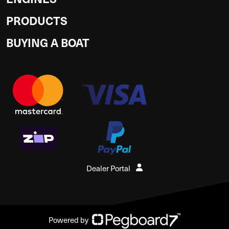
PRODUCTS
BUYING A BOAT
Dealer Portal
Powered by