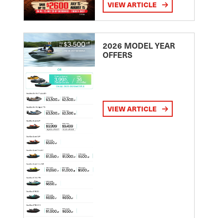
VIEW ARTICLE
2026 MODEL YEAR
OFFERS
VIEW ARTICLE