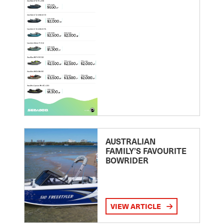
AUSTRALIAN
FAMILY’S FAVOURITE
BOWRIDER
VIEW ARTICLE