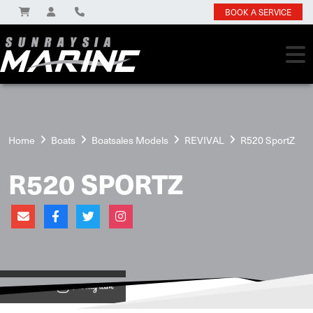
BOOK A SERVICE
Home
Boats
Boatsales Models
REVIVAL
R520 SportZ
R520 SPORTZ
View on