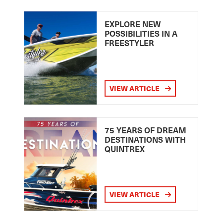
EXPLORE NEW
POSSIBILITIES IN A
FREESTYLER
VIEW ARTICLE
75 YEARS OF DREAM
DESTINATIONS WITH
QUINTREX
VIEW ARTICLE