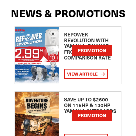
NEWS & PROMOTIONS
REPOWER
REVOLUTION WITH
YAMAHA: FINANCE
PROMOTION
FROM 2.99
COMPARISON RATE
VIEW ARTICLE
SAVE UP TO $2600
ON 115HP & 130HP
YAMAHA OUTBOARDS
PROMOTION