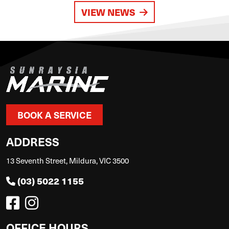
VIEW NEWS
BOOK A SERVICE
ADDRESS
13 Seventh Street, Mildura, VIC 3500
(03) 5022 1155
OFFICE HOURS