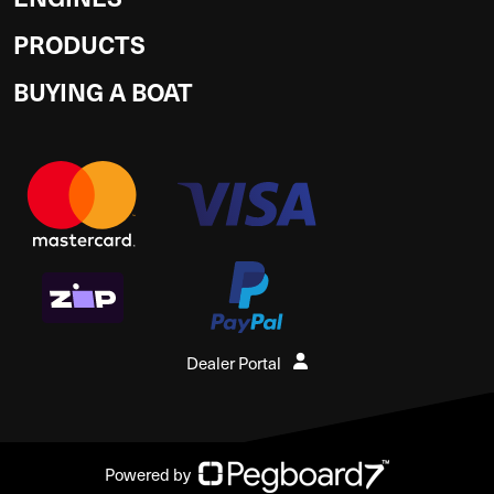
PRODUCTS
BUYING A BOAT
Dealer Portal
Powered by