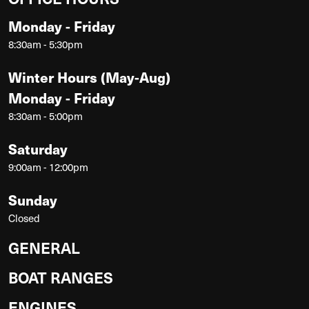
Monday - Friday
8:30am - 5:30pm
Winter Hours (May-Aug)
Monday - Friday
8:30am - 5:00pm
Saturday
9:00am - 12:00pm
Sunday
Closed
GENERAL
BOAT RANGES
ENGINES