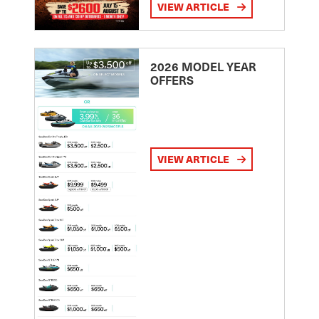
VIEW ARTICLE
2026 MODEL YEAR
OFFERS
VIEW ARTICLE