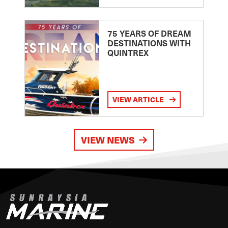
75 YEARS OF DREAM
DESTINATIONS WITH
QUINTREX
VIEW ARTICLE
VIEW NEWS