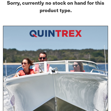
Sorry, currently no stock on hand for this
product type.