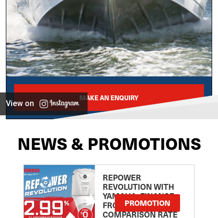
MAKE AN ENQUIRY
View on
NEWS & PROMOTIONS
REPOWER
REVOLUTION WITH
YAMAHA: FINANCE
PROMOTION
FROM 2.99
COMPARISON RATE