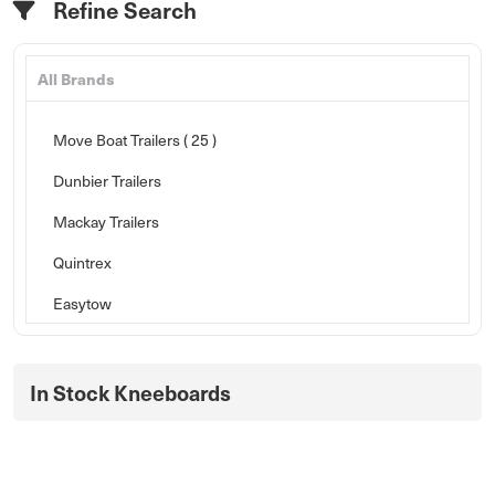
Refine Search
All Brands
Move Boat Trailers
( 25 )
Dunbier Trailers
Mackay Trailers
Quintrex
Easytow
In Stock Kneeboards