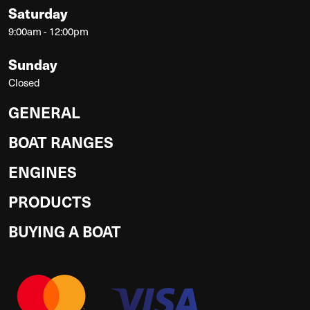
Saturday
9:00am - 12:00pm
Sunday
Closed
GENERAL
BOAT RANGES
ENGINES
PRODUCTS
BUYING A BOAT