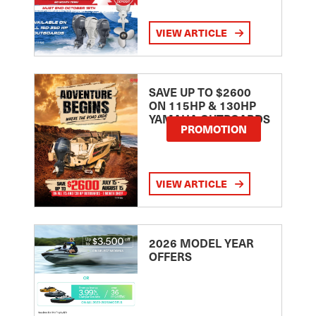
VIEW ARTICLE
SAVE UP TO $2600
ON 115HP & 130HP
YAMAHA OUTBOARDS
PROMOTION
VIEW ARTICLE
2026 MODEL YEAR
OFFERS