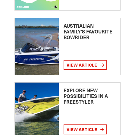
AUSTRALIAN
FAMILY’S FAVOURITE
BOWRIDER
VIEW ARTICLE
EXPLORE NEW
POSSIBILITIES IN A
FREESTYLER
VIEW ARTICLE