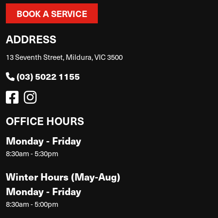
BOOK A SERVICE
ADDRESS
13 Seventh Street, Mildura, VIC 3500
(03) 5022 1155
OFFICE HOURS
Monday - Friday
8:30am - 5:30pm
Winter Hours (May-Aug)
Monday - Friday
8:30am - 5:00pm