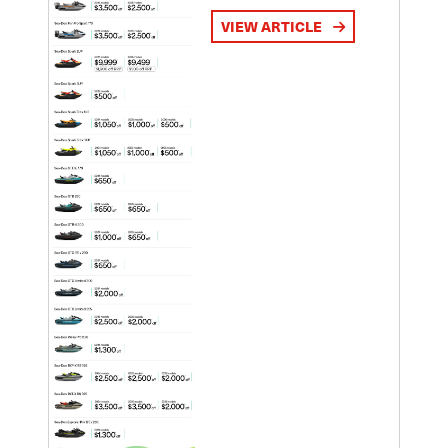
VIEW ARTICLE