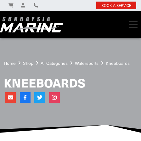
BOOK A SERVICE
Home
Shop
All Categories
Watersports
Kneeboards
KNEEBOARDS