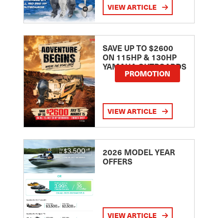
VIEW ARTICLE
SAVE UP TO $2600
ON 115HP & 130HP
YAMAHA OUTBOARDS
PROMOTION
VIEW ARTICLE
2026 MODEL YEAR
OFFERS
VIEW ARTICLE