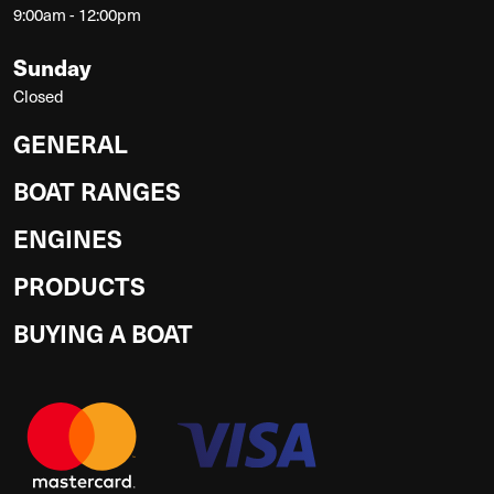
9:00am - 12:00pm
Sunday
Closed
GENERAL
BOAT RANGES
ENGINES
PRODUCTS
BUYING A BOAT