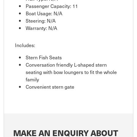
Passenger Capacity: 11
Boat Usage: N/A
Steering: N/A
Warranty: N/A
Includes:
Stern Fish Seats
Conversation friendly L-shaped stern
seating with bow loungers to fit the whole
family
Convenient stern gate
MAKE AN ENQUIRY ABOUT