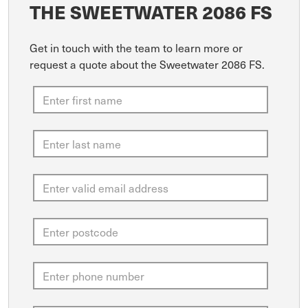
THE SWEETWATER 2086 FS
Get in touch with the team to learn more or
request a quote about the Sweetwater 2086 FS.