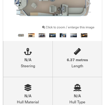
Click to zoom / enlarge this image
N/A
6.37 metres
Steering
Length
N/A
N/A
Hull Material
Hull Type