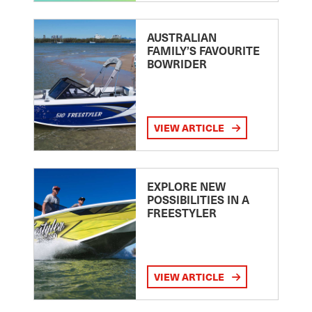
AUSTRALIAN
FAMILY’S FAVOURITE
BOWRIDER
VIEW ARTICLE
EXPLORE NEW
POSSIBILITIES IN A
FREESTYLER
VIEW ARTICLE