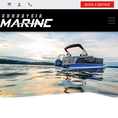
BOOK A SERVICE