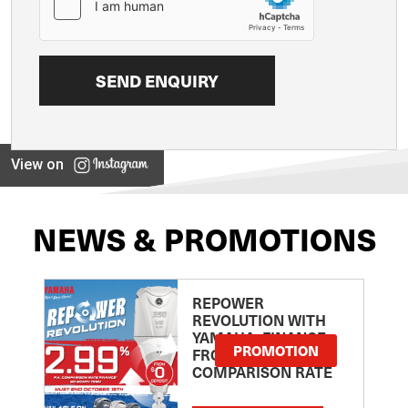
View on
NEWS & PROMOTIONS
REPOWER
REVOLUTION WITH
YAMAHA: FINANCE
PROMOTION
FROM 2.99
COMPARISON RATE