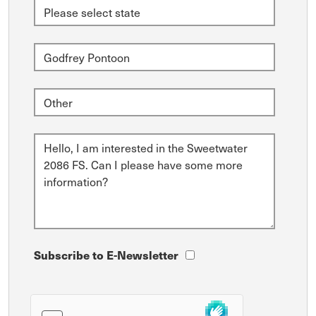
Subscribe to E-Newsletter