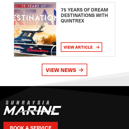
75 YEARS OF DREAM
DESTINATIONS WITH
QUINTREX
VIEW ARTICLE
VIEW NEWS
BOOK A SERVICE