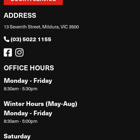
ADDRESS
13 Seventh Street, Mildura, VIC 3500
(03) 5022 1155
OFFICE HOURS
Monday - Friday
8:30am - 5:30pm
Winter Hours (May-Aug)
Monday - Friday
8:30am - 5:00pm
Saturday