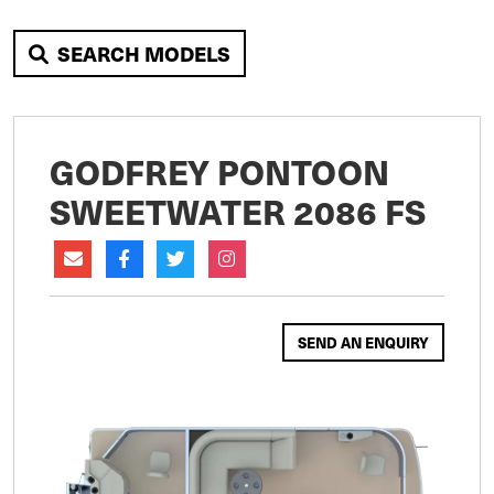
SEARCH MODELS
GODFREY PONTOON
SWEETWATER 2086 FS
SEND AN ENQUIRY