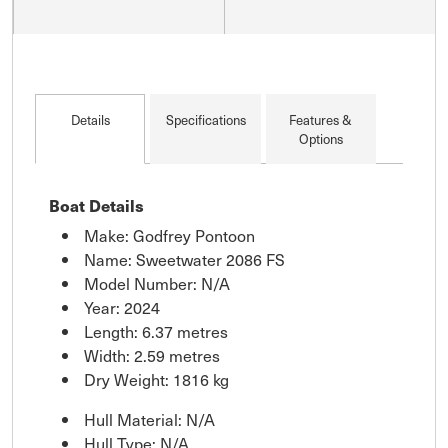
Details
Specifications
Features &
Options
Boat Details
Make: Godfrey Pontoon
Name: Sweetwater 2086 FS
Model Number: N/A
Year: 2024
Length: 6.37 metres
Width: 2.59 metres
Dry Weight: 1816 kg
Hull Material: N/A
Hull Type: N/A