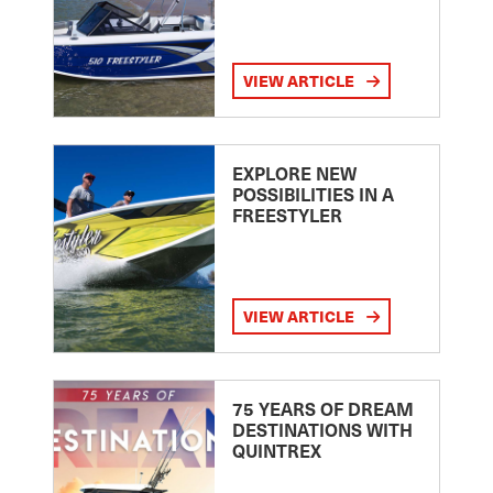
VIEW ARTICLE
EXPLORE NEW
POSSIBILITIES IN A
FREESTYLER
VIEW ARTICLE
75 YEARS OF DREAM
DESTINATIONS WITH
QUINTREX