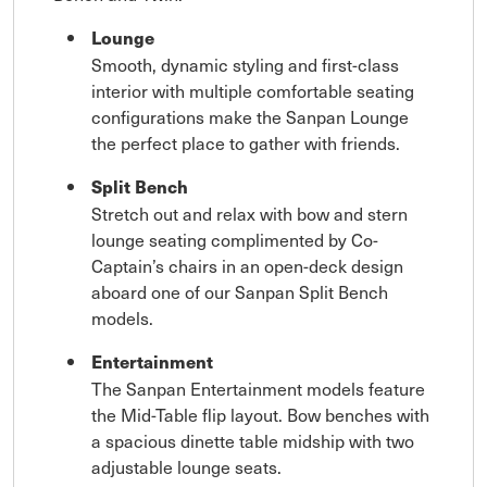
Lounge
Smooth, dynamic styling and first-class
interior with multiple comfortable seating
configurations make the Sanpan Lounge
the perfect place to gather with friends.
Split Bench
Stretch out and relax with bow and stern
lounge seating complimented by Co-
Captain’s chairs in an open-deck design
aboard one of our Sanpan Split Bench
models.
Entertainment
The Sanpan Entertainment models feature
the Mid-Table flip layout. Bow benches with
a spacious dinette table midship with two
adjustable lounge seats.