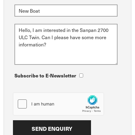
Subscribe to E-Newsletter