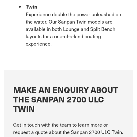
Twin
Experience double the power unleashed on
the water. Our Sanpan Twin models are
available in both Lounge and Split Bench
layouts for a one-of-a-kind boating
experience.
MAKE AN ENQUIRY ABOUT
THE SANPAN 2700 ULC
TWIN
Get in touch with the team to learn more or
request a quote about the Sanpan 2700 ULC Twin.