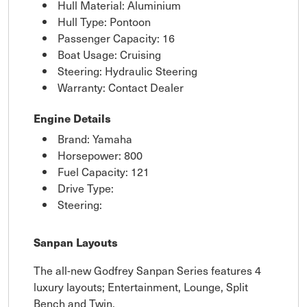
Hull Material: Aluminium
Hull Type: Pontoon
Passenger Capacity: 16
Boat Usage: Cruising
Steering: Hydraulic Steering
Warranty: Contact Dealer
Engine Details
Brand: Yamaha
Horsepower: 800
Fuel Capacity: 121
Drive Type:
Steering:
Sanpan Layouts
The all-new Godfrey Sanpan Series features 4
luxury layouts; Entertainment, Lounge, Split
Bench and Twin.