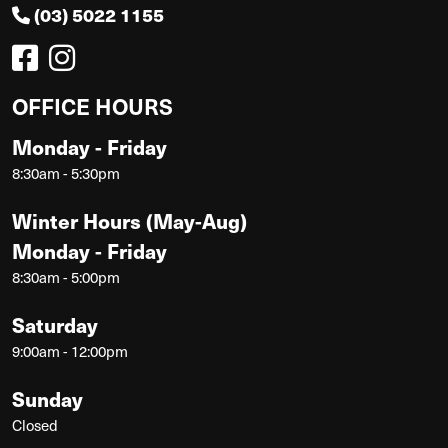
(03) 5022 1155
OFFICE HOURS
Monday - Friday
8:30am - 5:30pm
Winter Hours (May-Aug)
Monday - Friday
8:30am - 5:00pm
Saturday
9:00am - 12:00pm
Sunday
Closed