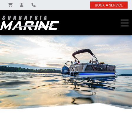
BOOK A SERVICE