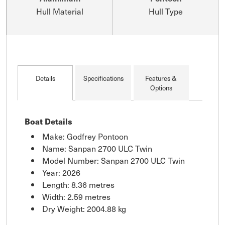
Hull Material
Hull Type
Details
Specifications
Features &
Options
Boat Details
Make: Godfrey Pontoon
Name: Sanpan 2700 ULC Twin
Model Number: Sanpan 2700 ULC Twin
Year: 2026
Length: 8.36 metres
Width: 2.59 metres
Dry Weight: 2004.88 kg