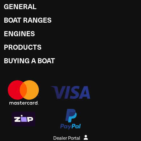
GENERAL
BOAT RANGES
ENGINES
PRODUCTS
BUYING A BOAT
Dealer Portal