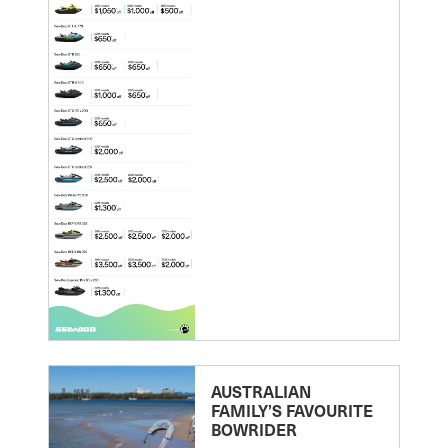
AUSTRALIAN
FAMILY’S FAVOURITE
BOWRIDER