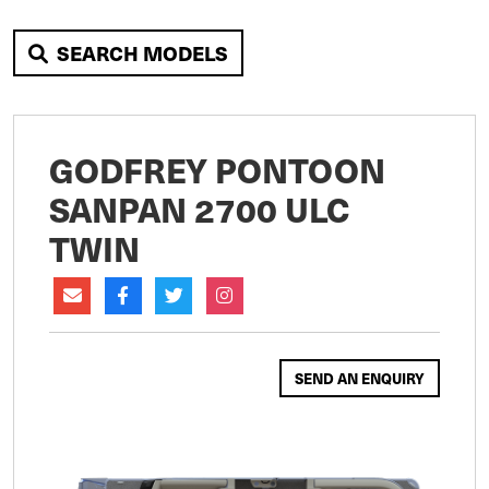
SEARCH MODELS
GODFREY PONTOON
SANPAN 2700 ULC
TWIN
SEND AN ENQUIRY