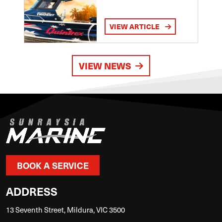
VIEW ARTICLE
VIEW NEWS
BOOK A SERVICE
ADDRESS
13 Seventh Street, Mildura, VIC 3500