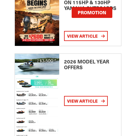
ON 115HP & 130HP
YAMAHA OUTBOARDS
PROMOTION
VIEW ARTICLE
2026 MODEL YEAR
OFFERS
VIEW ARTICLE