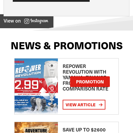
View on
NEWS & PROMOTIONS
REPOWER
REVOLUTION WITH
YAMAHA: FINANCE
PROMOTION
FROM 2.99
COMPARISON RATE
VIEW ARTICLE
SAVE UP TO $2600