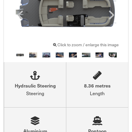
Click to zoom / enlarge this image
Hydraulic Steering
8.36 metres
Steering
Length
Aluminium
Pontoon