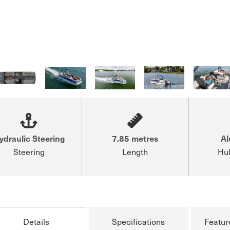
ydraulic Steering
7.85 metres
A
Steering
Length
Hul
Details
Specifications
Featur