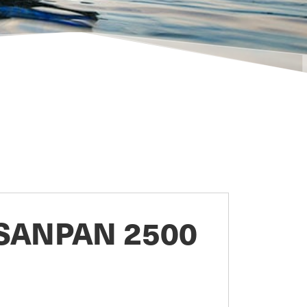
SANPAN 2500