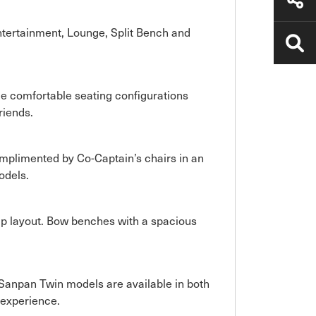
ntertainment, Lounge, Split Bench and
ple comfortable seating configurations
riends.
omplimented by Co-Captain’s chairs in an
odels.
ip layout. Bow benches with a spacious
Sanpan Twin models are available in both
 experience.