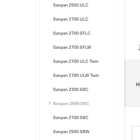
Sanpan 2500 ULC
Sanpan 2700 ULC
Sanpan 2700 SFLC
Sanpan 2700 SFLW
Sanpan 2700 ULC Twin
Sanpan 2700 ULW Twin
H
Sanpan 2300 SBC
Sanpan 2500 SBC
Sanpan 2700 SBC
Sanpan 2500 SBW