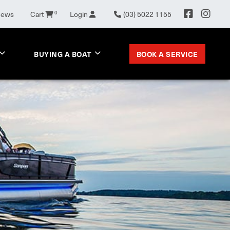
News
Cart
0
Login
(03) 5022 1155
BOOK A SERVICE
BUYING A BOAT