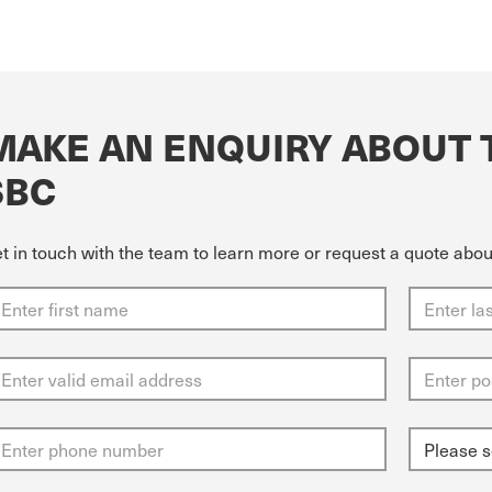
MAKE AN ENQUIRY ABOUT 
SBC
t in touch with the team to learn more or request a quote ab