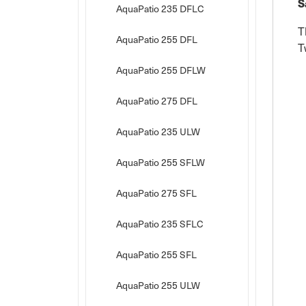
S
AquaPatio 235 DFLC
T
AquaPatio 255 DFL
T
AquaPatio 255 DFLW
AquaPatio 275 DFL
AquaPatio 235 ULW
AquaPatio 255 SFLW
AquaPatio 275 SFL
AquaPatio 235 SFLC
AquaPatio 255 SFL
AquaPatio 255 ULW