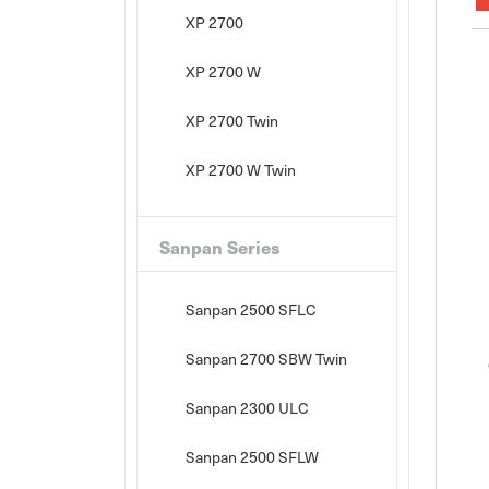
XP 2700
XP 2700 W
XP 2700 Twin
XP 2700 W Twin
Sanpan Series
Sanpan 2500 SFLC
Sanpan 2700 SBW Twin
Sanpan 2300 ULC
Sanpan 2500 SFLW