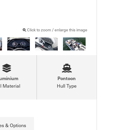
Click to zoom / enlarge this image
luminium
Pontoon
l Material
Hull Type
es & Options