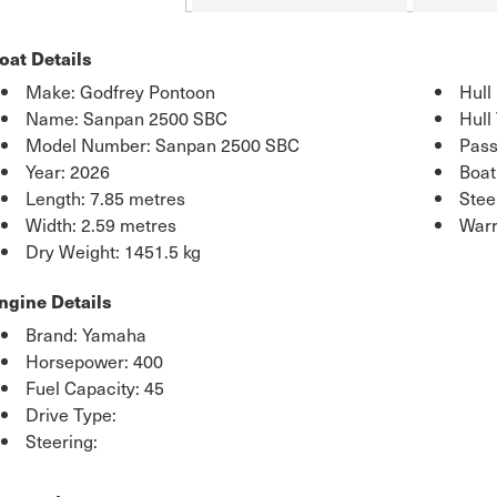
oat Details
Make: Godfrey Pontoon
Hull
Name: Sanpan 2500 SBC
Hull
Model Number: Sanpan 2500 SBC
Pass
Year: 2026
Boat
Length: 7.85 metres
Stee
Width: 2.59 metres
Warr
Dry Weight: 1451.5 kg
ngine Details
Brand: Yamaha
Horsepower: 400
Fuel Capacity: 45
Drive Type:
Steering: