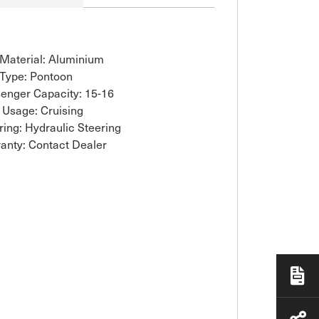
 Material: Aluminium
 Type: Pontoon
enger Capacity: 15-16
 Usage: Cruising
ring: Hydraulic Steering
anty: Contact Dealer