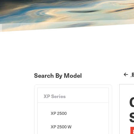
B
Search By Model
XP Series
XP 2500
XP 2500 W