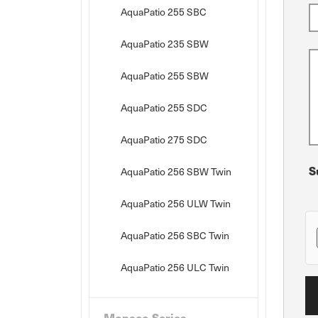
AquaPatio 255 SBC
AquaPatio 235 SBW
AquaPatio 255 SBW
AquaPatio 255 SDC
AquaPatio 275 SDC
S
AquaPatio 256 SBW Twin
AquaPatio 256 ULW Twin
AquaPatio 256 SBC Twin
AquaPatio 256 ULC Twin
Monaco Series