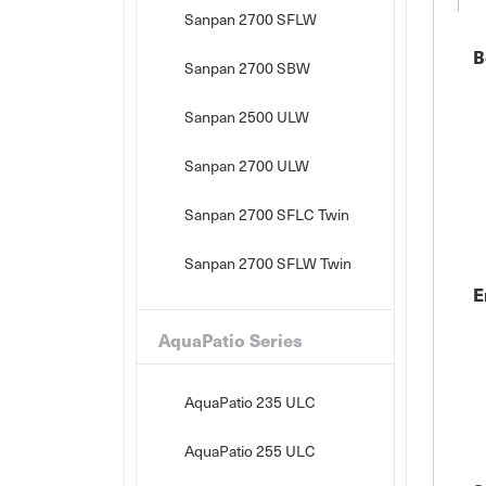
Sanpan 2700 SFLW
B
Sanpan 2700 SBW
Sanpan 2500 ULW
Sanpan 2700 ULW
Sanpan 2700 SFLC Twin
Sanpan 2700 SFLW Twin
E
AquaPatio Series
AquaPatio 235 ULC
AquaPatio 255 ULC