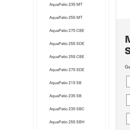
AquaPatio 235 MT
AquaPatio 255 MT
AquaPatio 275 CBE
AquaPatio 255 SDE
AquaPatio 255 CBE
Ge
AquaPatio 275 SDE
AquaPatio 215 SB
AquaPatio 235 SB
AquaPatio 235 SBC
AquaPatio 255 SBH