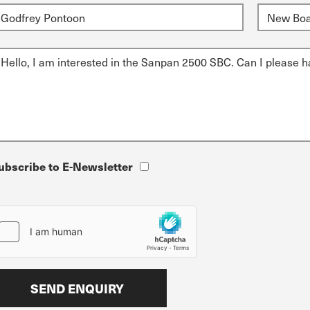
ubscribe to E-Newsletter