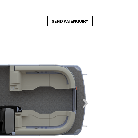
SEND AN ENQUIRY