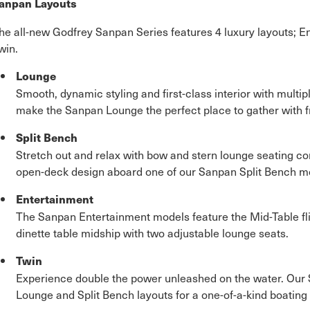
anpan Layouts
he all-new Godfrey Sanpan Series features 4 luxury layouts; E
win.
Lounge
Smooth, dynamic styling and first-class interior with multi
make the Sanpan Lounge the perfect place to gather with f
Split Bench
Stretch out and relax with bow and stern lounge seating c
open-deck design aboard one of our Sanpan Split Bench m
Entertainment
The Sanpan Entertainment models feature the Mid-Table fl
dinette table midship with two adjustable lounge seats.
Twin
Experience double the power unleashed on the water. Our 
Lounge and Split Bench layouts for a one-of-a-kind boating