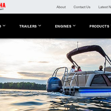
About
Contact Us
Latest 
O
TRAILERS
ENGINES
PRODUCTS