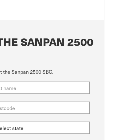
THE SANPAN 2500
out the Sanpan 2500 SBC.