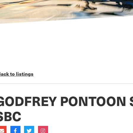
ack to listings
GODFREY PONTOON 
SBC