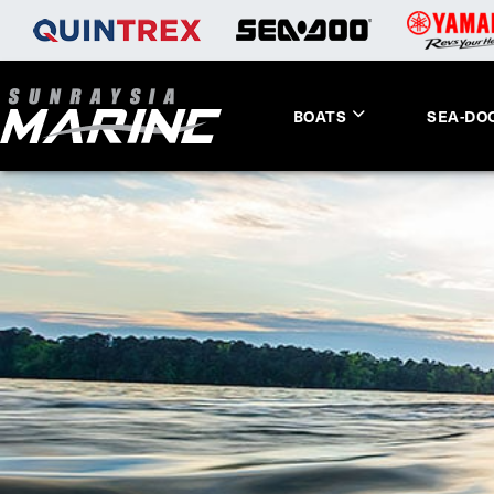
BOATS
SEA-DO