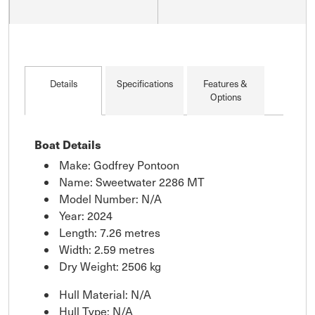
Details
Specifications
Features &
Options
Boat Details
Make: Godfrey Pontoon
Name: Sweetwater 2286 MT
Model Number: N/A
Year: 2024
Length: 7.26 metres
Width: 2.59 metres
Dry Weight: 2506 kg
Hull Material: N/A
Hull Type: N/A