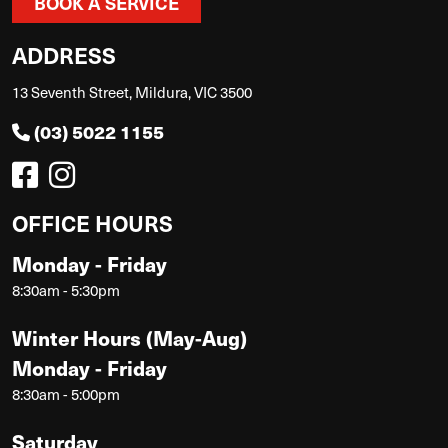
BOOK A SERVICE
ADDRESS
13 Seventh Street, Mildura, VIC 3500
(03) 5022 1155
OFFICE HOURS
Monday - Friday
8:30am - 5:30pm
Winter Hours (May-Aug)
Monday - Friday
8:30am - 5:00pm
Saturday