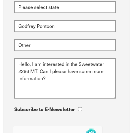
Subscribe to E-Newsletter