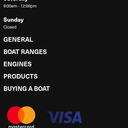
9:00am - 12:00pm
Sunday
Closed
GENERAL
BOAT RANGES
ENGINES
PRODUCTS
BUYING A BOAT