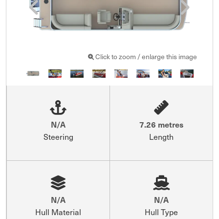
Click to zoom / enlarge this image
N/A
7.26 metres
Steering
Length
N/A
N/A
Hull Material
Hull Type