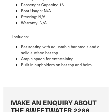
Passenger Capacity: 16
Boat Usage: N/A
Steering: N/A
Warranty: N/A
Includes:
Bar seating with adjustable bar stools and a
solid surface bar top
Ample space for entertaining
Built-in cupholders on bar top and helm
MAKE AN ENQUIRY ABOUT
THE SWEETWATER 2286