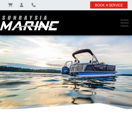
BOOK A SERVICE