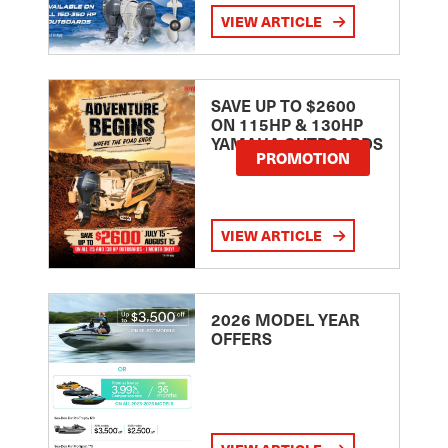
VIEW ARTICLE
SAVE UP TO $2600
ON 115HP & 130HP
YAMAHA OUTBOARDS
PROMOTION
VIEW ARTICLE
2026 MODEL YEAR
OFFERS