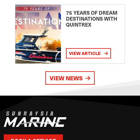
75 YEARS OF DREAM
DESTINATIONS WITH
QUINTREX
VIEW ARTICLE
VIEW NEWS