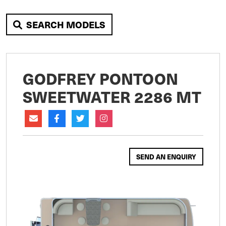
SEARCH MODELS
GODFREY PONTOON
SWEETWATER 2286 MT
SEND AN ENQUIRY