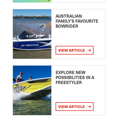
AUSTRALIAN
FAMILY’S FAVOURITE
BOWRIDER
VIEW ARTICLE
EXPLORE NEW
POSSIBILITIES IN A
FREESTYLER
VIEW ARTICLE