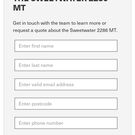
MT
Get in touch with the team to learn more or
request a quote about the Sweetwater 2286 MT.