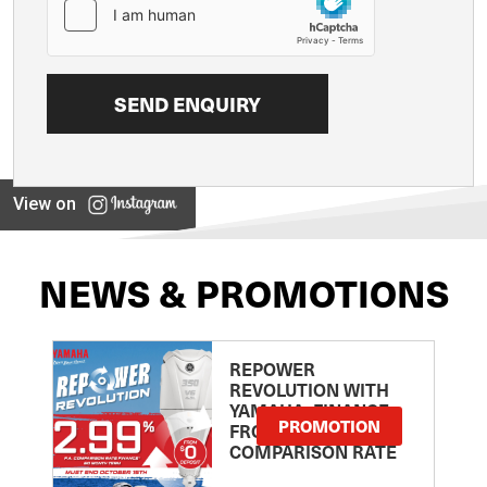
View on
NEWS & PROMOTIONS
REPOWER
REVOLUTION WITH
YAMAHA: FINANCE
PROMOTION
FROM 2.99
COMPARISON RATE