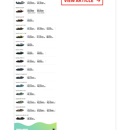
VIEW ARTICLE