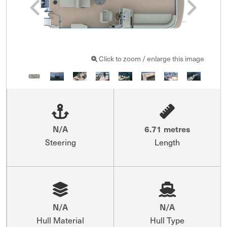
Click to zoom / enlarge this image
N/A
6.71 metres
Steering
Length
N/A
N/A
Hull Material
Hull Type