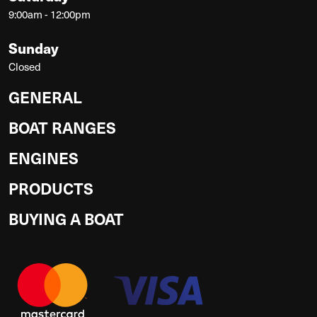
9:00am - 12:00pm
Sunday
Closed
GENERAL
BOAT RANGES
ENGINES
PRODUCTS
BUYING A BOAT