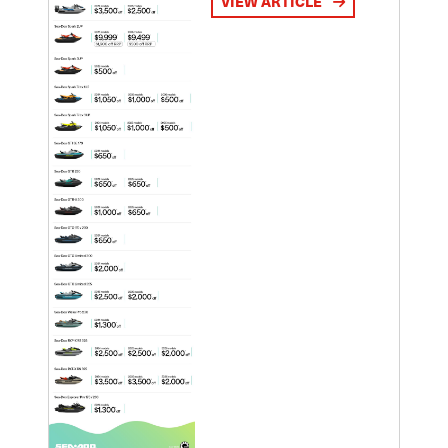
VIEW ARTICLE