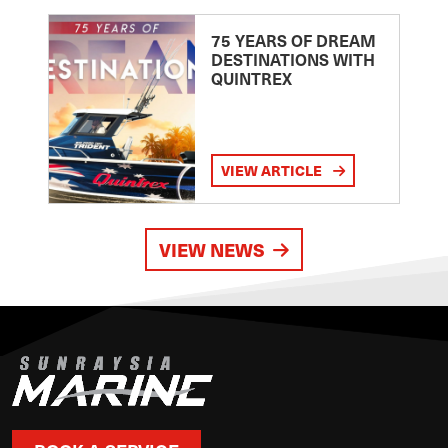
75 YEARS OF DREAM
DESTINATIONS WITH
QUINTREX
VIEW ARTICLE
VIEW NEWS