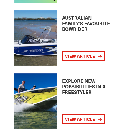
AUSTRALIAN
FAMILY’S FAVOURITE
BOWRIDER
VIEW ARTICLE
EXPLORE NEW
POSSIBILITIES IN A
FREESTYLER
VIEW ARTICLE