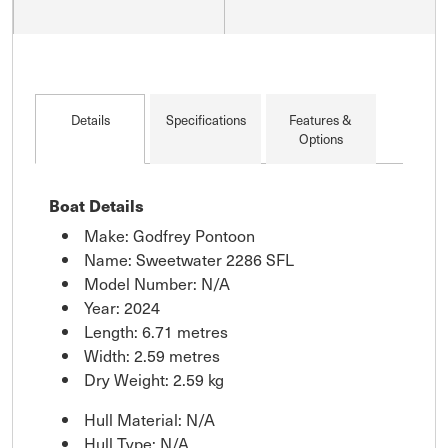
Details
Specifications
Features &
Options
Boat Details
Make: Godfrey Pontoon
Name: Sweetwater 2286 SFL
Model Number: N/A
Year: 2024
Length: 6.71 metres
Width: 2.59 metres
Dry Weight: 2.59 kg
Hull Material: N/A
Hull Type: N/A