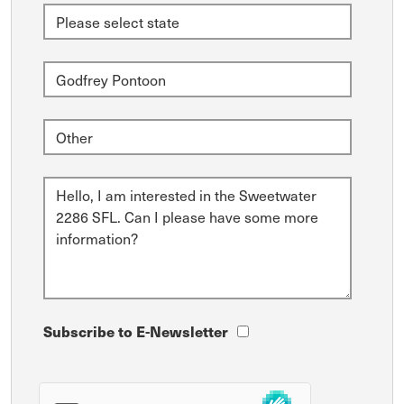
Subscribe to E-Newsletter