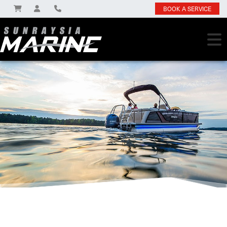
BOOK A SERVICE