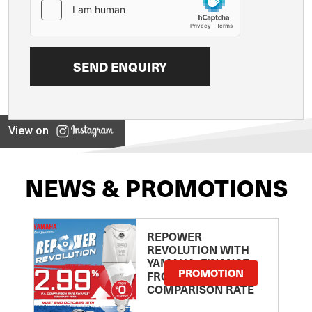
View on
NEWS & PROMOTIONS
REPOWER
REVOLUTION WITH
YAMAHA: FINANCE
PROMOTION
FROM 2.99
COMPARISON RATE