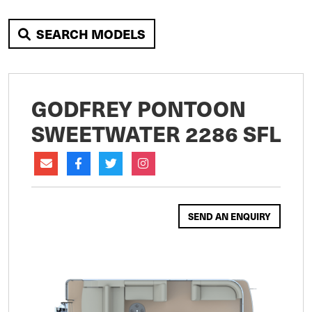
SEARCH MODELS
GODFREY PONTOON
SWEETWATER 2286 SFL
SEND AN ENQUIRY