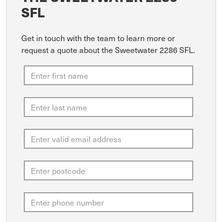
SFL
Get in touch with the team to learn more or
request a quote about the Sweetwater 2286 SFL.