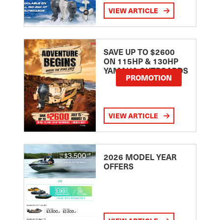
VIEW ARTICLE
SAVE UP TO $2600
ON 115HP & 130HP
YAMAHA OUTBOARDS
PROMOTION
VIEW ARTICLE
2026 MODEL YEAR
OFFERS