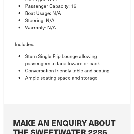
Passenger Capacity: 16
Boat Usage: N/A
Steering: N/A
Warranty: N/A
Includes:
Stern Single Flip Lounge allowing
passengers to face foward or back
Conversation friendly table and seating
Ample seating space and storage
MAKE AN ENQUIRY ABOUT
THE SWEETWATER 2286