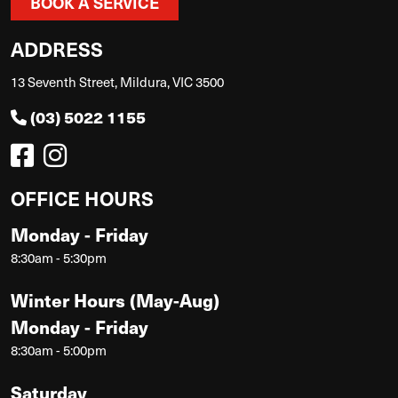
BOOK A SERVICE
ADDRESS
13 Seventh Street, Mildura, VIC 3500
(03) 5022 1155
OFFICE HOURS
Monday - Friday
8:30am - 5:30pm
Winter Hours (May-Aug)
Monday - Friday
8:30am - 5:00pm
Saturday