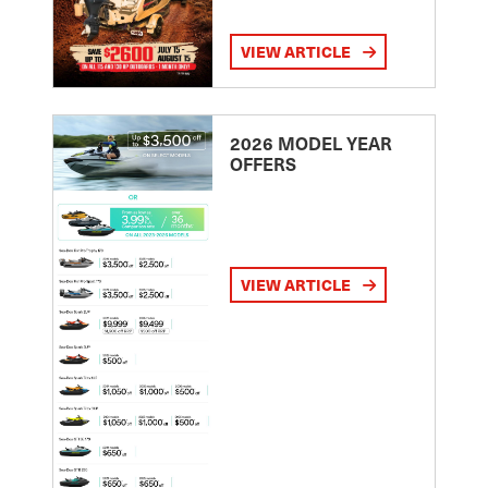
VIEW ARTICLE
2026 MODEL YEAR
OFFERS
VIEW ARTICLE