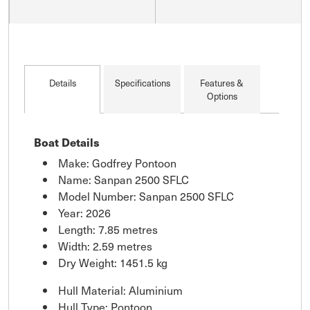
Details
Specifications
Features &
Options
Boat Details
Make: Godfrey Pontoon
Name: Sanpan 2500 SFLC
Model Number: Sanpan 2500 SFLC
Year: 2026
Length: 7.85 metres
Width: 2.59 metres
Dry Weight: 1451.5 kg
Hull Material: Aluminium
Hull Type: Pontoon