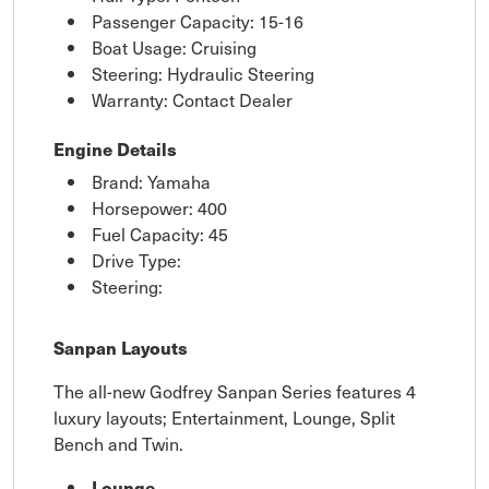
Passenger Capacity: 15-16
Boat Usage: Cruising
Steering: Hydraulic Steering
Warranty: Contact Dealer
Engine Details
Brand: Yamaha
Horsepower: 400
Fuel Capacity: 45
Drive Type:
Steering:
Sanpan Layouts
The all-new Godfrey Sanpan Series features 4
luxury layouts; Entertainment, Lounge, Split
Bench and Twin.
Lounge