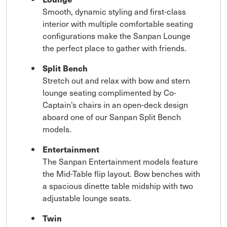
Smooth, dynamic styling and first-class
interior with multiple comfortable seating
configurations make the Sanpan Lounge
the perfect place to gather with friends.
Split Bench
Stretch out and relax with bow and stern
lounge seating complimented by Co-
Captain’s chairs in an open-deck design
aboard one of our Sanpan Split Bench
models.
Entertainment
The Sanpan Entertainment models feature
the Mid-Table flip layout. Bow benches with
a spacious dinette table midship with two
adjustable lounge seats.
Twin