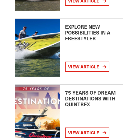
VIEW ARTICLE
EXPLORE NEW
POSSIBILITIES IN A
FREESTYLER
VIEW ARTICLE
75 YEARS OF DREAM
DESTINATIONS WITH
QUINTREX
VIEW ARTICLE