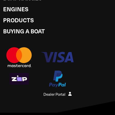
ENGINES
PRODUCTS
BUYING A BOAT
Dealer Portal