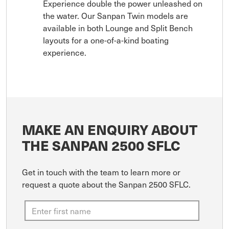
Experience double the power unleashed on
the water. Our Sanpan Twin models are
available in both Lounge and Split Bench
layouts for a one-of-a-kind boating
experience.
MAKE AN ENQUIRY ABOUT
THE SANPAN 2500 SFLC
Get in touch with the team to learn more or
request a quote about the Sanpan 2500 SFLC.