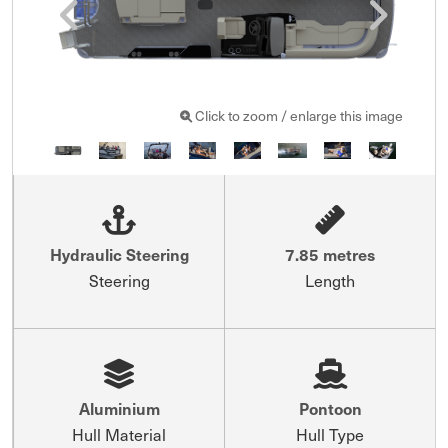
Click to zoom / enlarge this image
Hydraulic Steering
7.85 metres
Steering
Length
Aluminium
Pontoon
Hull Material
Hull Type