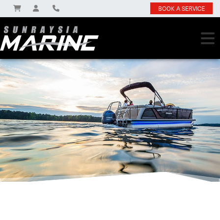
BOOK A SERVICE