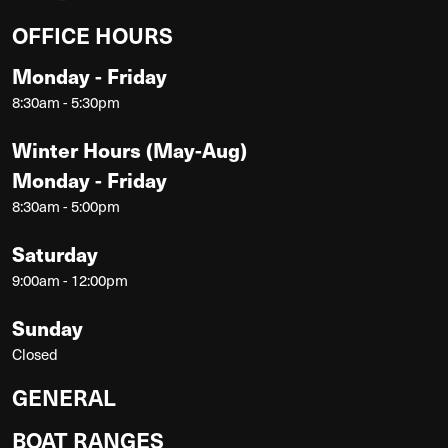
OFFICE HOURS
Monday - Friday
8:30am - 5:30pm
Winter Hours (May-Aug)
Monday - Friday
8:30am - 5:00pm
Saturday
9:00am - 12:00pm
Sunday
Closed
GENERAL
BOAT RANGES