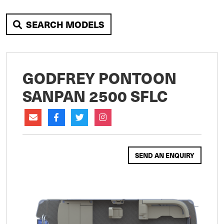
SEARCH MODELS
GODFREY PONTOON
SANPAN 2500 SFLC
SEND AN ENQUIRY