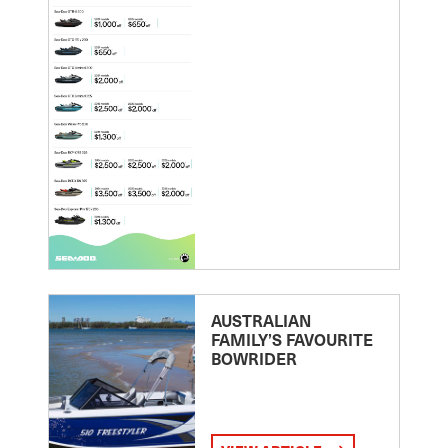
AUSTRALIAN
FAMILY’S FAVOURITE
BOWRIDER