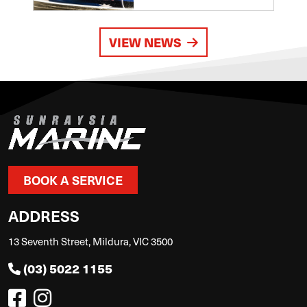
VIEW NEWS
BOOK A SERVICE
ADDRESS
13 Seventh Street, Mildura, VIC 3500
(03) 5022 1155