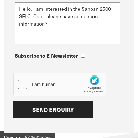
Subscribe to E-Newsletter
View on