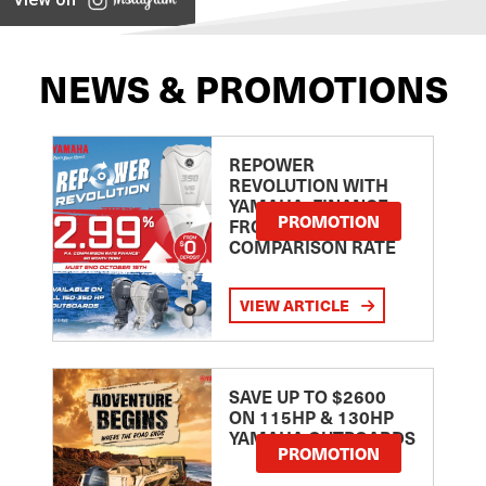
NEWS & PROMOTIONS
REPOWER
REVOLUTION WITH
YAMAHA: FINANCE
PROMOTION
FROM 2.99
COMPARISON RATE
VIEW ARTICLE
SAVE UP TO $2600
ON 115HP & 130HP
YAMAHA OUTBOARDS
PROMOTION