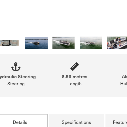
ydraulic Steering
8.56 metres
A
Steering
Length
Hul
Details
Specifications
Featur