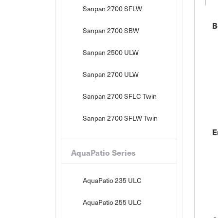
Sanpan 2700 SFLW
B
Sanpan 2700 SBW
Sanpan 2500 ULW
Sanpan 2700 ULW
Sanpan 2700 SFLC Twin
Sanpan 2700 SFLW Twin
E
AquaPatio Series
AquaPatio 235 ULC
AquaPatio 255 ULC