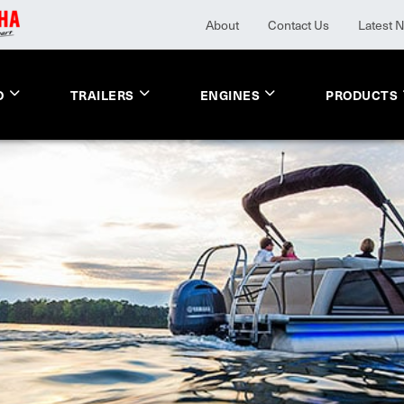
About
Contact Us
Latest 
O
TRAILERS
ENGINES
PRODUCTS