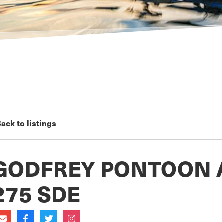
ack to listings
GODFREY PONTOON 
275 SDE