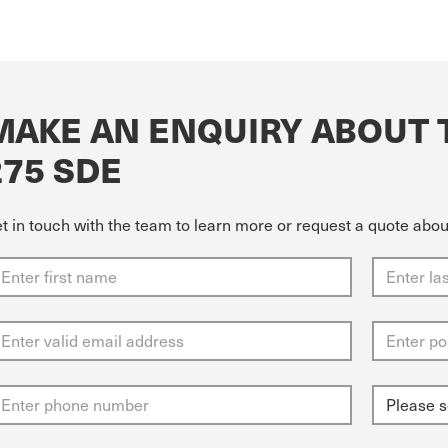
MAKE AN ENQUIRY ABOUT 
275 SDE
t in touch with the team to learn more or request a quote abo