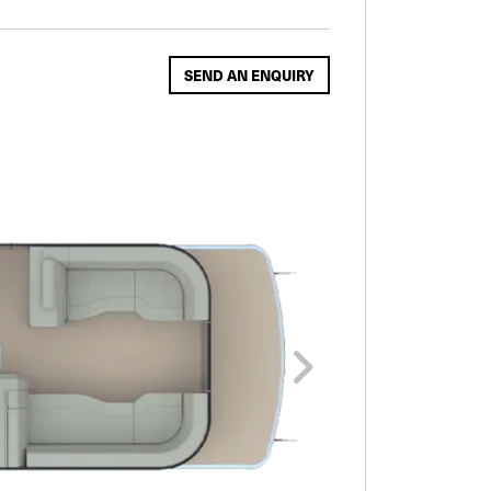
SEND AN ENQUIRY