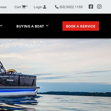
0
News
Cart
Login
(03) 5022 1155
BOOK A SERVICE
BUYING A BOAT