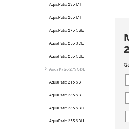
AquaPatio 235 MT
AquaPatio 255 MT
AquaPatio 275 CBE
AquaPatio 255 SDE
AquaPatio 255 CBE
Ge
AquaPatio 275 SDE
AquaPatio 215 SB
AquaPatio 235 SB
AquaPatio 235 SBC
AquaPatio 255 SBH