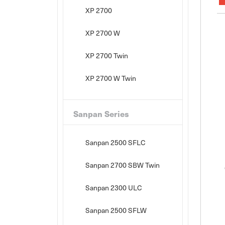
XP 2700
XP 2700 W
XP 2700 Twin
XP 2700 W Twin
Sanpan Series
Sanpan 2500 SFLC
Sanpan 2700 SBW Twin
Sanpan 2300 ULC
Sanpan 2500 SFLW