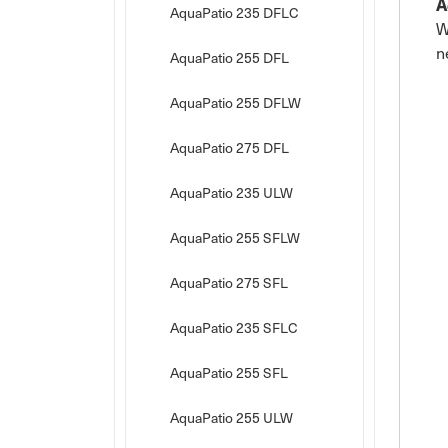
A
AquaPatio 235 DFLC
W
n
AquaPatio 255 DFL
AquaPatio 255 DFLW
AquaPatio 275 DFL
AquaPatio 235 ULW
AquaPatio 255 SFLW
AquaPatio 275 SFL
AquaPatio 235 SFLC
AquaPatio 255 SFL
AquaPatio 255 ULW