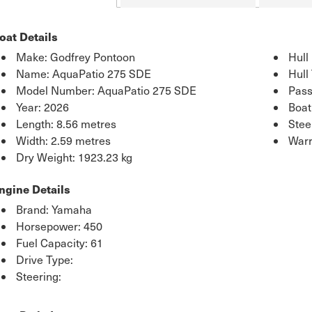
oat Details
Make: Godfrey Pontoon
Hull
Name: AquaPatio 275 SDE
Hull
Model Number: AquaPatio 275 SDE
Pass
Year: 2026
Boat
Length: 8.56 metres
Stee
Width: 2.59 metres
Warr
Dry Weight: 1923.23 kg
ngine Details
Brand: Yamaha
Horsepower: 450
Fuel Capacity: 61
Drive Type:
Steering: