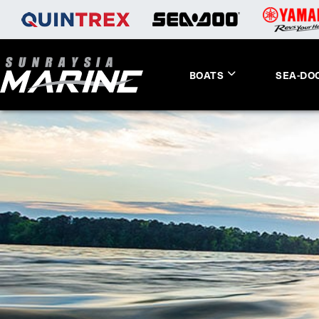
BOATS
SEA-DO