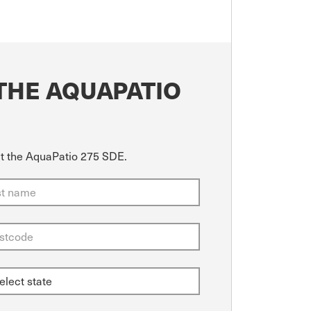
THE AQUAPATIO
ut the AquaPatio 275 SDE.