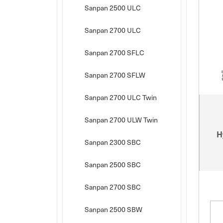
Sanpan 2500 ULC
Sanpan 2700 ULC
Sanpan 2700 SFLC
Sanpan 2700 SFLW
Sanpan 2700 ULC Twin
Sanpan 2700 ULW Twin
H
Sanpan 2300 SBC
Sanpan 2500 SBC
Sanpan 2700 SBC
Sanpan 2500 SBW