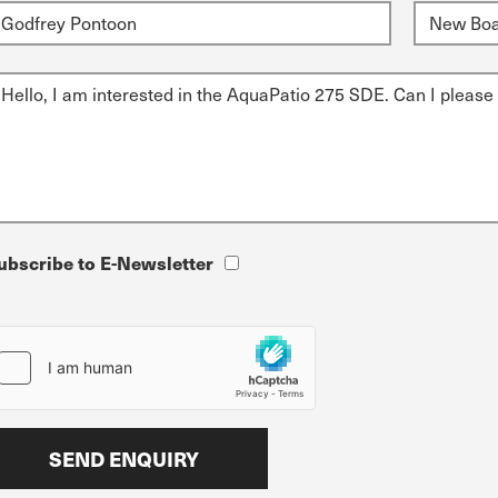
ubscribe to E-Newsletter