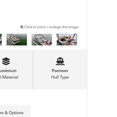
Click to zoom / enlarge this image
luminium
Pontoon
l Material
Hull Type
es & Options