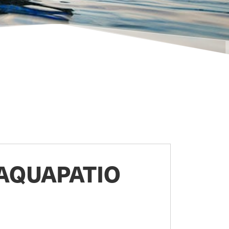
AQUAPATIO