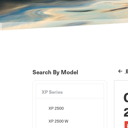
B
Search By Model
XP Series
XP 2500
XP 2500 W