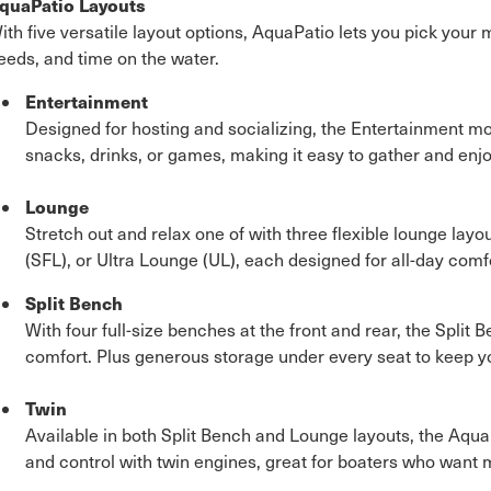
quaPatio Layouts
ith five versatile layout options, AquaPatio lets you pick your
eeds, and time on the water.
Entertainment
Designed for hosting and socializing, the Entertainment mo
snacks, drinks, or games, making it easy to gather and enjo
Lounge
Stretch out and relax one of with three flexible lounge layou
(SFL), or Ultra Lounge (UL), each designed for all-day comfo
Split Bench
With four full-size benches at the front and rear, the Spli
comfort. Plus generous storage under every seat to keep y
Twin
Available in both Split Bench and Lounge layouts, the Aqu
and control with twin engines, great for boaters who want 