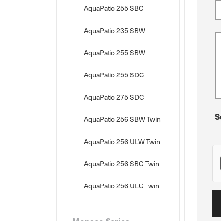
AquaPatio 255 SBC
AquaPatio 235 SBW
AquaPatio 255 SBW
AquaPatio 255 SDC
AquaPatio 275 SDC
S
AquaPatio 256 SBW Twin
AquaPatio 256 ULW Twin
AquaPatio 256 SBC Twin
AquaPatio 256 ULC Twin
Monaco Series