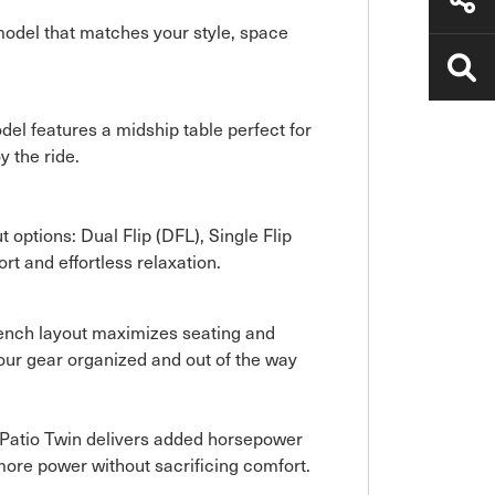
 model that matches your style, space
del features a midship table perfect for
y the ride.
t options: Dual Flip (DFL), Single Flip
rt and effortless relaxation.
t Bench layout maximizes seating and
our gear organized and out of the way
aPatio Twin delivers added horsepower
more power without sacrificing comfort.