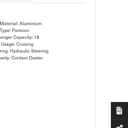
 Material: Aluminium
 Type: Pontoon
enger Capacity: 18
 Usage: Cruising
ring: Hydraulic Steering
anty: Contact Dealer