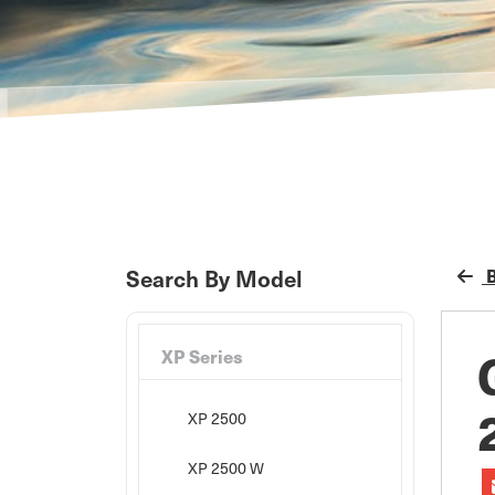
B
Search By Model
XP Series
XP 2500
XP 2500 W