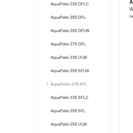
A
AquaPatio 235 DFLC
W
n
AquaPatio 255 DFL
AquaPatio 255 DFLW
AquaPatio 275 DFL
AquaPatio 235 ULW
AquaPatio 255 SFLW
AquaPatio 275 SFL
AquaPatio 235 SFLC
AquaPatio 255 SFL
AquaPatio 255 ULW