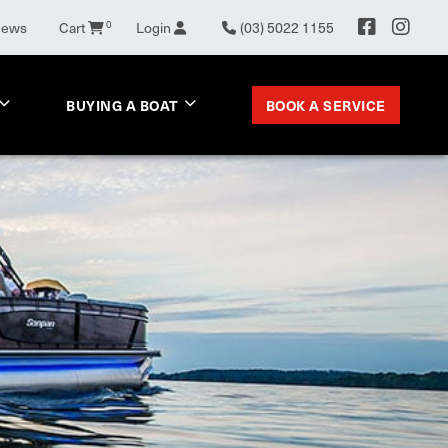
News
Cart
0
Login
(03) 5022 1155
BOOK A SERVICE
BUYING A BOAT