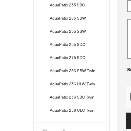
AquaPatio 255 SBC
AquaPatio 235 SBW
AquaPatio 255 SBW
AquaPatio 255 SDC
AquaPatio 275 SDC
S
AquaPatio 256 SBW Twin
AquaPatio 256 ULW Twin
AquaPatio 256 SBC Twin
AquaPatio 256 ULC Twin