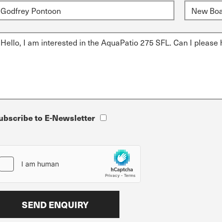
ubscribe to E-Newsletter