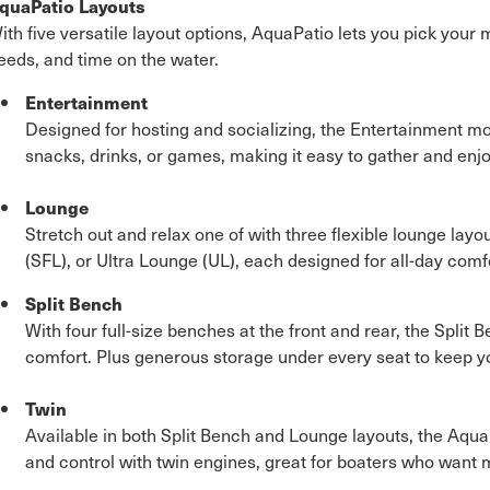
quaPatio Layouts
ith five versatile layout options, AquaPatio lets you pick your
eeds, and time on the water.
Entertainment
Designed for hosting and socializing, the Entertainment mo
snacks, drinks, or games, making it easy to gather and enjo
Lounge
Stretch out and relax one of with three flexible lounge layou
(SFL), or Ultra Lounge (UL), each designed for all-day comfo
Split Bench
With four full-size benches at the front and rear, the Spli
comfort. Plus generous storage under every seat to keep y
Twin
Available in both Split Bench and Lounge layouts, the Aqu
and control with twin engines, great for boaters who want 