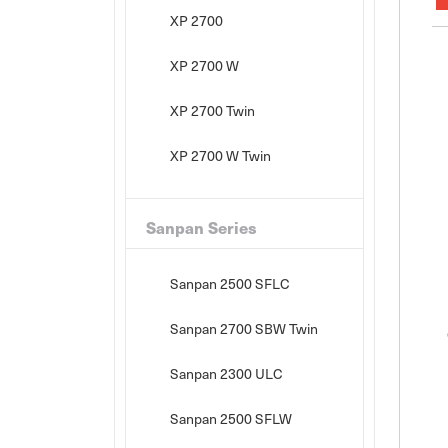
XP 2700
XP 2700 W
XP 2700 Twin
XP 2700 W Twin
Sanpan Series
Sanpan 2500 SFLC
Sanpan 2700 SBW Twin
Sanpan 2300 ULC
Sanpan 2500 SFLW