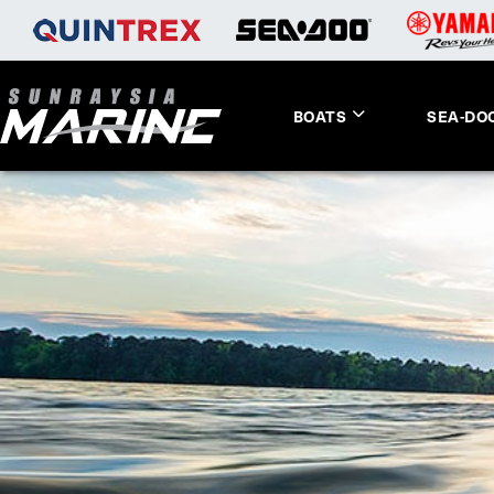
BOATS
SEA-DO