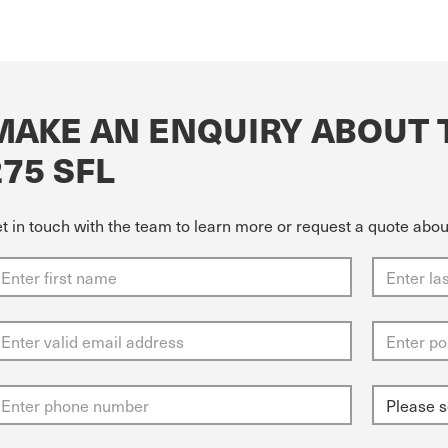
MAKE AN ENQUIRY ABOUT 
275 SFL
t in touch with the team to learn more or request a quote abo