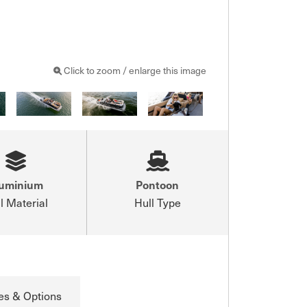
Click to zoom / enlarge this image
luminium
Pontoon
l Material
Hull Type
es & Options