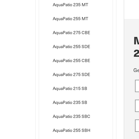
AquaPatio 235 MT
AquaPatio 255 MT
AquaPatio 275 CBE
AquaPatio 255 SDE
AquaPatio 255 CBE
Ge
AquaPatio 275 SDE
AquaPatio 215 SB
AquaPatio 235 SB
AquaPatio 235 SBC
AquaPatio 255 SBH