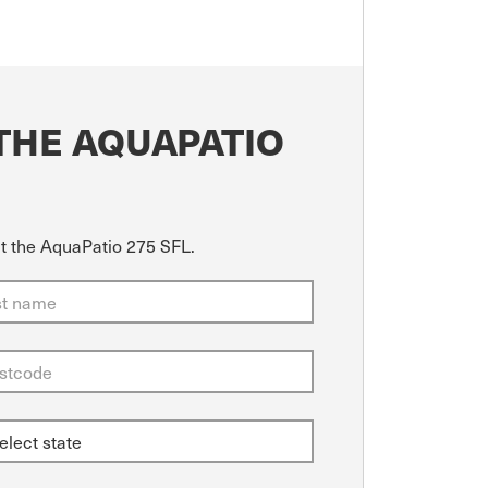
THE AQUAPATIO
ut the AquaPatio 275 SFL.