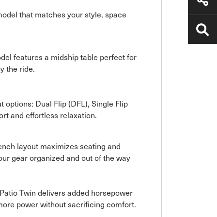
 model that matches your style, space
del features a midship table perfect for
y the ride.
t options: Dual Flip (DFL), Single Flip
rt and effortless relaxation.
t Bench layout maximizes seating and
our gear organized and out of the way
aPatio Twin delivers added horsepower
more power without sacrificing comfort.