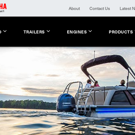
About
Contact Us
Latest 
O
TRAILERS
ENGINES
PRODUCTS