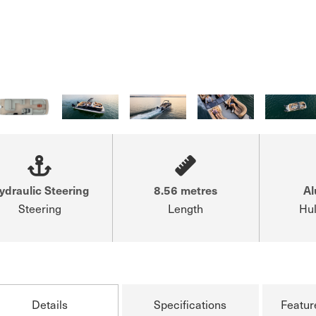
ydraulic Steering
8.56 metres
A
Steering
Length
Hul
Details
Specifications
Featur