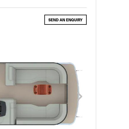
SEND AN ENQUIRY