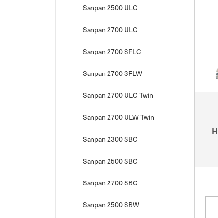
Sanpan 2500 ULC
Sanpan 2700 ULC
Sanpan 2700 SFLC
Sanpan 2700 SFLW
Sanpan 2700 ULC Twin
Sanpan 2700 ULW Twin
H
Sanpan 2300 SBC
Sanpan 2500 SBC
Sanpan 2700 SBC
Sanpan 2500 SBW