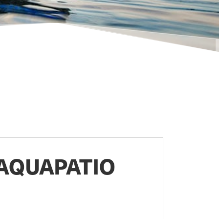
AQUAPATIO