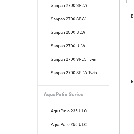
Sanpan 2700 SFLW
B
Sanpan 2700 SBW
Sanpan 2500 ULW
Sanpan 2700 ULW
Sanpan 2700 SFLC Twin
Sanpan 2700 SFLW Twin
E
AquaPatio Series
AquaPatio 235 ULC
AquaPatio 255 ULC