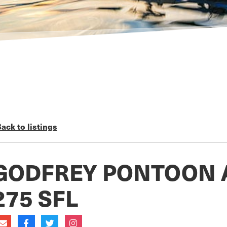
ack to listings
GODFREY PONTOON 
275 SFL