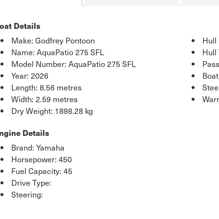
oat Details
Make: Godfrey Pontoon
Hull
Name: AquaPatio 275 SFL
Hull
Model Number: AquaPatio 275 SFL
Pass
Year: 2026
Boat
Length: 8.56 metres
Stee
Width: 2.59 metres
Warr
Dry Weight: 1898.28 kg
ngine Details
Brand: Yamaha
Horsepower: 450
Fuel Capacity: 45
Drive Type:
Steering: