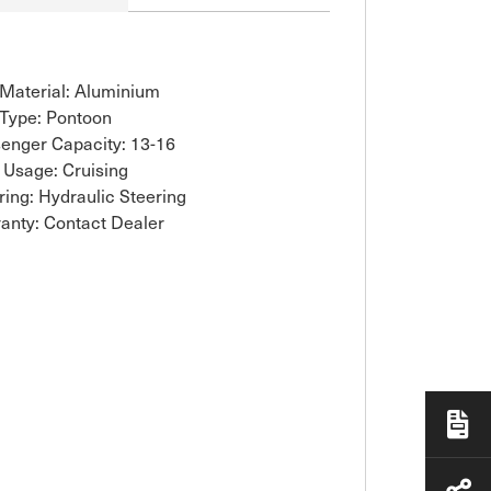
 Material: Aluminium
 Type: Pontoon
enger Capacity: 13-16
 Usage: Cruising
ring: Hydraulic Steering
anty: Contact Dealer