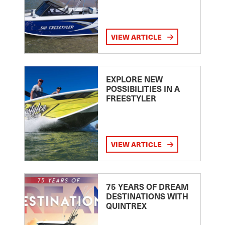
VIEW ARTICLE
EXPLORE NEW
POSSIBILITIES IN A
FREESTYLER
VIEW ARTICLE
75 YEARS OF DREAM
DESTINATIONS WITH
QUINTREX