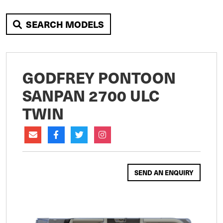
SEARCH MODELS
GODFREY PONTOON
SANPAN 2700 ULC
TWIN
SEND AN ENQUIRY