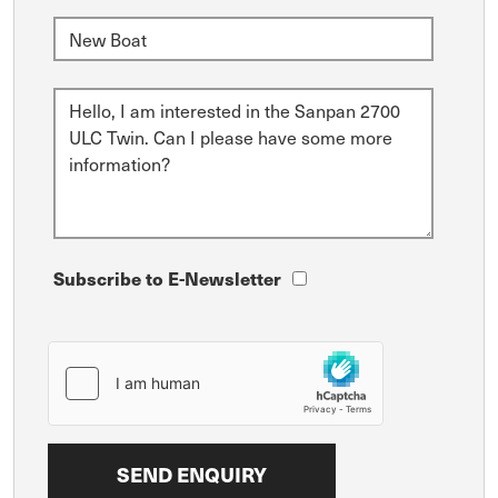
Subscribe to E-Newsletter