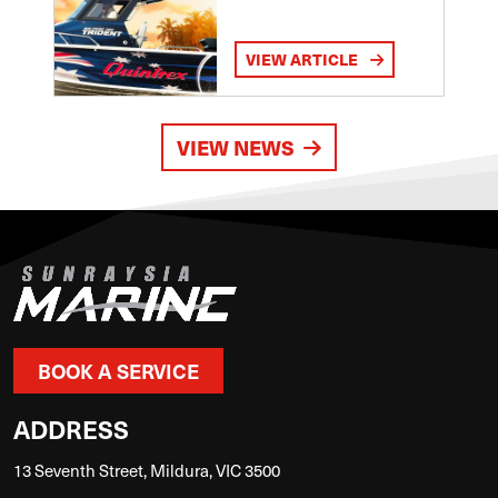
VIEW ARTICLE
VIEW NEWS
BOOK A SERVICE
ADDRESS
13 Seventh Street, Mildura, VIC 3500