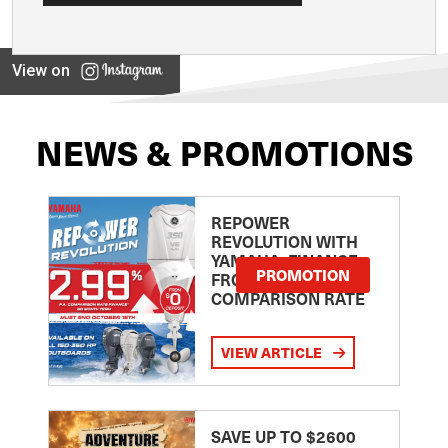
View on
NEWS & PROMOTIONS
REPOWER
REVOLUTION WITH
YAMAHA: FINANCE
PROMOTION
FROM 2.99
COMPARISON RATE
VIEW ARTICLE
SAVE UP TO $2600