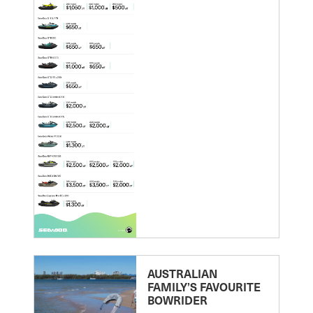
AUSTRALIAN
FAMILY’S FAVOURITE
BOWRIDER