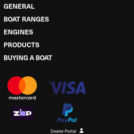
GENERAL
BOAT RANGES
ENGINES
PRODUCTS
BUYING A BOAT
Dealer Portal