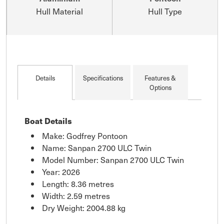
Hull Material
Hull Type
Details
Specifications
Features &
Options
Boat Details
Make: Godfrey Pontoon
Name: Sanpan 2700 ULC Twin
Model Number: Sanpan 2700 ULC Twin
Year: 2026
Length: 8.36 metres
Width: 2.59 metres
Dry Weight: 2004.88 kg