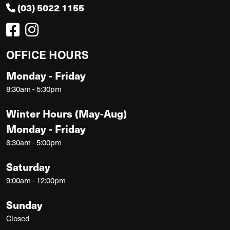
(03) 5022 1155
OFFICE HOURS
Monday - Friday
8:30am - 5:30pm
Winter Hours (May-Aug)
Monday - Friday
8:30am - 5:00pm
Saturday
9:00am - 12:00pm
Sunday
Closed