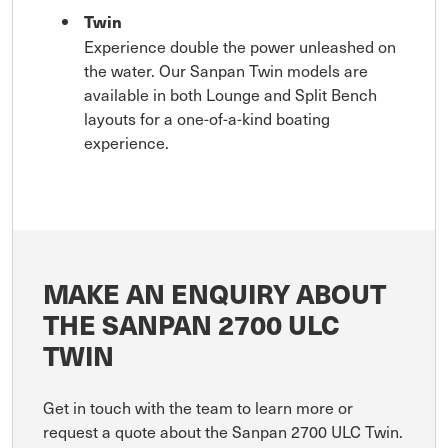
Twin
Experience double the power unleashed on
the water. Our Sanpan Twin models are
available in both Lounge and Split Bench
layouts for a one-of-a-kind boating
experience.
MAKE AN ENQUIRY ABOUT
THE SANPAN 2700 ULC
TWIN
Get in touch with the team to learn more or
request a quote about the Sanpan 2700 ULC Twin.