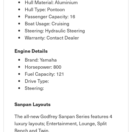
Hull Material: Aluminium
Hull Type: Pontoon
Passenger Capacity: 16
Boat Usage: Cruising
Steering: Hydraulic Steering
Warranty: Contact Dealer
Engine Details
Brand: Yamaha
Horsepower: 800
Fuel Capacity: 121
Drive Type:
Steering:
Sanpan Layouts
The all-new Godfrey Sanpan Series features 4
luxury layouts; Entertainment, Lounge, Split
Bench and Twin.