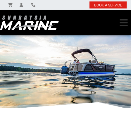
BOOK A SERVICE