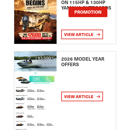
ON 115HP & 130HP
YAMAHA OUTBOARDS
PROMOTION
VIEW ARTICLE
2026 MODEL YEAR
OFFERS
VIEW ARTICLE