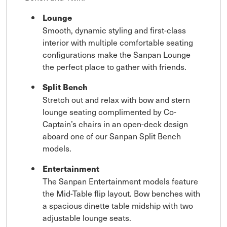
Lounge
Smooth, dynamic styling and first-class
interior with multiple comfortable seating
configurations make the Sanpan Lounge
the perfect place to gather with friends.
Split Bench
Stretch out and relax with bow and stern
lounge seating complimented by Co-
Captain’s chairs in an open-deck design
aboard one of our Sanpan Split Bench
models.
Entertainment
The Sanpan Entertainment models feature
the Mid-Table flip layout. Bow benches with
a spacious dinette table midship with two
adjustable lounge seats.