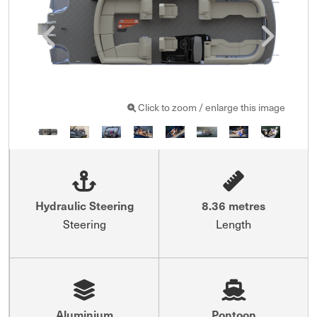
Click to zoom / enlarge this image
Hydraulic Steering
8.36 metres
Steering
Length
Aluminium
Pontoon