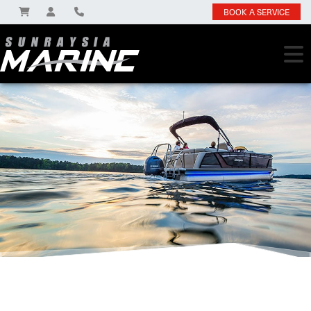
BOOK A SERVICE