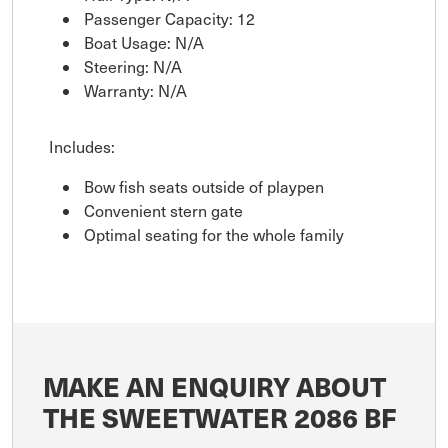
Passenger Capacity: 12
Boat Usage: N/A
Steering: N/A
Warranty: N/A
Includes:
Bow fish seats outside of playpen
Convenient stern gate
Optimal seating for the whole family
MAKE AN ENQUIRY ABOUT
THE SWEETWATER 2086 BF