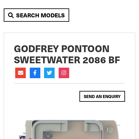
SEARCH MODELS
GODFREY PONTOON
SWEETWATER 2086 BF
SEND AN ENQUIRY