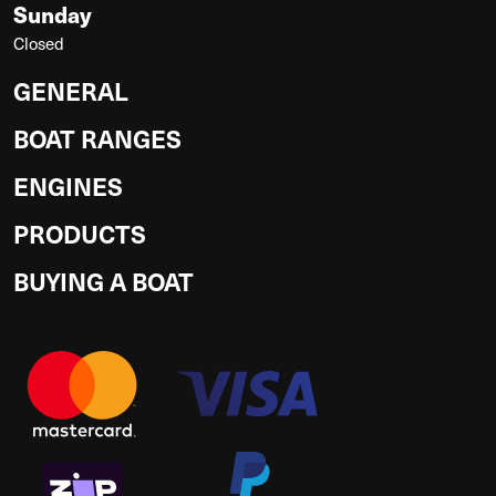
Sunday
Closed
GENERAL
BOAT RANGES
ENGINES
PRODUCTS
BUYING A BOAT