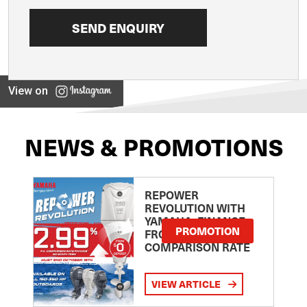
View on
NEWS & PROMOTIONS
REPOWER
REVOLUTION WITH
YAMAHA: FINANCE
PROMOTION
FROM 2.99
COMPARISON RATE
VIEW ARTICLE