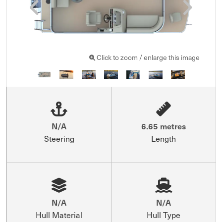
Click to zoom / enlarge this image
N/A
6.65 metres
Steering
Length
N/A
N/A
Hull Material
Hull Type