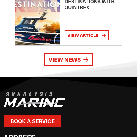
DESTINATIONS WITH
QUINTREX
VIEW ARTICLE
VIEW NEWS
BOOK A SERVICE
ADDRESS