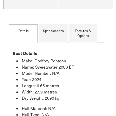
Details
Specifications
Features &
Options
Boat Details
Make: Godfrey Pontoon
Name: Sweetwater 2086 BF
Model Number: N/A
Year: 2024
Length: 6.65 metres
Width: 2.59 metres
Dry Weight: 2090 kg
Hull Material: N/A
Hull Type: N/A