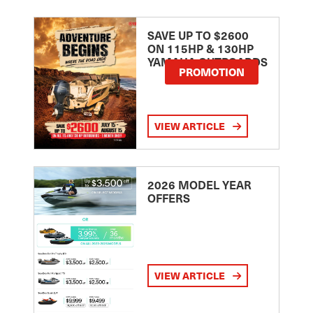
SAVE UP TO $2600
ON 115HP & 130HP
YAMAHA OUTBOARDS
PROMOTION
VIEW ARTICLE
2026 MODEL YEAR
OFFERS
VIEW ARTICLE