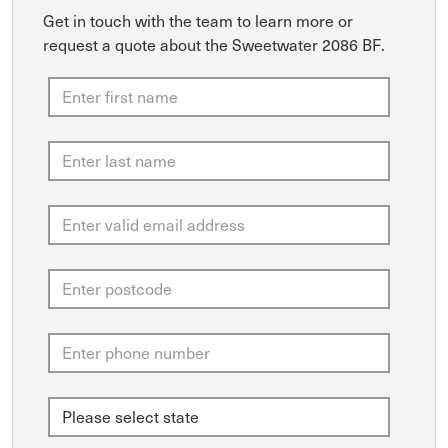
Get in touch with the team to learn more or
request a quote about the Sweetwater 2086 BF.