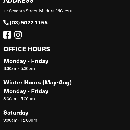
13 Seventh Street, Mildura, VIC 3500
(03) 5022 1155
OFFICE HOURS
Monday - Friday
8:30am - 5:30pm
Winter Hours (May-Aug)
Monday - Friday
8:30am - 5:00pm
Saturday
9:00am - 12:00pm