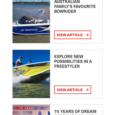
AUSTRALIAN
FAMILY’S FAVOURITE
BOWRIDER
VIEW ARTICLE
EXPLORE NEW
POSSIBILITIES IN A
FREESTYLER
VIEW ARTICLE
75 YEARS OF DREAM