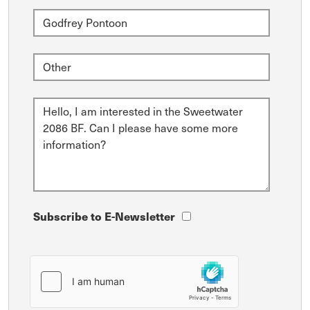
Subscribe to E-Newsletter