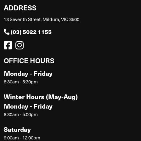
ADDRESS
13 Seventh Street, Mildura, VIC 3500
(03) 5022 1155
OFFICE HOURS
Monday - Friday
8:30am - 5:30pm
Winter Hours (May-Aug)
Monday - Friday
8:30am - 5:00pm
Saturday
9:00am - 12:00pm