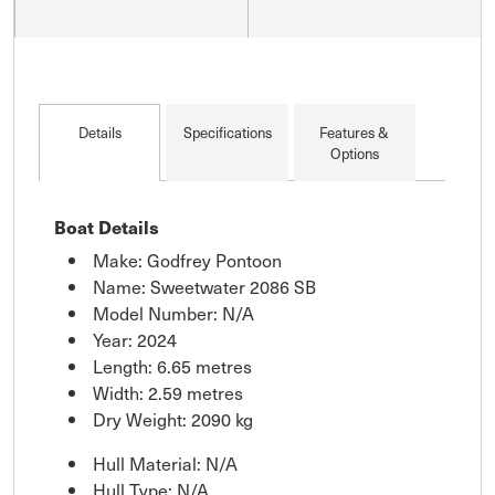
Details
Specifications
Features &
Options
Boat Details
Make: Godfrey Pontoon
Name: Sweetwater 2086 SB
Model Number: N/A
Year: 2024
Length: 6.65 metres
Width: 2.59 metres
Dry Weight: 2090 kg
Hull Material: N/A
Hull Type: N/A