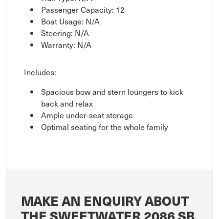
Passenger Capacity: 12
Boat Usage: N/A
Steering: N/A
Warranty: N/A
Includes:
Spacious bow and stern loungers to kick
back and relax
Ample under-seat storage
Optimal seating for the whole family
MAKE AN ENQUIRY ABOUT
THE SWEETWATER 2086 SB