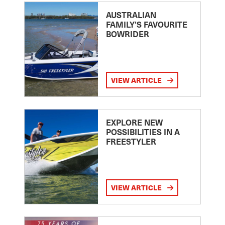
AUSTRALIAN
FAMILY’S FAVOURITE
BOWRIDER
VIEW ARTICLE
EXPLORE NEW
POSSIBILITIES IN A
FREESTYLER
VIEW ARTICLE