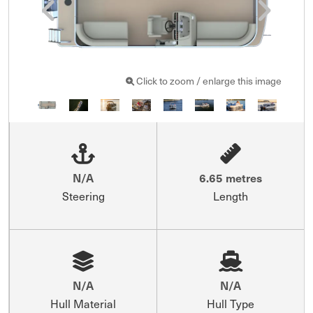
Click to zoom / enlarge this image
N/A
6.65 metres
Steering
Length
N/A
N/A
Hull Material
Hull Type