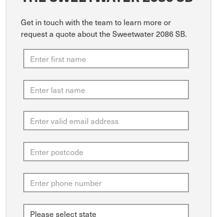
Get in touch with the team to learn more or
request a quote about the Sweetwater 2086 SB.