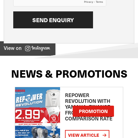
View on
NEWS & PROMOTIONS
REPOWER
REVOLUTION WITH
YAMAHA: FINANCE
PROMOTION
FROM 2.99
COMPARISON RATE
VIEW ARTICLE