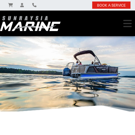
BOOK A SERVICE