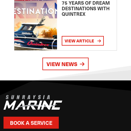
75 YEARS OF DREAM
DESTINATIONS WITH
QUINTREX
VIEW ARTICLE
VIEW NEWS
BOOK A SERVICE