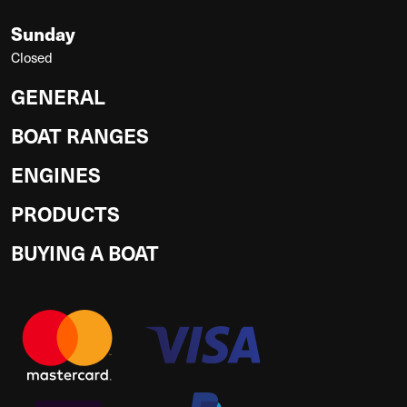
Sunday
Closed
GENERAL
BOAT RANGES
ENGINES
PRODUCTS
BUYING A BOAT