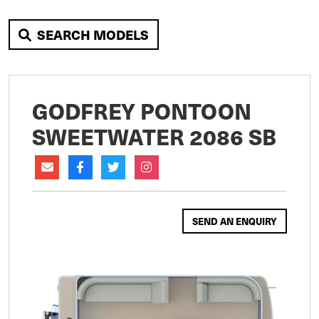
SEARCH MODELS
GODFREY PONTOON
SWEETWATER 2086 SB
SEND AN ENQUIRY