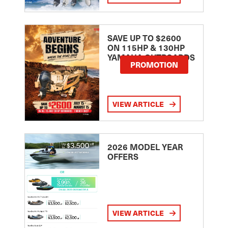
SAVE UP TO $2600
ON 115HP & 130HP
YAMAHA OUTBOARDS
PROMOTION
VIEW ARTICLE
2026 MODEL YEAR
OFFERS
VIEW ARTICLE