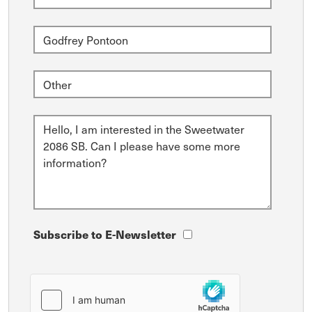
Subscribe to E-Newsletter