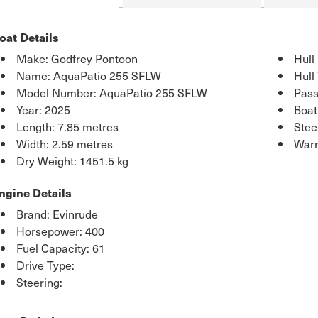
oat Details
Make: Godfrey Pontoon
Hull
Name: AquaPatio 255 SFLW
Hull
Model Number: AquaPatio 255 SFLW
Pass
Year: 2025
Boat
Length: 7.85 metres
Stee
Width: 2.59 metres
Warr
Dry Weight: 1451.5 kg
ngine Details
Brand: Evinrude
Horsepower: 400
Fuel Capacity: 61
Drive Type:
Steering: