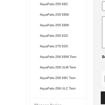
AquaPatio 255 SBC
AquaPatio 235 SBW
AquaPatio 255 SBW
AquaPatio 255 SDC
AquaPatio 275 SDC
S
AquaPatio 256 SBW Twin
AquaPatio 256 ULW Twin
AquaPatio 256 SBC Twin
AquaPatio 256 ULC Twin
Monaco Series