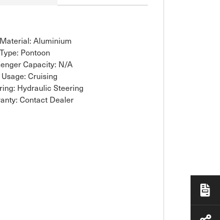
 Material: Aluminium
 Type: Pontoon
enger Capacity: N/A
 Usage: Cruising
ring: Hydraulic Steering
anty: Contact Dealer