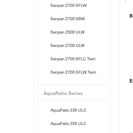
Sanpan 2700 SFLW
B
Sanpan 2700 SBW
Sanpan 2500 ULW
Sanpan 2700 ULW
Sanpan 2700 SFLC Twin
Sanpan 2700 SFLW Twin
E
AquaPatio Series
AquaPatio 235 ULC
AquaPatio 255 ULC