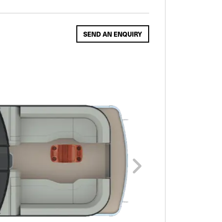
SEND AN ENQUIRY