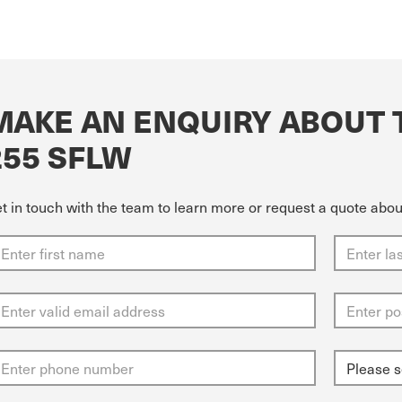
MAKE AN ENQUIRY ABOUT 
255 SFLW
t in touch with the team to learn more or request a quote abo