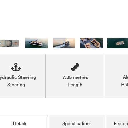
ydraulic Steering
7.85 metres
A
Steering
Length
Hul
Details
Specifications
Featur