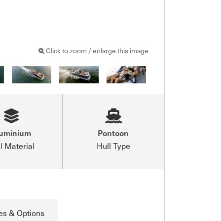
Click to zoom / enlarge this image
luminium
Pontoon
l Material
Hull Type
es & Options