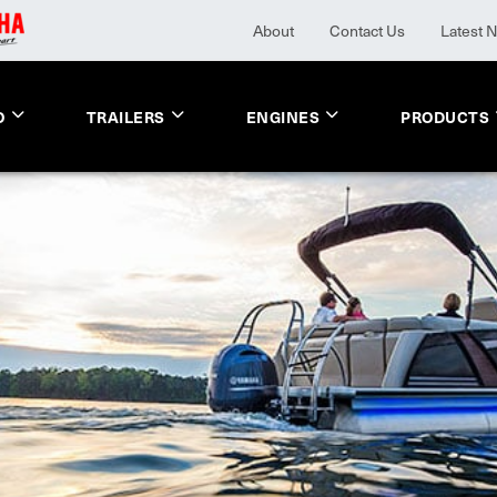
About
Contact Us
Latest 
O
TRAILERS
ENGINES
PRODUCTS