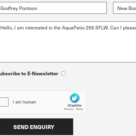
ubscribe to E-Newsletter