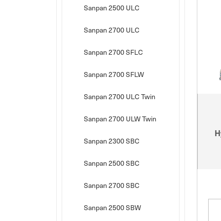
Sanpan 2500 ULC
Sanpan 2700 ULC
Sanpan 2700 SFLC
Sanpan 2700 SFLW
Sanpan 2700 ULC Twin
Sanpan 2700 ULW Twin
H
Sanpan 2300 SBC
Sanpan 2500 SBC
Sanpan 2700 SBC
Sanpan 2500 SBW