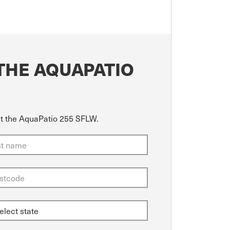
THE AQUAPATIO
ut the AquaPatio 255 SFLW.