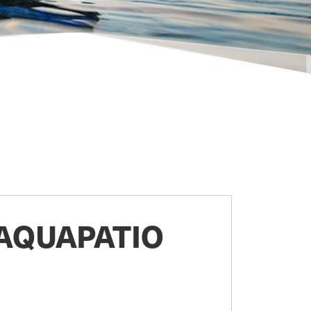
AQUAPATIO