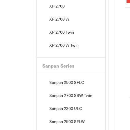
XP 2700
XP 2700 W
XP 2700 Twin
XP 2700 W Twin
Sanpan Series
Sanpan 2500 SFLC
Sanpan 2700 SBW Twin
Sanpan 2300 ULC
Sanpan 2500 SFLW