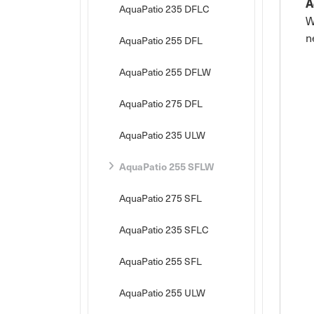
A
AquaPatio 235 DFLC
W
n
AquaPatio 255 DFL
AquaPatio 255 DFLW
AquaPatio 275 DFL
AquaPatio 235 ULW
AquaPatio 255 SFLW
AquaPatio 275 SFL
AquaPatio 235 SFLC
AquaPatio 255 SFL
AquaPatio 255 ULW