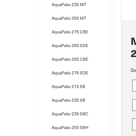
AquaPatio 235 MT
AquaPatio 255 MT
AquaPatio 275 CBE
AquaPatio 255 SDE
AquaPatio 255 CBE
Ge
AquaPatio 275 SDE
AquaPatio 215 SB
AquaPatio 235 SB
AquaPatio 235 SBC
AquaPatio 255 SBH