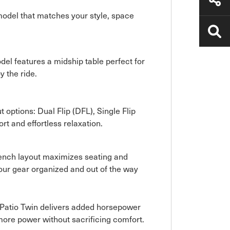
 model that matches your style, space
del features a midship table perfect for
y the ride.
t options: Dual Flip (DFL), Single Flip
rt and effortless relaxation.
t Bench layout maximizes seating and
our gear organized and out of the way
aPatio Twin delivers added horsepower
more power without sacrificing comfort.