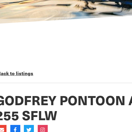
ack to listings
GODFREY PONTOON 
255 SFLW