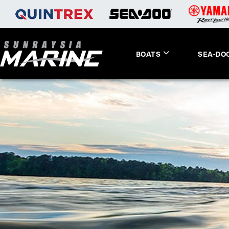
BOATS
SEA-DO