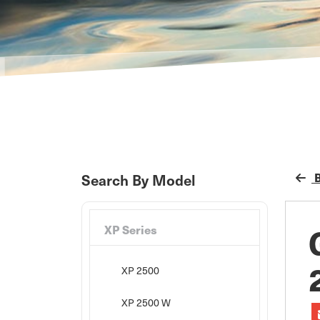
B
Search By Model
XP Series
XP 2500
XP 2500 W