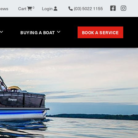
News
Cart
0
Login
(03) 5022 1155
BOOK A SERVICE
BUYING A BOAT