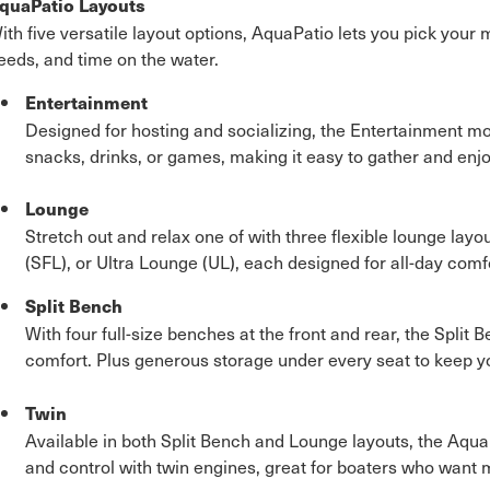
quaPatio Layouts
ith five versatile layout options, AquaPatio lets you pick your
eeds, and time on the water.
Entertainment
Designed for hosting and socializing, the Entertainment mo
snacks, drinks, or games, making it easy to gather and enjo
Lounge
Stretch out and relax one of with three flexible lounge layou
(SFL), or Ultra Lounge (UL), each designed for all-day comfo
Split Bench
With four full-size benches at the front and rear, the Spli
comfort. Plus generous storage under every seat to keep y
Twin
Available in both Split Bench and Lounge layouts, the Aqu
and control with twin engines, great for boaters who want 