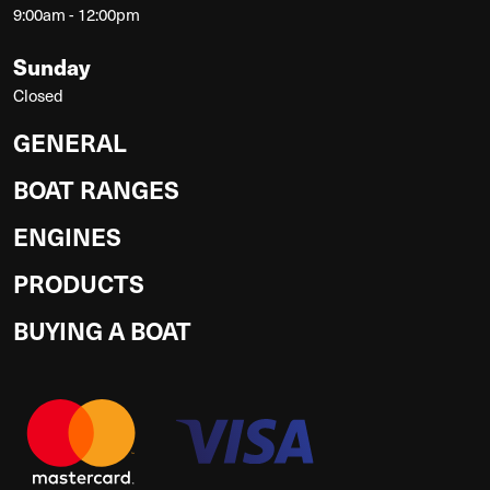
9:00am - 12:00pm
Sunday
Closed
GENERAL
BOAT RANGES
ENGINES
PRODUCTS
BUYING A BOAT