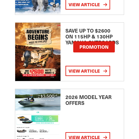
VIEW ARTICLE
SAVE UP TO $2600
ON 115HP & 130HP
YAMAHA OUTBOARDS
PROMOTION
VIEW ARTICLE
2026 MODEL YEAR
OFFERS
VIEW ARTICLE