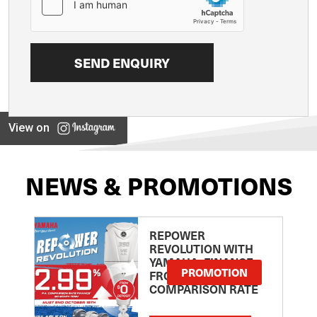
View on
NEWS & PROMOTIONS
REPOWER
REVOLUTION WITH
YAMAHA: FINANCE
PROMOTION
FROM 2.99
COMPARISON RATE