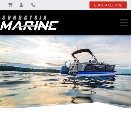
BOOK A SERVICE