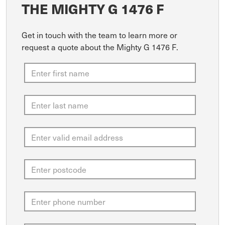
THE MIGHTY G 1476 F
Get in touch with the team to learn more or
request a quote about the Mighty G 1476 F.