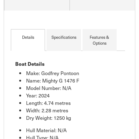
Details
Specifications
Features &
Options
Boat Details
Make: Godfrey Pontoon
Name: Mighty G 1476 F
Model Number: N/A
Year: 2024
Length: 4.74 metres
Width: 2.28 metres
Dry Weight: 1250 kg
Hull Material: N/A
Hull Type: N/A