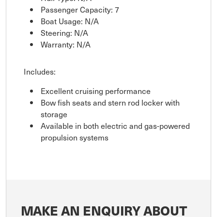
Passenger Capacity: 7
Boat Usage: N/A
Steering: N/A
Warranty: N/A
Includes:
Excellent cruising performance
Bow fish seats and stern rod locker with
storage
Available in both electric and gas-powered
propulsion systems
MAKE AN ENQUIRY ABOUT