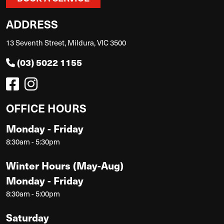
ADDRESS
13 Seventh Street, Mildura, VIC 3500
(03) 5022 1155
OFFICE HOURS
Monday - Friday
8:30am - 5:30pm
Winter Hours (May-Aug)
Monday - Friday
8:30am - 5:00pm
Saturday