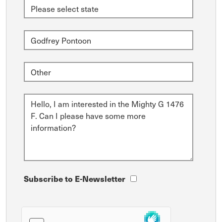
Subscribe to E-Newsletter