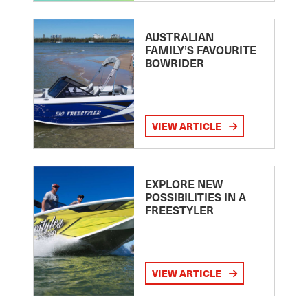
AUSTRALIAN
FAMILY’S FAVOURITE
BOWRIDER
VIEW ARTICLE
EXPLORE NEW
POSSIBILITIES IN A
FREESTYLER
VIEW ARTICLE