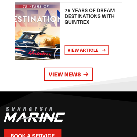
75 YEARS OF DREAM
DESTINATIONS WITH
QUINTREX
VIEW ARTICLE
VIEW NEWS
BOOK A SERVICE