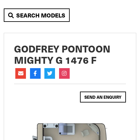
SEARCH MODELS
GODFREY PONTOON
MIGHTY G 1476 F
SEND AN ENQUIRY