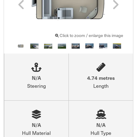
Click to zoom / enlarge this image
N/A
4.74 metres
Steering
Length
N/A
N/A
Hull Material
Hull Type