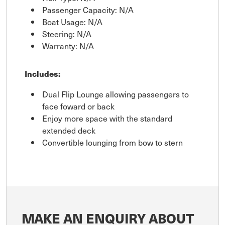
Passenger Capacity: N/A
Boat Usage: N/A
Steering: N/A
Warranty: N/A
Includes:
Dual Flip Lounge allowing passengers to
face foward or back
Enjoy more space with the standard
extended deck
Convertible lounging from bow to stern
MAKE AN ENQUIRY ABOUT