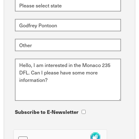
Subscribe to E-Newsletter