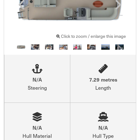
Click to zoom / enlarge this image
N/A
7.29 metres
Steering
Length
N/A
N/A
Hull Material
Hull Type