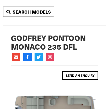
SEARCH MODELS
GODFREY PONTOON
MONACO 235 DFL
SEND AN ENQUIRY