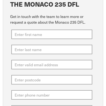
THE MONACO 235 DFL
Get in touch with the team to learn more or
request a quote about the Monaco 235 DFL.