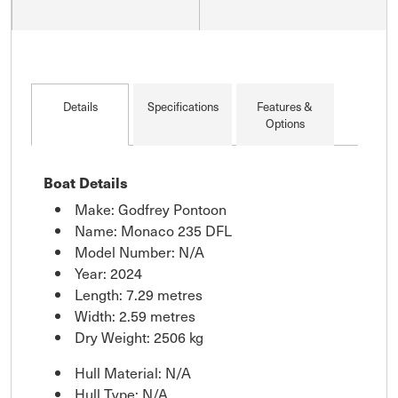
Details
Specifications
Features &
Options
Boat Details
Make: Godfrey Pontoon
Name: Monaco 235 DFL
Model Number: N/A
Year: 2024
Length: 7.29 metres
Width: 2.59 metres
Dry Weight: 2506 kg
Hull Material: N/A
Hull Type: N/A