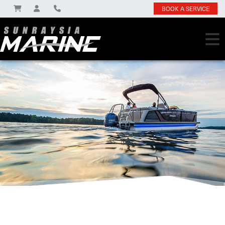
BOOK A SERVICE