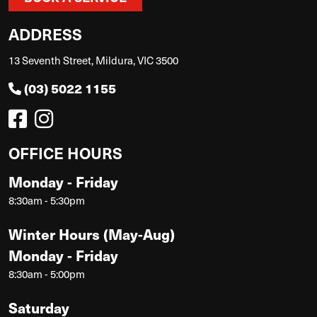
ADDRESS
13 Seventh Street, Mildura, VIC 3500
(03) 5022 1155
OFFICE HOURS
Monday - Friday
8:30am - 5:30pm
Winter Hours (May-Aug)
Monday - Friday
8:30am - 5:00pm
Saturday