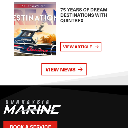
75 YEARS OF DREAM
DESTINATIONS WITH
QUINTREX
VIEW ARTICLE
VIEW NEWS
BOOK A SERVICE