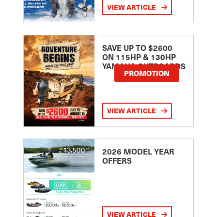
VIEW ARTICLE
SAVE UP TO $2600
ON 115HP & 130HP
YAMAHA OUTBOARDS
PROMOTION
VIEW ARTICLE
2026 MODEL YEAR
OFFERS
VIEW ARTICLE