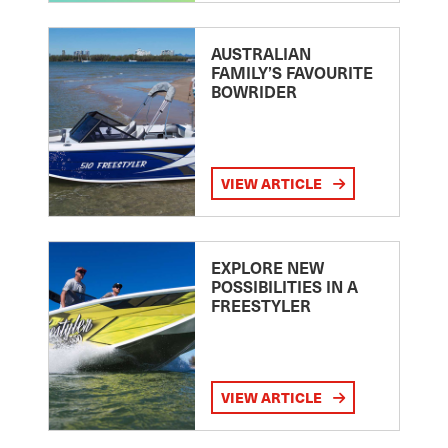
AUSTRALIAN
FAMILY’S FAVOURITE
BOWRIDER
VIEW ARTICLE
EXPLORE NEW
POSSIBILITIES IN A
FREESTYLER
VIEW ARTICLE