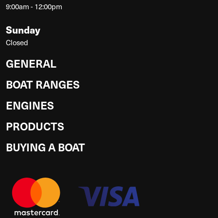
9:00am - 12:00pm
Sunday
Closed
GENERAL
BOAT RANGES
ENGINES
PRODUCTS
BUYING A BOAT