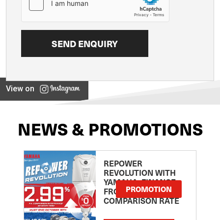
View on
NEWS & PROMOTIONS
REPOWER
REVOLUTION WITH
YAMAHA: FINANCE
PROMOTION
FROM 2.99
COMPARISON RATE