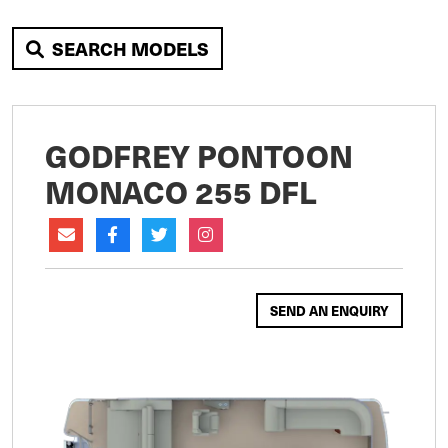
SEARCH MODELS
GODFREY PONTOON
MONACO 255 DFL
SEND AN ENQUIRY