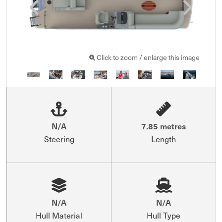
Click to zoom / enlarge this image
N/A
7.85 metres
Steering
Length
N/A
N/A
Hull Material
Hull Type