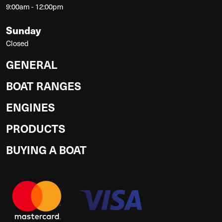
9:00am - 12:00pm
Sunday
Closed
GENERAL
BOAT RANGES
ENGINES
PRODUCTS
BUYING A BOAT