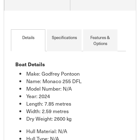
Details
Specifications
Features &
Options
Boat Details
Make: Godfrey Pontoon
Name: Monaco 255 DFL
Model Number: N/A
Year: 2024
Length: 7.85 metres
Width: 2.59 metres
Dry Weight: 2600 kg
Hull Material: N/A
Hull Type: N/A