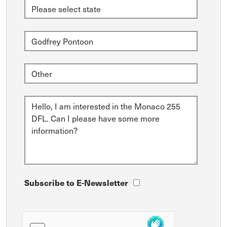
Subscribe to E-Newsletter