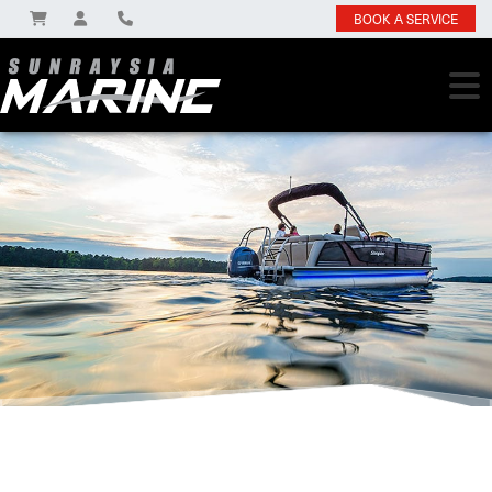
BOOK A SERVICE