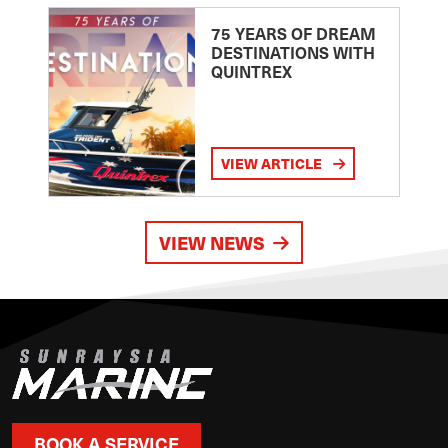
75 YEARS OF DREAM
DESTINATIONS WITH
QUINTREX
VIEW ARTICLE
VIEW NEWS
BOOK A SERVICE