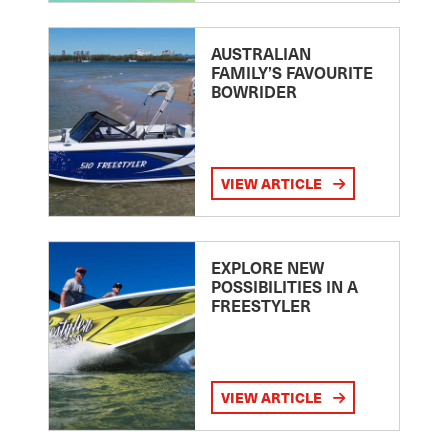
AUSTRALIAN
FAMILY’S FAVOURITE
BOWRIDER
VIEW ARTICLE
EXPLORE NEW
POSSIBILITIES IN A
FREESTYLER
VIEW ARTICLE