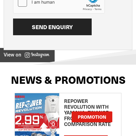
View on
NEWS & PROMOTIONS
REPOWER
REVOLUTION WITH
YAMAHA: FINANCE
PROMOTION
FROM 2.99
COMPARISON RATE