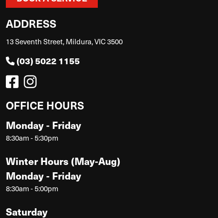
ADDRESS
13 Seventh Street, Mildura, VIC 3500
(03) 5022 1155
OFFICE HOURS
Monday - Friday
8:30am - 5:30pm
Winter Hours (May-Aug)
Monday - Friday
8:30am - 5:00pm
Saturday