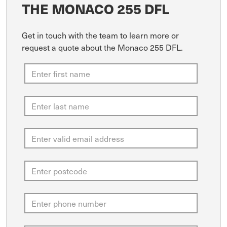
THE MONACO 255 DFL
Get in touch with the team to learn more or
request a quote about the Monaco 255 DFL.