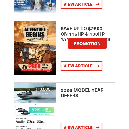
VIEW ARTICLE
SAVE UP TO $2600
ON 115HP & 130HP
YAMAHA OUTBOARDS
PROMOTION
VIEW ARTICLE
2026 MODEL YEAR
OFFERS
VIEW ARTICLE