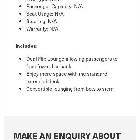
Passenger Capacity: N/A
Boat Usage: N/A
Steering: N/A
Warranty: N/A
Includes:
Dual Flip Lounge allowing passengers to
face foward or back
Enjoy more space with the standard
extended deck
Convertible lounging from bow to stern
MAKE AN ENQUIRY ABOUT