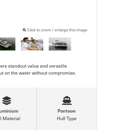
Click to zoom / enlarge this image
ers standout value and versatile 
 out on the water without compromise.
luminium
Pontoon
l Material
Hull Type