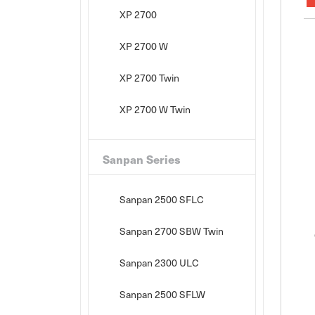
XP 2700
XP 2700 W
XP 2700 Twin
XP 2700 W Twin
Sanpan Series
Sanpan 2500 SFLC
Sanpan 2700 SBW Twin
Sanpan 2300 ULC
Sanpan 2500 SFLW