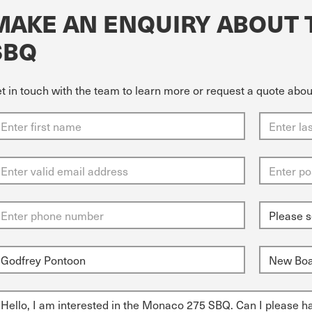
MAKE AN ENQUIRY ABOUT 
SBQ
t in touch with the team to learn more or request a quote ab