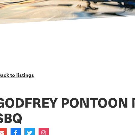
ack to listings
GODFREY PONTOON 
SBQ