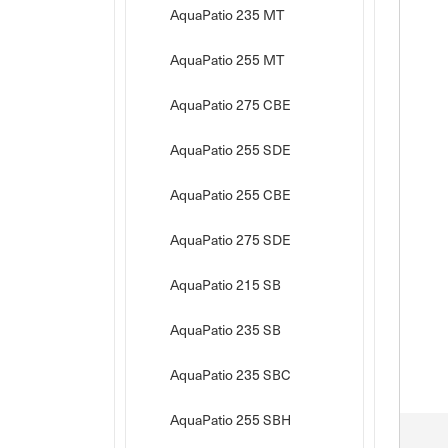
AquaPatio 235 MT
AquaPatio 255 MT
AquaPatio 275 CBE
AquaPatio 255 SDE
AquaPatio 255 CBE
AquaPatio 275 SDE
AquaPatio 215 SB
AquaPatio 235 SB
AquaPatio 235 SBC
AquaPatio 255 SBH