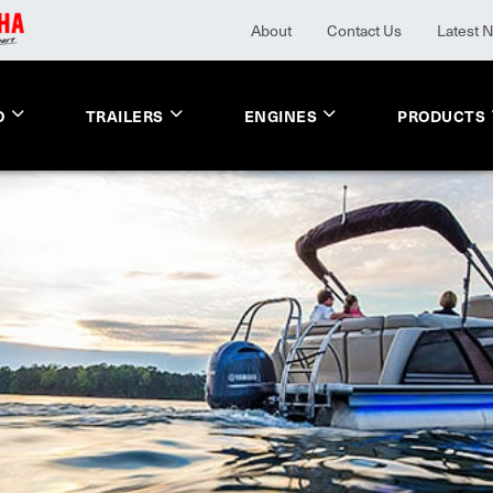
About
Contact Us
Latest 
O
TRAILERS
ENGINES
PRODUCTS