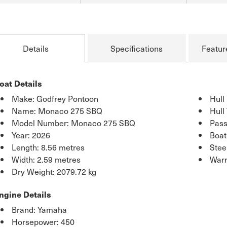
Details
Specifications
Featur
oat Details
Make: Godfrey Pontoon
Hull
Name: Monaco 275 SBQ
Hull
Model Number: Monaco 275 SBQ
Pass
Year: 2026
Boat
Length: 8.56 metres
Stee
Width: 2.59 metres
Warr
Dry Weight: 2079.72 kg
ngine Details
Brand: Yamaha
Horsepower: 450