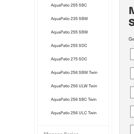
AquaPatio 255 SBC
AquaPatio 235 SBW
AquaPatio 255 SBW
Ge
AquaPatio 255 SDC
AquaPatio 275 SDC
AquaPatio 256 SBW Twin
AquaPatio 256 ULW Twin
AquaPatio 256 SBC Twin
AquaPatio 256 ULC Twin
Monaco Series