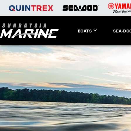
BOATS
SEA-DO