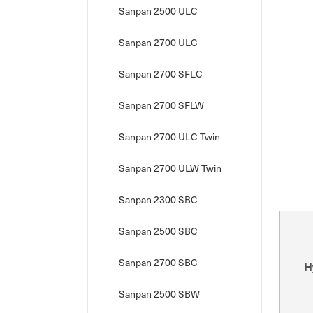
Sanpan 2500 ULC
Sanpan 2700 ULC
Sanpan 2700 SFLC
Sanpan 2700 SFLW
Sanpan 2700 ULC Twin
Sanpan 2700 ULW Twin
Sanpan 2300 SBC
Sanpan 2500 SBC
Sanpan 2700 SBC
H
Sanpan 2500 SBW