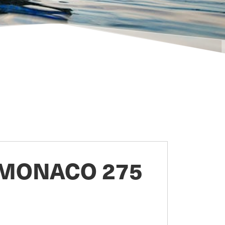
MONACO 275