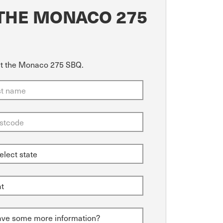
THE MONACO 275
out the Monaco 275 SBQ.