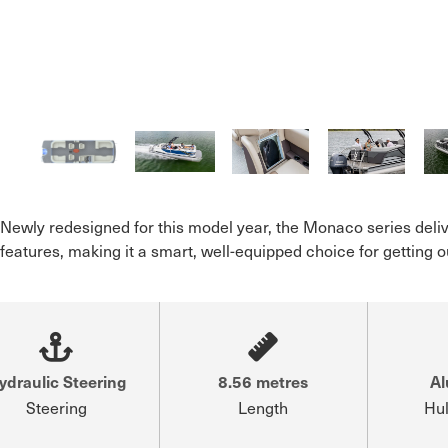
Newly redesigned for this model year, the Monaco series deliv
features, making it a smart, well-equipped choice for getting
ydraulic Steering
8.56 metres
A
Steering
Length
Hul