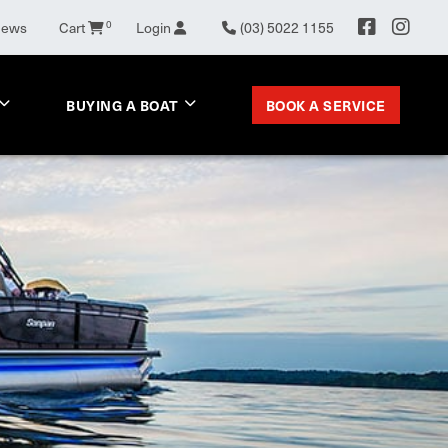
News
Cart
0
Login
(03) 5022 1155
BOOK A SERVICE
BUYING A BOAT