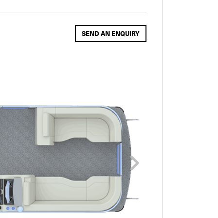
SEND AN ENQUIRY