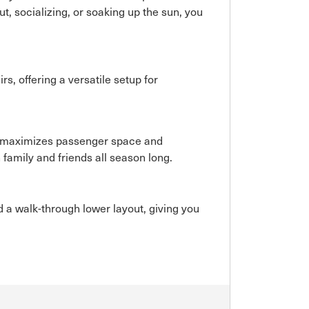
ut, socializing, or soaking up the sun, you
s, offering a versatile setup for
.
ut maximizes passenger space and
 family and friends all season long.
 a walk-through lower layout, giving you