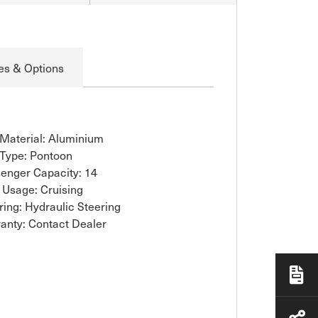
es & Options
 Material: Aluminium
 Type: Pontoon
enger Capacity: 14
 Usage: Cruising
ring: Hydraulic Steering
anty: Contact Dealer