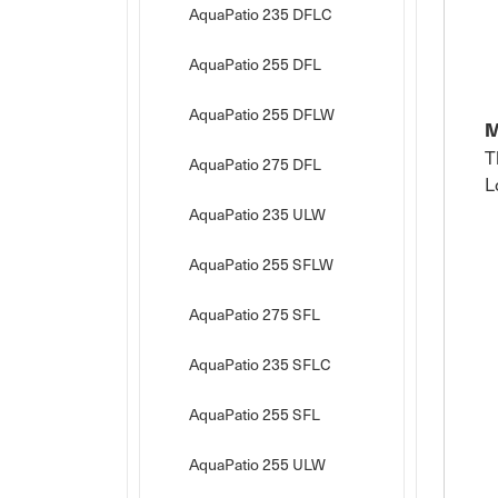
AquaPatio 235 DFLC
AquaPatio 255 DFL
AquaPatio 255 DFLW
M
T
AquaPatio 275 DFL
L
AquaPatio 235 ULW
AquaPatio 255 SFLW
AquaPatio 275 SFL
AquaPatio 235 SFLC
AquaPatio 255 SFL
AquaPatio 255 ULW