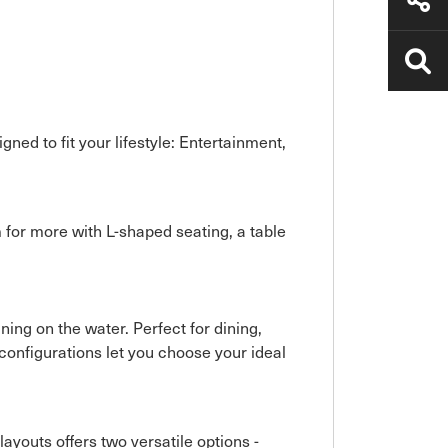
ned to fit your lifestyle: Entertainment,
 for more with L-shaped seating, a table
ing on the water. Perfect for dining,
 configurations let you choose your ideal
ayouts offers two versatile options -