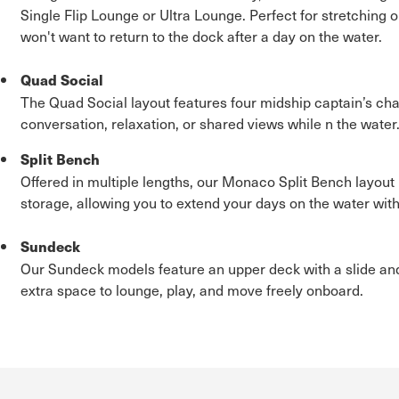
Single Flip Lounge or Ultra Lounge. Perfect for stretching o
won't want to return to the dock after a day on the water.
Quad Social
The Quad Social layout features four midship captain’s chair
conversation, relaxation, or shared views while n the water
Split Bench
Offered in multiple lengths, our Monaco Split Bench layo
storage, allowing you to extend your days on the water with
Sundeck
Our Sundeck models feature an upper deck with a slide and
extra space to lounge, play, and move freely onboard.