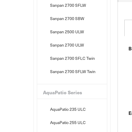
Sanpan 2700 SFLW
Sanpan 2700 SBW
Sanpan 2500 ULW
Sanpan 2700 ULW
B
Sanpan 2700 SFLC Twin
Sanpan 2700 SFLW Twin
AquaPatio Series
AquaPatio 235 ULC
E
AquaPatio 255 ULC