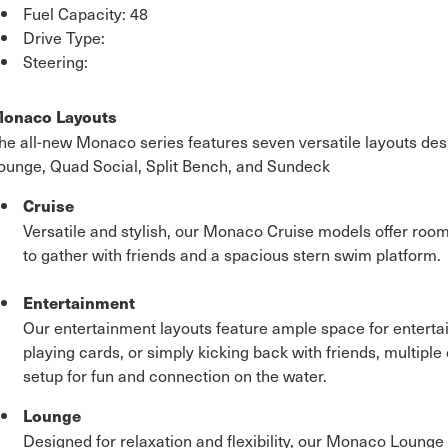
Fuel Capacity: 48
Drive Type:
Steering:
onaco Layouts
he all-new Monaco series features seven versatile layouts desig
ounge, Quad Social, Split Bench, and Sundeck
Cruise
Versatile and stylish, our Monaco Cruise models offer room
to gather with friends and a spacious stern swim platform.
Entertainment
Our entertainment layouts feature ample space for entertain
playing cards, or simply kicking back with friends, multiple
setup for fun and connection on the water.
Lounge
Designed for relaxation and flexibility, our Monaco Lounge l