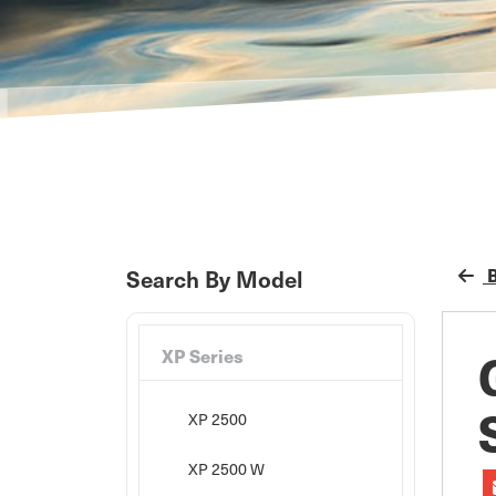
B
Search By Model
XP Series
XP 2500
XP 2500 W