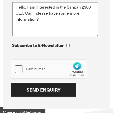
Subscribe to E-Newsletter
View on