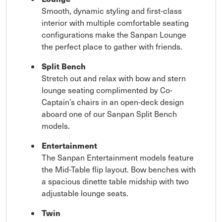
Smooth, dynamic styling and first-class
interior with multiple comfortable seating
configurations make the Sanpan Lounge
the perfect place to gather with friends.
Split Bench
Stretch out and relax with bow and stern
lounge seating complimented by Co-
Captain’s chairs in an open-deck design
aboard one of our Sanpan Split Bench
models.
Entertainment
The Sanpan Entertainment models feature
the Mid-Table flip layout. Bow benches with
a spacious dinette table midship with two
adjustable lounge seats.
Twin