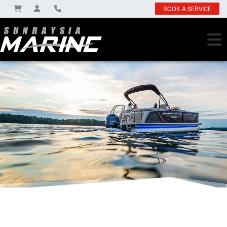
BOOK A SERVICE