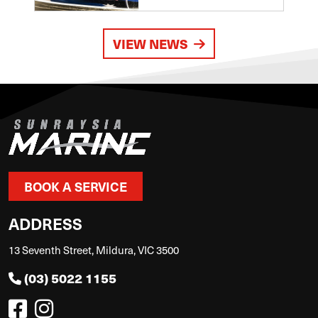
VIEW NEWS
BOOK A SERVICE
ADDRESS
13 Seventh Street, Mildura, VIC 3500
(03) 5022 1155