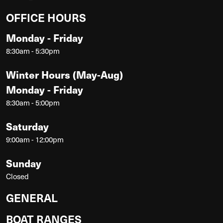
OFFICE HOURS
Monday - Friday
8:30am - 5:30pm
Winter Hours (May-Aug)
Monday - Friday
8:30am - 5:00pm
Saturday
9:00am - 12:00pm
Sunday
Closed
GENERAL
BOAT RANGES