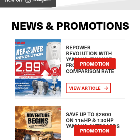
NEWS & PROMOTIONS
REPOWER
REVOLUTION WITH
YAMAHA: FINANCE
PROMOTION
FROM 2.99
COMPARISON RATE
VIEW ARTICLE
SAVE UP TO $2600
ON 115HP & 130HP
YAMAHA OUTBOARDS
PROMOTION