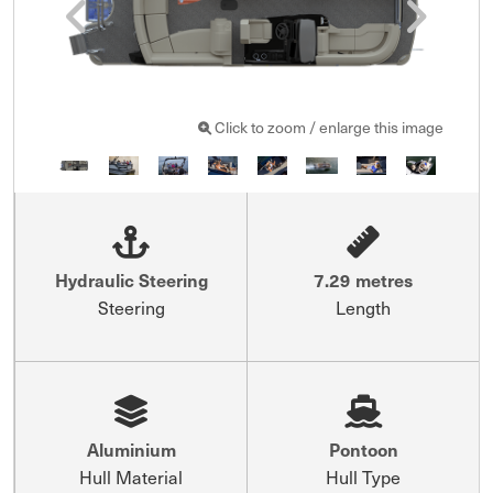
Click to zoom / enlarge this image
Hydraulic Steering
7.29 metres
Steering
Length
Aluminium
Pontoon
Hull Material
Hull Type