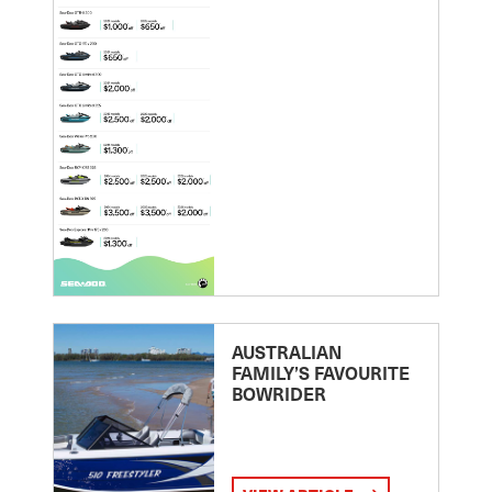
AUSTRALIAN
FAMILY’S FAVOURITE
BOWRIDER