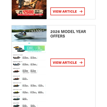
VIEW ARTICLE
2026 MODEL YEAR
OFFERS
VIEW ARTICLE