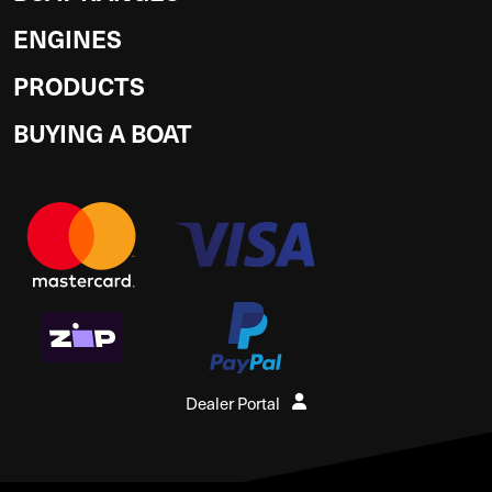
ENGINES
PRODUCTS
BUYING A BOAT
Dealer Portal