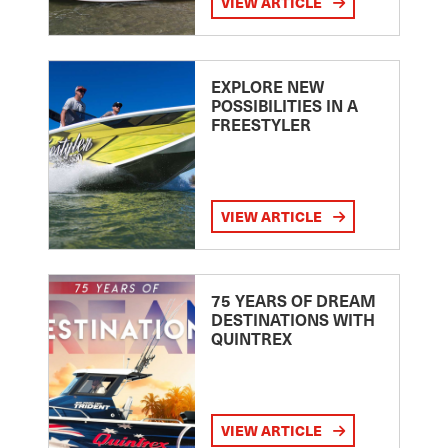
VIEW ARTICLE
EXPLORE NEW
POSSIBILITIES IN A
FREESTYLER
VIEW ARTICLE
75 YEARS OF DREAM
DESTINATIONS WITH
QUINTREX
VIEW ARTICLE