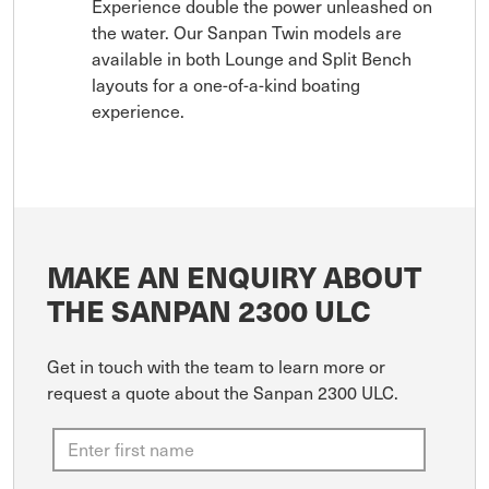
Experience double the power unleashed on
the water. Our Sanpan Twin models are
available in both Lounge and Split Bench
layouts for a one-of-a-kind boating
experience.
MAKE AN ENQUIRY ABOUT
THE SANPAN 2300 ULC
Get in touch with the team to learn more or
request a quote about the Sanpan 2300 ULC.