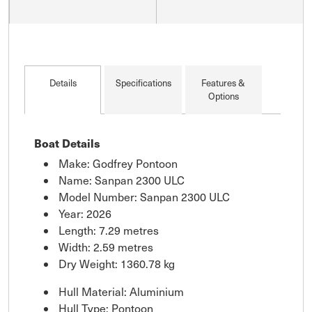
Details
Specifications
Features &
Options
Boat Details
Make: Godfrey Pontoon
Name: Sanpan 2300 ULC
Model Number: Sanpan 2300 ULC
Year: 2026
Length: 7.29 metres
Width: 2.59 metres
Dry Weight: 1360.78 kg
Hull Material: Aluminium
Hull Type: Pontoon