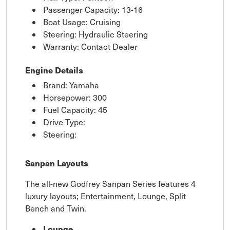
Passenger Capacity: 13-16
Boat Usage: Cruising
Steering: Hydraulic Steering
Warranty: Contact Dealer
Engine Details
Brand: Yamaha
Horsepower: 300
Fuel Capacity: 45
Drive Type:
Steering:
Sanpan Layouts
The all-new Godfrey Sanpan Series features 4
luxury layouts; Entertainment, Lounge, Split
Bench and Twin.
Lounge