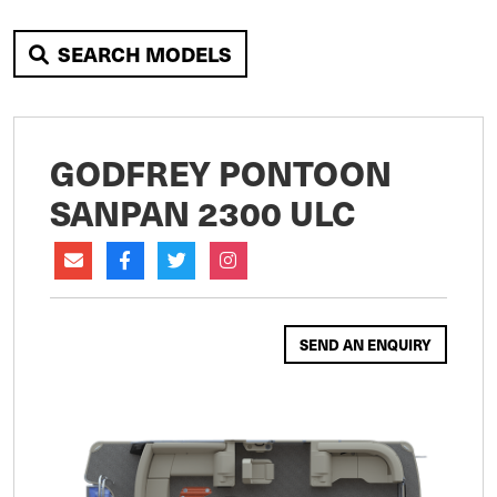
SEARCH MODELS
GODFREY PONTOON
SANPAN 2300 ULC
SEND AN ENQUIRY