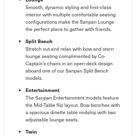
Smooth, dynamic styling and first-class
interior with multiple comfortable seating
configurations make the Sanpan Lounge
the perfect place to gather with friends.
Split Bench
Stretch out and relax with bow and stern
lounge seating complimented by Co-
Captain’s chairs in an open-deck design
aboard one of our Sanpan Split Bench
models.
Entertainment
The Sanpan Entertainment models feature
the Mid-Table flip layout. Bow benches with
a spacious dinette table midship with two
adjustable lounge seats.
Twin