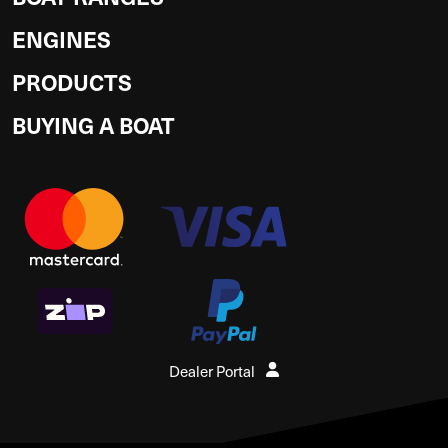
ENGINES
PRODUCTS
BUYING A BOAT
Dealer Portal