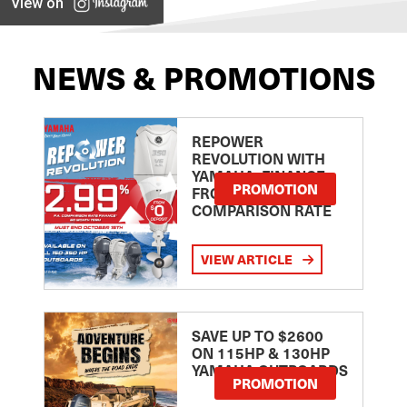
View on
NEWS & PROMOTIONS
REPOWER
REVOLUTION WITH
YAMAHA: FINANCE
PROMOTION
FROM 2.99
COMPARISON RATE
VIEW ARTICLE
SAVE UP TO $2600
ON 115HP & 130HP
YAMAHA OUTBOARDS
PROMOTION