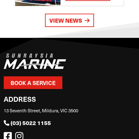
VIEW NEWS
BOOK A SERVICE
ADDRESS
13 Seventh Street, Mildura, VIC 3500
(03) 5022 1155