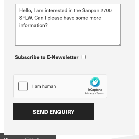
Subscribe to E-Newsletter