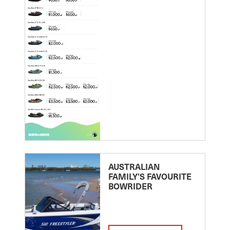
AUSTRALIAN
FAMILY’S FAVOURITE
BOWRIDER