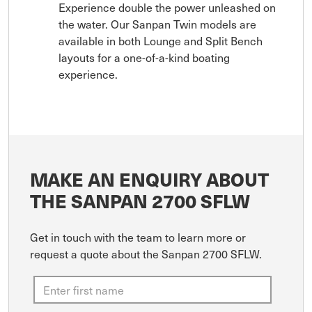
Experience double the power unleashed on
the water. Our Sanpan Twin models are
available in both Lounge and Split Bench
layouts for a one-of-a-kind boating
experience.
MAKE AN ENQUIRY ABOUT
THE SANPAN 2700 SFLW
Get in touch with the team to learn more or
request a quote about the Sanpan 2700 SFLW.