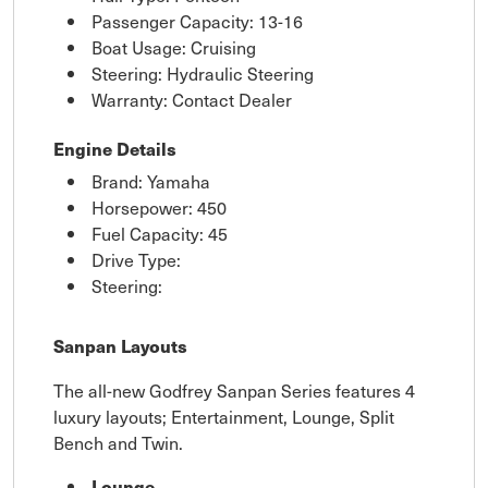
Passenger Capacity: 13-16
Boat Usage: Cruising
Steering: Hydraulic Steering
Warranty: Contact Dealer
Engine Details
Brand: Yamaha
Horsepower: 450
Fuel Capacity: 45
Drive Type:
Steering:
Sanpan Layouts
The all-new Godfrey Sanpan Series features 4
luxury layouts; Entertainment, Lounge, Split
Bench and Twin.
Lounge