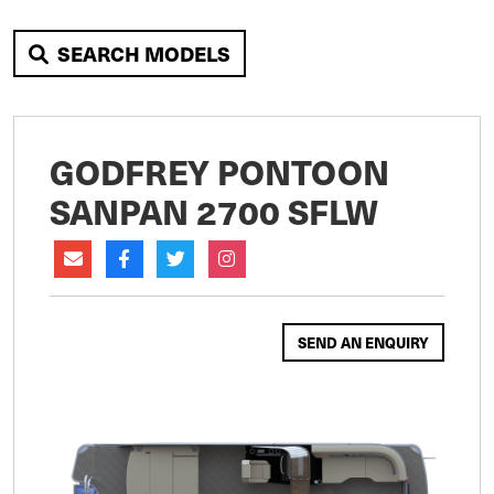
SEARCH MODELS
GODFREY PONTOON
SANPAN 2700 SFLW
SEND AN ENQUIRY