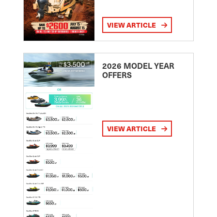
VIEW ARTICLE
2026 MODEL YEAR
OFFERS
VIEW ARTICLE