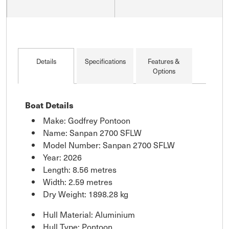
Details
Specifications
Features &
Options
Boat Details
Make: Godfrey Pontoon
Name: Sanpan 2700 SFLW
Model Number: Sanpan 2700 SFLW
Year: 2026
Length: 8.56 metres
Width: 2.59 metres
Dry Weight: 1898.28 kg
Hull Material: Aluminium
Hull Type: Pontoon