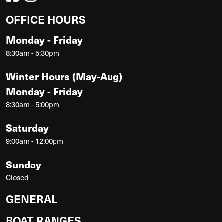
OFFICE HOURS
Monday - Friday
8:30am - 5:30pm
Winter Hours (May-Aug)
Monday - Friday
8:30am - 5:00pm
Saturday
9:00am - 12:00pm
Sunday
Closed
GENERAL
BOAT RANGES