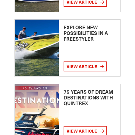
VIEW ARTICLE
EXPLORE NEW
POSSIBILITIES IN A
FREESTYLER
VIEW ARTICLE
75 YEARS OF DREAM
DESTINATIONS WITH
QUINTREX
VIEW ARTICLE