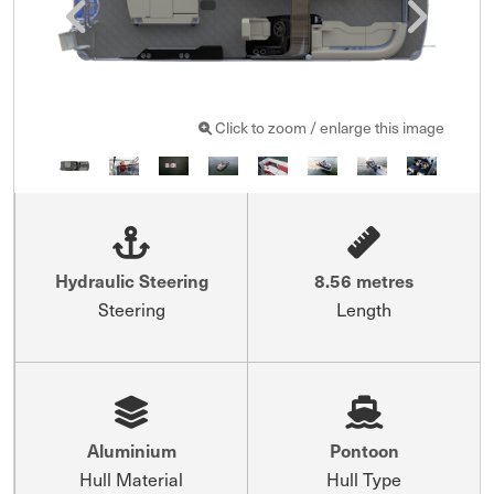
Click to zoom / enlarge this image
Hydraulic Steering
8.56 metres
Steering
Length
Aluminium
Pontoon
Hull Material
Hull Type