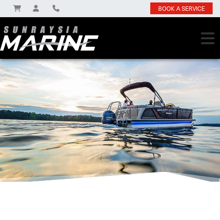
BOOK A SERVICE