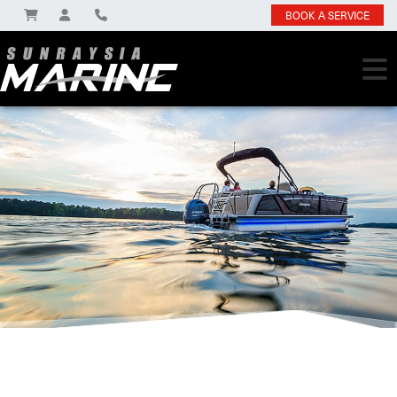
BOOK A SERVICE