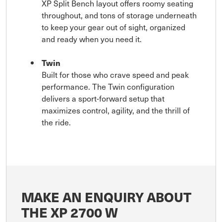
XP Split Bench layout offers roomy seating
throughout, and tons of storage underneath
to keep your gear out of sight, organized
and ready when you need it.
Twin
Built for those who crave speed and peak
performance. The Twin configuration
delivers a sport-forward setup that
maximizes control, agility, and the thrill of
the ride.
MAKE AN ENQUIRY ABOUT
THE XP 2700 W