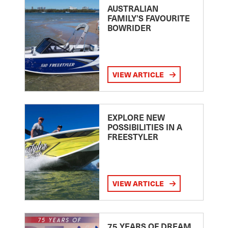
AUSTRALIAN
FAMILY’S FAVOURITE
BOWRIDER
VIEW ARTICLE
EXPLORE NEW
POSSIBILITIES IN A
FREESTYLER
VIEW ARTICLE
75 YEARS OF DREAM