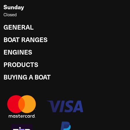
Sunday
Closed
GENERAL
BOAT RANGES
ENGINES
PRODUCTS
BUYING A BOAT