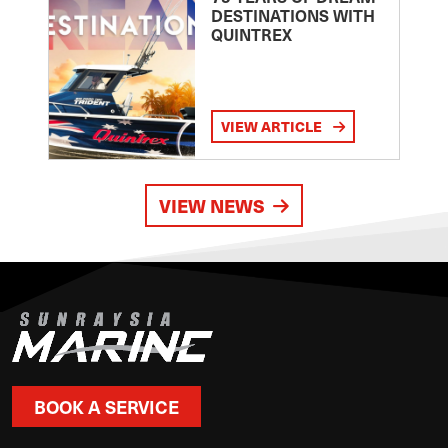
DESTINATIONS WITH
QUINTREX
VIEW ARTICLE
VIEW NEWS
BOOK A SERVICE