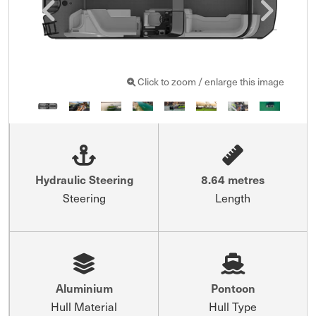
Click to zoom / enlarge this image
Hydraulic Steering
8.64 metres
Steering
Length
Aluminium
Pontoon
Hull Material
Hull Type