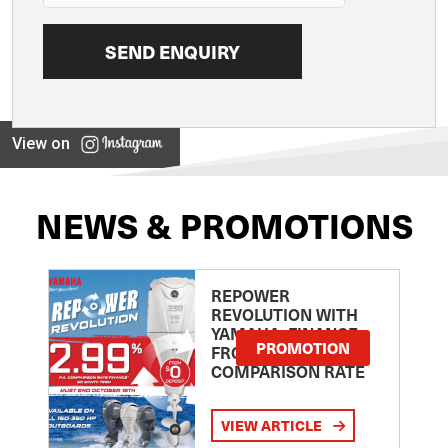
View on
NEWS & PROMOTIONS
REPOWER
REVOLUTION WITH
YAMAHA: FINANCE
PROMOTION
FROM 2.99
COMPARISON RATE
VIEW ARTICLE