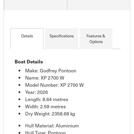
Details
Specifications
Features &
Options
Boat Details
Make: Godfrey Pontoon
Name: XP 2700 W
Model Number: XP 2700 W
Year: 2026
Length: 8.64 metres
Width: 2.59 metres
Dry Weight: 2358.68 kg
Hull Material: Aluminium
Hull Type: Pontoon