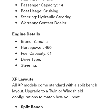
Passenger Capacity: 14
Boat Usage: Cruising
Steering: Hydraulic Steering
Warranty: Contact Dealer
Engine Details
Brand: Yamaha
Horsepower: 450
Fuel Capacity: 61
Drive Type:
Steering:
XP Layouts
All XP models come standard with a split bench
layout. Upgrade to a Twin or Windshield
configurations to match how you boat.
Split Bench