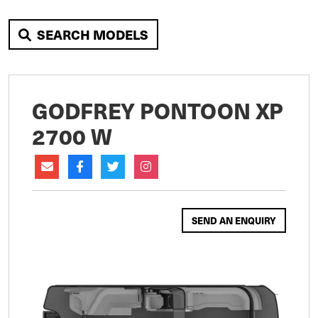
SEARCH MODELS
GODFREY PONTOON XP
2700 W
SEND AN ENQUIRY