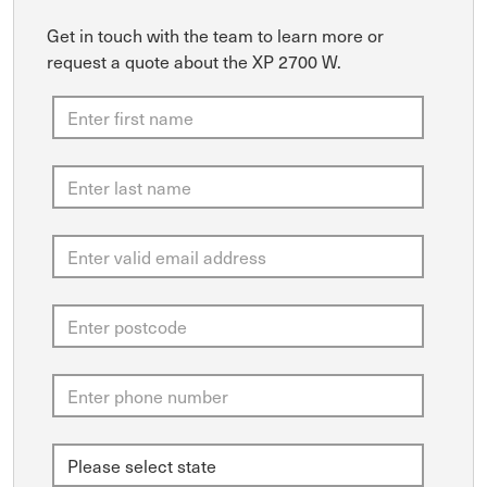
Get in touch with the team to learn more or
request a quote about the XP 2700 W.