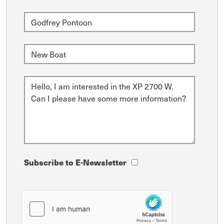
Subscribe to E-Newsletter