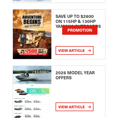
SAVE UP TO $2600
ON 115HP & 130HP
YAMAHA OUTBOARDS
PROMOTION
VIEW ARTICLE
2026 MODEL YEAR
OFFERS
VIEW ARTICLE