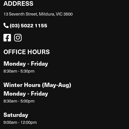
ADDRESS
13 Seventh Street, Mildura, VIC 3500
(03) 5022 1155
OFFICE HOURS
Monday - Friday
8:30am - 5:30pm
Winter Hours (May-Aug)
Monday - Friday
8:30am - 5:00pm
Saturday
9:00am - 12:00pm